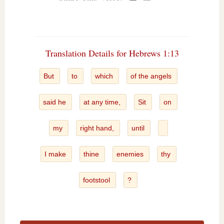
Translation Details for Hebrews 1:13
But
to
which
of the angels
said he
at any time,
Sit
on
my
right hand,
until
I make
thine
enemies
thy
footstool
?