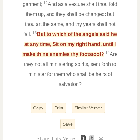
12
garment;
And as a vesture shalt thou fold
them up, and they shall be changed: but
thou art the same, and thy years shall not
13
fail.
But to which of the angels said he
at any time, Sit on my right hand, until I
14
make thine enemies thy footstool?
Are
they not all ministering spirits, sent forth to
minister for them who shall be heirs of
salvation?
Copy
Print
Similar Verses
Save
Share This Verse:
✉