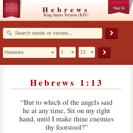
Hebrews
Sign In
King James Version (KJV)
Hebrews 1:13
“But to which of the angels said
he at any time, Sit on my right
hand, until I make thine enemies
thy footstool?”