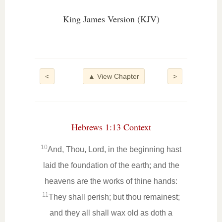
King James Version (KJV)
<
▲ View Chapter
>
Hebrews 1:13 Context
10
And, Thou, Lord, in the beginning hast
laid the foundation of the earth; and the
heavens are the works of thine hands:
11
They shall perish; but thou remainest;
and they all shall wax old as doth a