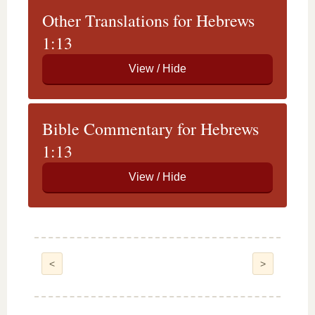
Other Translations for Hebrews
1:13
Bible Commentary for Hebrews
1:13
<
>