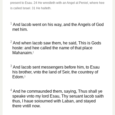
present to Esau. 24 He wrestleth with an Angel at Peniel, where hee
is called Israel. 31 He halteth.
1
And Iacob went on his way, and the Angels of God
met him.
2
And when Iacob saw them, he said, This is Gods
hoste: and hee called the name of that place
Mahanaim.
2
3
And Iacob sent messengers before him, to Esau
his brother, vnto the land of Seir, the countrey of
Edom.
3
4
And he commaunded them, saying, Thus shall ye
speake vnto my lord Esau, Thy seruant Iacob saith
thus, I haue soiourned with Laban, and stayed
there vntill now.