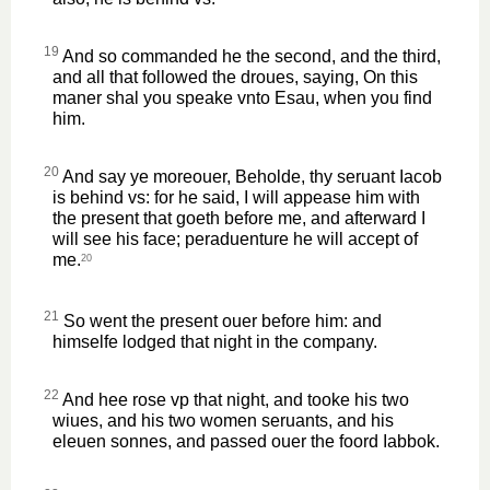
19
And so commanded he the second, and the third,
and all that followed the droues, saying, On this
maner shal you speake vnto Esau, when you find
him.
20
And say ye moreouer, Beholde, thy seruant Iacob
is behind vs: for he said, I will appease him with
the present that goeth before me, and afterward I
will see his face; peraduenture he will accept of
me.
20
21
So went the present ouer before him: and
himselfe lodged that night in the company.
22
And hee rose vp that night, and tooke his two
wiues, and his two women seruants, and his
eleuen sonnes, and passed ouer the foord Iabbok.