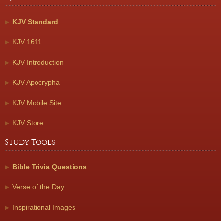
KJV Standard
KJV 1611
KJV Introduction
KJV Apocrypha
KJV Mobile Site
KJV Store
Study Tools
Bible Trivia Questions
Verse of the Day
Inspirational Images