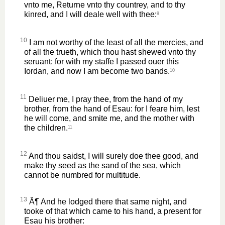
vnto me, Returne vnto thy countrey, and to thy
kinred, and I will deale well with thee:
9
10
I am not worthy of the least of all the mercies, and
of all the trueth, which thou hast shewed vnto thy
seruant: for with my staffe I passed ouer this
Iordan, and now I am become two bands.
10
11
Deliuer me, I pray thee, from the hand of my
brother, from the hand of Esau: for I feare him, lest
he will come, and smite me, and the mother with
the children.
11
12
And thou saidst, I will surely doe thee good, and
make thy seed as the sand of the sea, which
cannot be numbred for multitude.
13
Â¶ And he lodged there that same night, and
tooke of that which came to his hand, a present for
Esau his brother: