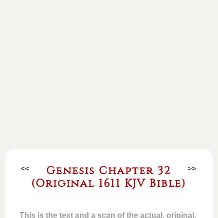
<<
Genesis Chapter 32
>>
(Original 1611 KJV Bible)
This is the text and a scan of the actual, original,