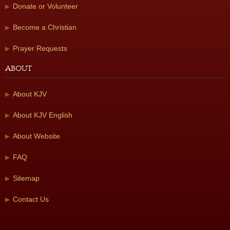
Donate or Volunteer
Become a Christian
Prayer Requests
About
About KJV
About KJV English
About Website
FAQ
Sitemap
Contact Us