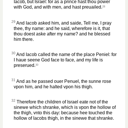
Iacob, but Israel: for as a prince hast thou power
with God, and with men, and hast preuailed.
28
29
And Iacob asked him, and saide, Tell me, I pray
thee, thy name: and he said, wherefore is it, that
thou doest aske after my name? and he blessed
him there.
30
And Iacob called the name of the place Peniel: for
I haue seene God face to face, and my life is
preserued.
30
31
And as he passed ouer Penuel, the sunne rose
vpon him, and he halted vpon his thigh.
32
Therefore the children of Israel eate not of the
sinewe which shranke, which is vpon the hollow of
the thigh, vnto this day: because hee touched the
hollow of Iacobs thigh, in the sinewe that shranke.