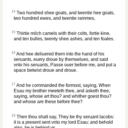
14
Two hundred shee goats, and twentie hee goats,
two hundred ewes, and twentie rammes,
15
Thirtie milch camels with their colts, fortie kine,
and ten bulles, twenty shee ashes, and ten foales.
16
And hee deliuered them into the hand of his
seruants, euery droue by themselues, and said
vnto his seruants, Passe ouer before me, and put a
space betwixt droue and droue.
17
And he commanded the formost, saying, When
Esau my brother meeteth thee, and asketh thee,
saying, whose art thou? and whither goest thou?
and whose are these before thee?
18
Then thou shalt say, They be thy seruant Iacobs:
it is a present sent vnto my lord Esau: and behold
also, he is behind vs.