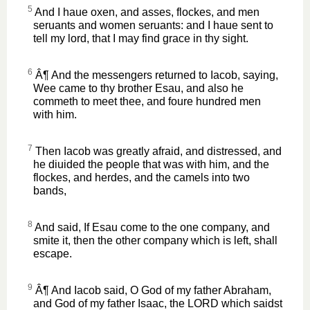
5
And I haue oxen, and asses, flockes, and men
seruants and women seruants: and I haue sent to
tell my lord, that I may find grace in thy sight.
6
Â¶ And the messengers returned to Iacob, saying,
Wee came to thy brother Esau, and also he
commeth to meet thee, and foure hundred men
with him.
7
Then Iacob was greatly afraid, and distressed, and
he diuided the people that was with him, and the
flockes, and herdes, and the camels into two
bands,
8
And said, If Esau come to the one company, and
smite it, then the other company which is left, shall
escape.
9
Â¶ And Iacob said, O God of my father Abraham,
and God of my father Isaac, the LORD which saidst