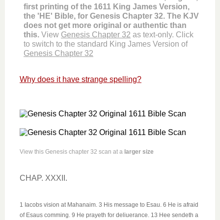
first printing of the 1611 King James Version,
the 'HE' Bible, for Genesis Chapter 32. The KJV
does not get more original or authentic than
this.
View
Genesis Chapter 32
as text-only. Click
to switch to the standard King James Version of
Genesis Chapter 32
Why does it have strange spelling?
View this Genesis chapter 32 scan at a
larger size
CHAP. XXXII.
1 Iacobs vision at Mahanaim. 3 His message to Esau. 6 He is afraid
of Esaus comming. 9 He prayeth for deliuerance. 13 Hee sendeth a