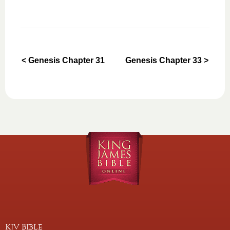
< Genesis Chapter 31
Genesis Chapter 33 >
KJV Bible