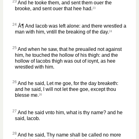
23
And he tooke them, and sent them ouer the
brooke, and sent ouer that hee had.
23
24
Â¶ And Iacob was left alone: and there wrestled a
man with him, vntill the breaking of the day.
24
25
And when he saw, that he preuailed not against
him, he touched the hollow of his thigh: and the
hollow of Iacobs thigh was out of ioynt, as hee
wrestled with him.
26
And he said, Let me goe, for the day breaketh:
and he said, I will not let thee goe, except thou
blesse me.
26
27
And he said vnto him, what is thy name? and he
said, Iacob.
28
And he said, Thy name shall be called no more