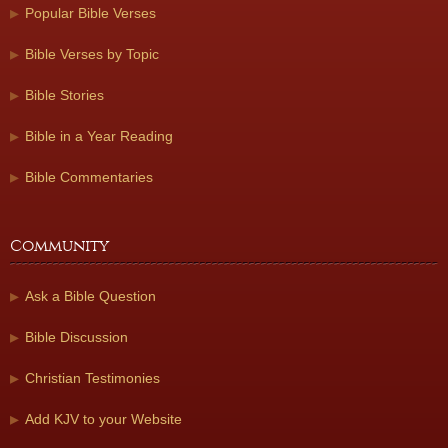
Popular Bible Verses
Bible Verses by Topic
Bible Stories
Bible in a Year Reading
Bible Commentaries
Community
Ask a Bible Question
Bible Discussion
Christian Testimonies
Add KJV to your Website