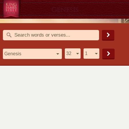
Genesis
1611 King James Version (KJV)