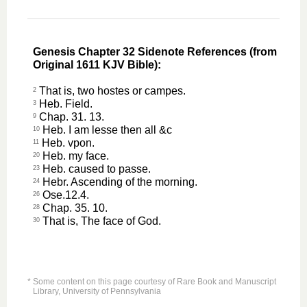
Genesis Chapter 32 Sidenote References (from
Original 1611 KJV Bible):
That is, two hostes or campes.
2
Heb. Field.
3
Chap. 31. 13.
9
Heb. I am lesse then all &c
10
Heb. vpon.
11
Heb. my face.
20
Heb. caused to passe.
23
Hebr. Ascending of the morning.
24
Ose.12.4.
26
Chap. 35. 10.
28
That is, The face of God.
30
* Some content on this page courtesy of Rare Book and Manuscript
Library, University of Pennsylvania