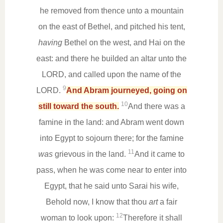
he removed from thence unto a mountain
on the east of Bethel, and pitched his tent,
having
Bethel on the west, and Hai on the
east: and there he builded an altar unto the
LORD, and called upon the name of the
9
LORD.
And Abram journeyed, going on
10
still toward the south.
And there was a
famine in the land: and Abram went down
into Egypt to sojourn there; for the famine
11
was
grievous in the land.
And it came to
pass, when he was come near to enter into
Egypt, that he said unto Sarai his wife,
Behold now, I know that thou
art
a fair
12
woman to look upon:
Therefore it shall