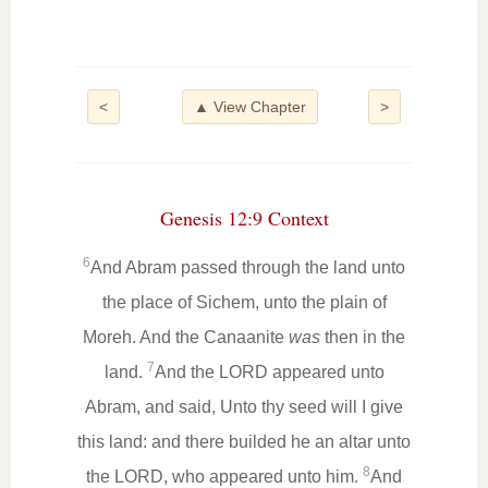
<
▲ View Chapter
>
Genesis 12:9 Context
6
And Abram passed through the land unto
the place of Sichem, unto the plain of
Moreh. And the Canaanite
was
then in the
7
land.
And the LORD appeared unto
Abram, and said, Unto thy seed will I give
this land: and there builded he an altar unto
8
the LORD, who appeared unto him.
And