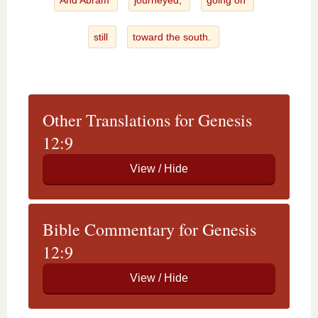
And Abram
journeyed,
going on
still
toward the south.
Other Translations for Genesis
12:9
Bible Commentary for Genesis
12:9