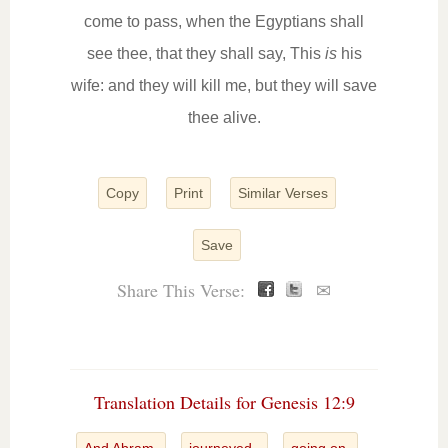
come to pass, when the Egyptians shall
see thee, that they shall say, This
is
his
wife: and they will kill me, but they will save
thee alive.
Copy
Print
Similar Verses
Save
Share This Verse:
✉
Translation Details for Genesis 12:9