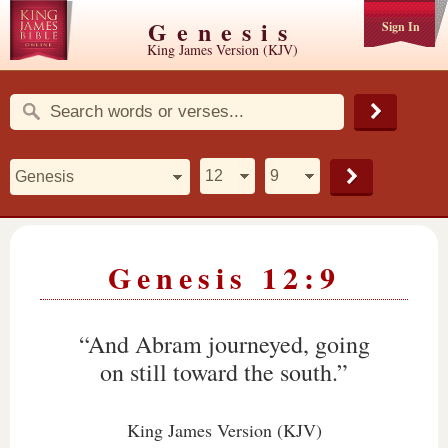
Genesis
Sign In
King James Version (KJV)
Genesis 12:9
“And Abram journeyed, going
on still toward the south.”
King James Version (KJV)