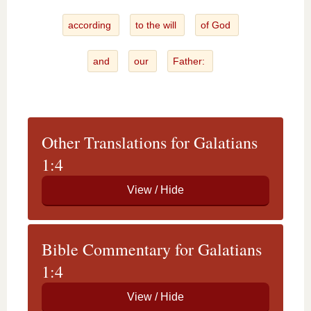
according
to the will
of God
and
our
Father:
Other Translations for Galatians
1:4
Bible Commentary for Galatians
1:4