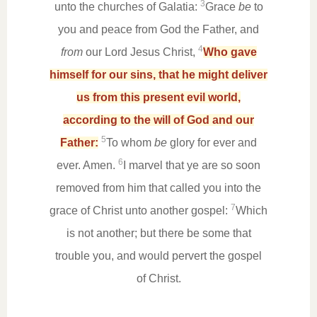
3
unto the churches of Galatia:
Grace
be
to
you and peace from God the Father, and
4
from
our Lord Jesus Christ,
Who gave
himself for our sins, that he might deliver
us from this present evil world,
according to the will of God and our
5
Father:
To whom
be
glory for ever and
6
ever. Amen.
I marvel that ye are so soon
removed from him that called you into the
7
grace of Christ unto another gospel:
Which
is not another; but there be some that
trouble you, and would pervert the gospel
of Christ.