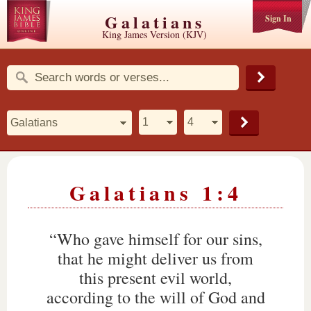
Galatians
Sign In
King James Version (KJV)
Galatians 1:4
“Who gave himself for our sins,
that he might deliver us from
this present evil world,
according to the will of God and