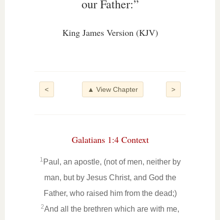
our Father:”
King James Version (KJV)
<
▲ View Chapter
>
Galatians 1:4 Context
1
Paul, an apostle, (not of men, neither by
man, but by Jesus Christ, and God the
Father, who raised him from the dead;)
2
And all the brethren which are with me,