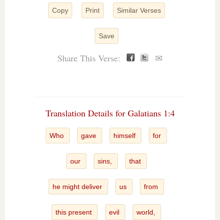
Copy
Print
Similar Verses
Save
Share This Verse:
✉
Translation Details for Galatians 1:4
Who
gave
himself
for
our
sins,
that
he might deliver
us
from
this present
evil
world,