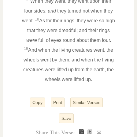
When they went, they went upon their
four sides:
and
they turned not when they
18
went.
As for their rings, they were so high
that they were dreadful; and their rings
were
full of eyes round about them four.
19
And when the living creatures went, the
wheels went by them: and when the living
creatures were lifted up from the earth, the
wheels were lifted up.
Copy
Print
Similar Verses
Save
Share This Verse:
✉