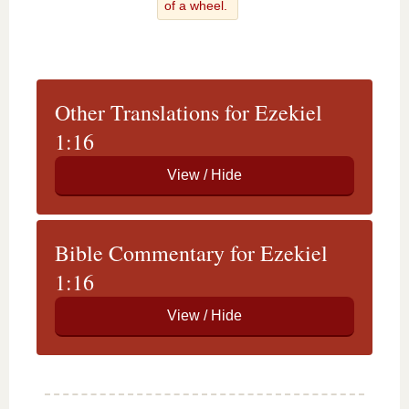
of a wheel.
Other Translations for Ezekiel
1:16
Bible Commentary for Ezekiel
1:16