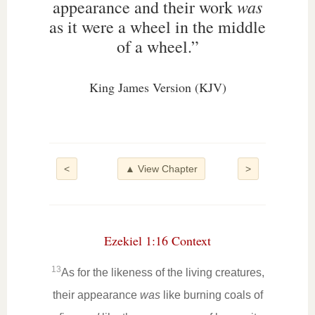
was
appearance and their work
as it were a wheel in the middle
of a wheel.”
King James Version (KJV)
<
▲ View Chapter
>
Ezekiel 1:16 Context
13
As for the likeness of the living creatures,
their appearance
was
like burning coals of