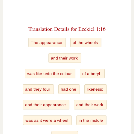
Translation Details for Ezekiel 1:16
The appearance
of the wheels
and their work
was like unto the colour
of a beryl:
and they four
had one
likeness:
and their appearance
and their work
was as it were a wheel
in the middle