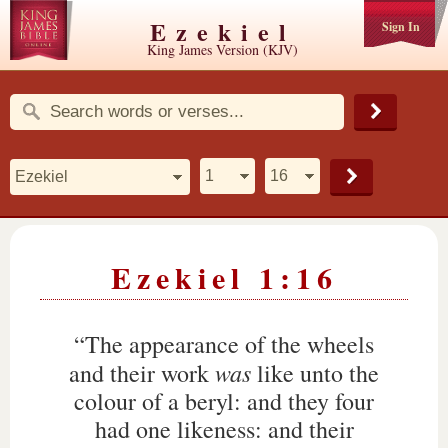
Ezekiel
Sign In
King James Version (KJV)
Ezekiel 1:16
“The appearance of the wheels
was
and their work
like unto the
colour of a beryl: and they four
had one likeness: and their