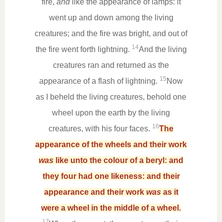
fire,
and
like the appearance of lamps: it
went up and down among the living
creatures; and the fire was bright, and out of
14
the fire went forth lightning.
And the living
creatures ran and returned as the
15
appearance of a flash of lightning.
Now
as I beheld the living creatures, behold one
wheel upon the earth by the living
16
creatures, with his four faces.
The
appearance of the wheels and their work
was
like unto the colour of a beryl: and
they four had one likeness: and their
appearance and their work
was
as it
were a wheel in the middle of a wheel.
17