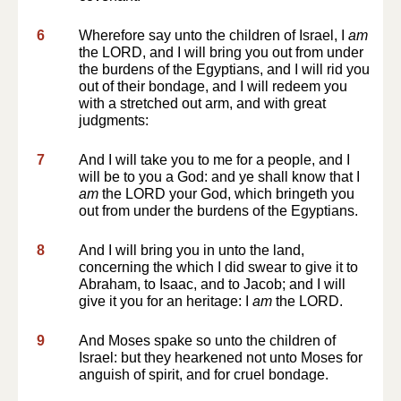
6
Wherefore say unto the children of Israel, I
am
the LORD, and I will bring you out from under
the burdens of the Egyptians, and I will rid you
out of their bondage, and I will redeem you
with a stretched out arm, and with great
judgments:
7
And I will take you to me for a people, and I
will be to you a God: and ye shall know that I
am
the LORD your God, which bringeth you
out from under the burdens of the Egyptians.
8
And I will bring you in unto the land,
concerning the which I did swear to give it to
Abraham, to Isaac, and to Jacob; and I will
give it you for an heritage: I
am
the LORD.
9
And Moses spake so unto the children of
Israel: but they hearkened not unto Moses for
anguish of spirit, and for cruel bondage.