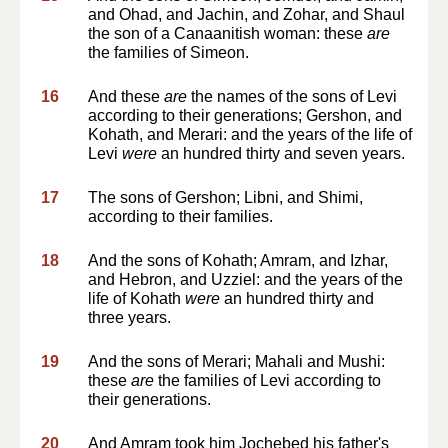
and Ohad, and Jachin, and Zohar, and Shaul
the son of a Canaanitish woman: these
are
the families of Simeon.
16
And these
are
the names of the sons of Levi
according to their generations; Gershon, and
Kohath, and Merari: and the years of the life of
Levi
were
an hundred thirty and seven years.
17
The sons of Gershon; Libni, and Shimi,
according to their families.
18
And the sons of Kohath; Amram, and Izhar,
and Hebron, and Uzziel: and the years of the
life of Kohath
were
an hundred thirty and
three years.
19
And the sons of Merari; Mahali and Mushi:
these
are
the families of Levi according to
their generations.
20
And Amram took him Jochebed his father's