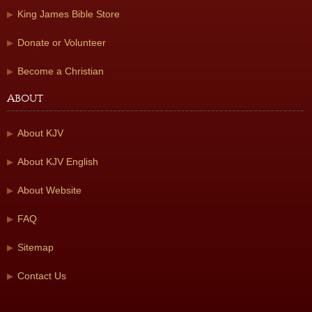
King James Bible Store
Donate or Volunteer
Become a Christian
About
About KJV
About KJV English
About Website
FAQ
Sitemap
Contact Us