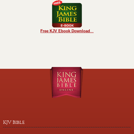
Free KJV Ebook Download
...
KJV Bible