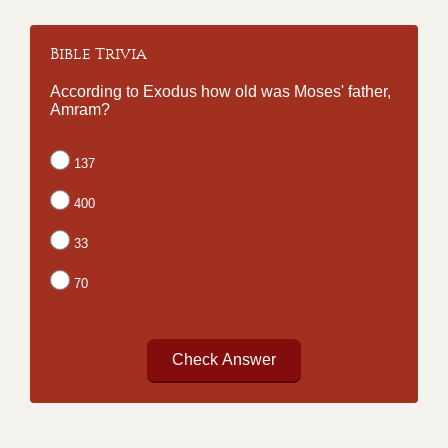
Bible Trivia
According to Exodus how old was Moses' father,
Amram?
137
400
33
70