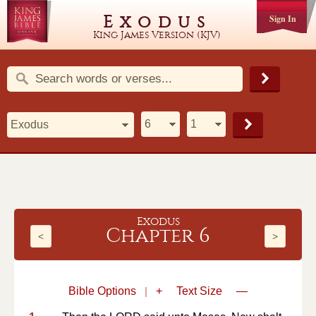
Exodus
Sign In
King James Version (KJV)
Exodus
Chapter 6
<
>
Bible Options
|
+
Text Size
—