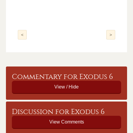
<
>
Commentary for Exodus 6
Discussion for Exodus 6
View Comments