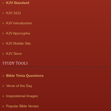
KJV Standard
KJV 1611
KJV Introduction
KJV Apocrypha
KJV Mobile Site
KJV Store
Study Tools
Bible Trivia Questions
Verse of the Day
Inspirational Images
Popular Bible Verses