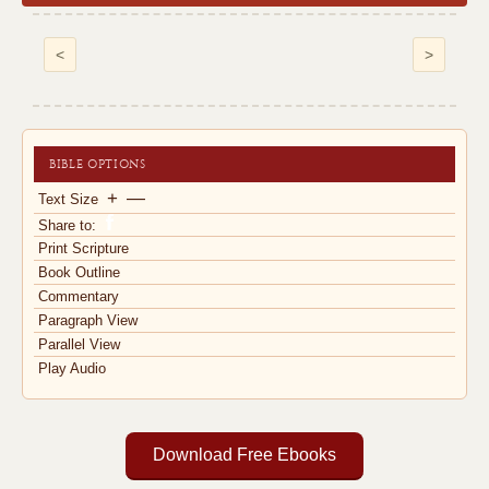
<
>
BIBLE OPTIONS
+
—
Text Size
Share to:
Print Scripture
Book Outline
Commentary
Paragraph View
Parallel View
Play Audio
Download Free Ebooks