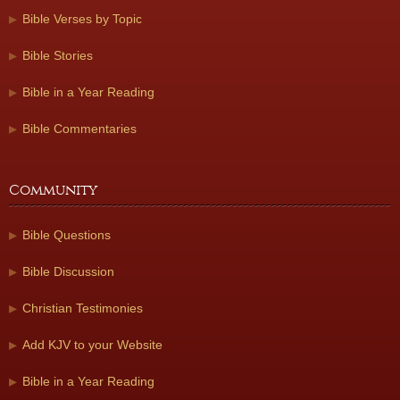
Bible Verses by Topic
Bible Stories
Bible in a Year Reading
Bible Commentaries
Community
Bible Questions
Bible Discussion
Christian Testimonies
Add KJV to your Website
Bible in a Year Reading