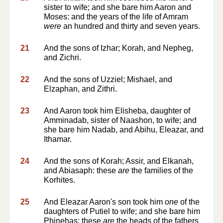
sister to wife; and she bare him Aaron and
Moses: and the years of the life of Amram
were
an hundred and thirty and seven years.
21
And the sons of Izhar; Korah, and Nepheg,
and Zichri.
22
And the sons of Uzziel; Mishael, and
Elzaphan, and Zithri.
23
And Aaron took him Elisheba, daughter of
Amminadab, sister of Naashon, to wife; and
she bare him Nadab, and Abihu, Eleazar, and
Ithamar.
24
And the sons of Korah; Assir, and Elkanah,
and Abiasaph: these
are
the families of the
Korhites.
25
And Eleazar Aaron's son took him
one
of the
daughters of Putiel to wife; and she bare him
Phinehas: these
are
the heads of the fathers