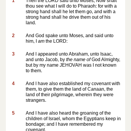
1
Then the LORD said unto Moses, Now shalt
thou see what I will do to Pharaoh: for with a
strong hand shall he let them go, and with a
strong hand shall he drive them out of his
land.
2
And God spake unto Moses, and said unto
him, I
am
the LORD:
3
And I appeared unto Abraham, unto Isaac,
and unto Jacob, by
the name of
God Almighty,
but by my name JEHOVAH was I not known
to them.
4
And I have also established my covenant with
them, to give them the land of Canaan, the
land of their pilgrimage, wherein they were
strangers.
5
And I have also heard the groaning of the
children of Israel, whom the Egyptians keep in
bondage; and I have remembered my
covenant.