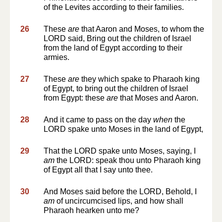
of the Levites according to their families.
26
These
are
that Aaron and Moses, to whom the
LORD said, Bring out the children of Israel
from the land of Egypt according to their
armies.
27
These
are
they which spake to Pharaoh king
of Egypt, to bring out the children of Israel
from Egypt: these
are
that Moses and Aaron.
28
And it came to pass on the day
when
the
LORD spake unto Moses in the land of Egypt,
29
That the LORD spake unto Moses, saying, I
am
the LORD: speak thou unto Pharaoh king
of Egypt all that I say unto thee.
30
And Moses said before the LORD, Behold, I
am
of uncircumcised lips, and how shall
Pharaoh hearken unto me?