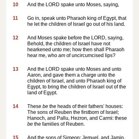
10
And the LORD spake unto Moses, saying,
11
Go in, speak unto Pharaoh king of Egypt, that
he let the children of Israel go out of his land.
12
And Moses spake before the LORD, saying,
Behold, the children of Israel have not
hearkened unto me; how then shall Pharaoh
hear me, who
am
of uncircumcised lips?
13
And the LORD spake unto Moses and unto
Aaron, and gave them a charge unto the
children of Israel, and unto Pharaoh king of
Egypt, to bring the children of Israel out of the
land of Egypt.
14
These
be
the heads of their fathers' houses:
The sons of Reuben the firstborn of Israel;
Hanoch, and Pallu, Hezron, and Carmi: these
be
the families of Reuben.
15
And the sons of Simeon; Jemuel, and Jamin,