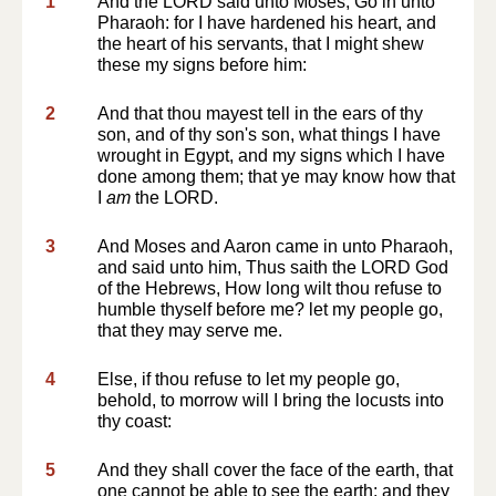
1
And the LORD said unto Moses, Go in unto
Pharaoh: for I have hardened his heart, and
the heart of his servants, that I might shew
these my signs before him:
2
And that thou mayest tell in the ears of thy
son, and of thy son's son, what things I have
wrought in Egypt, and my signs which I have
done among them; that ye may know how that
I
am
the LORD.
3
And Moses and Aaron came in unto Pharaoh,
and said unto him, Thus saith the LORD God
of the Hebrews, How long wilt thou refuse to
humble thyself before me? let my people go,
that they may serve me.
4
Else, if thou refuse to let my people go,
behold, to morrow will I bring the locusts into
thy coast:
5
And they shall cover the face of the earth, that
one cannot be able to see the earth: and they