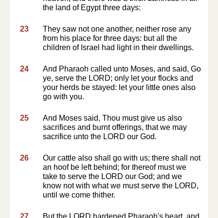
the land of Egypt three days:
23
They saw not one another, neither rose any
from his place for three days: but all the
children of Israel had light in their dwellings.
24
And Pharaoh called unto Moses, and said, Go
ye, serve the LORD; only let your flocks and
your herds be stayed: let your little ones also
go with you.
25
And Moses said, Thou must give us also
sacrifices and burnt offerings, that we may
sacrifice unto the LORD our God.
26
Our cattle also shall go with us; there shall not
an hoof be left behind; for thereof must we
take to serve the LORD our God; and we
know not with what we must serve the LORD,
until we come thither.
27
But the LORD hardened Pharaoh's heart, and