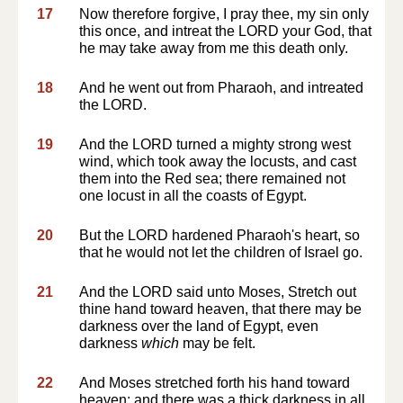
17
Now therefore forgive, I pray thee, my sin only
this once, and intreat the LORD your God, that
he may take away from me this death only.
18
And he went out from Pharaoh, and intreated
the LORD.
19
And the LORD turned a mighty strong west
wind, which took away the locusts, and cast
them into the Red sea; there remained not
one locust in all the coasts of Egypt.
20
But the LORD hardened Pharaoh's heart, so
that he would not let the children of Israel go.
21
And the LORD said unto Moses, Stretch out
thine hand toward heaven, that there may be
darkness over the land of Egypt, even
darkness
which
may be felt.
22
And Moses stretched forth his hand toward
heaven; and there was a thick darkness in all