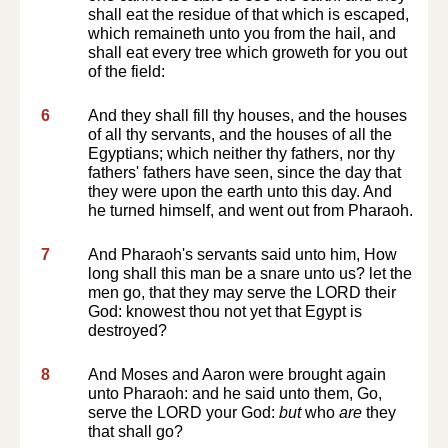
shall eat the residue of that which is escaped,
which remaineth unto you from the hail, and
shall eat every tree which groweth for you out
of the field:
6
And they shall fill thy houses, and the houses
of all thy servants, and the houses of all the
Egyptians; which neither thy fathers, nor thy
fathers' fathers have seen, since the day that
they were upon the earth unto this day. And
he turned himself, and went out from Pharaoh.
7
And Pharaoh's servants said unto him, How
long shall this man be a snare unto us? let the
men go, that they may serve the LORD their
God: knowest thou not yet that Egypt is
destroyed?
8
And Moses and Aaron were brought again
unto Pharaoh: and he said unto them, Go,
serve the LORD your God:
but
who
are
they
that shall go?