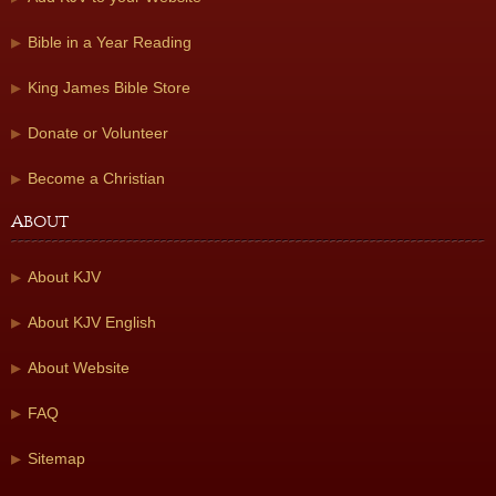
Bible in a Year Reading
King James Bible Store
Donate or Volunteer
Become a Christian
About
About KJV
About KJV English
About Website
FAQ
Sitemap