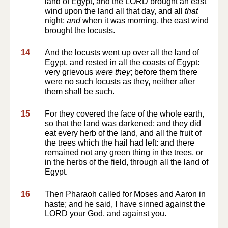
land of Egypt, and the LORD brought an east
wind upon the land all that day, and all
that
night;
and
when it was morning, the east wind
brought the locusts.
14
And the locusts went up over all the land of
Egypt, and rested in all the coasts of Egypt:
very grievous
were they
; before them there
were no such locusts as they, neither after
them shall be such.
15
For they covered the face of the whole earth,
so that the land was darkened; and they did
eat every herb of the land, and all the fruit of
the trees which the hail had left: and there
remained not any green thing in the trees, or
in the herbs of the field, through all the land of
Egypt.
16
Then Pharaoh called for Moses and Aaron in
haste; and he said, I have sinned against the
LORD your God, and against you.