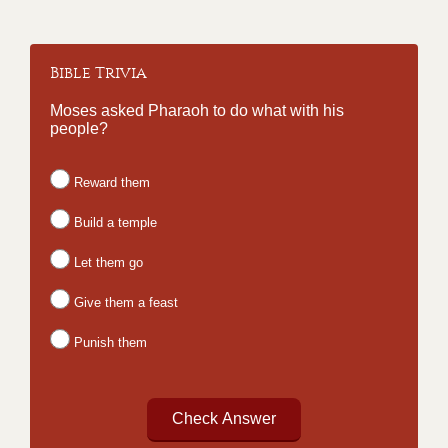
Bible Trivia
Moses asked Pharaoh to do what with his
people?
Reward them
Build a temple
Let them go
Give them a feast
Punish them