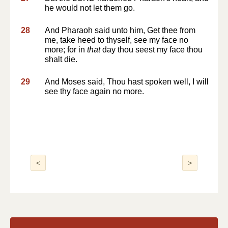
he would not let them go.
28
And Pharaoh said unto him, Get thee from
me, take heed to thyself, see my face no
more; for in
that
day thou seest my face thou
shalt die.
29
And Moses said, Thou hast spoken well, I will
see thy face again no more.
<
>