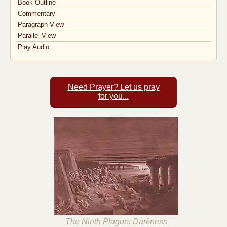
Book Outline
Commentary
Paragraph View
Parallel View
Play Audio
Need Prayer? Let us pray
for you...
The Ninth Plague: Darkness