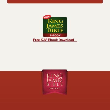
Free KJV Ebook Download
...