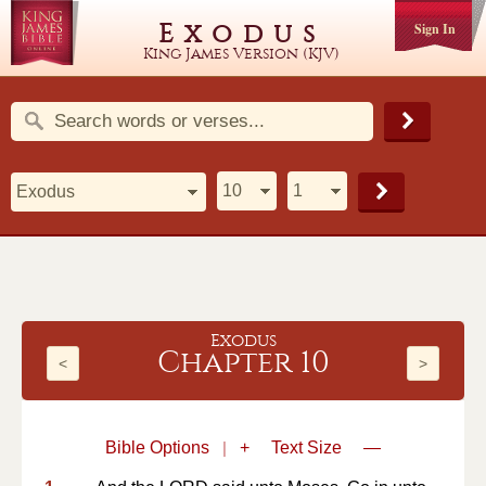
Exodus
Sign In
King James Version (KJV)
Exodus
Chapter 10
<
>
Bible Options
|
+
Text Size
—