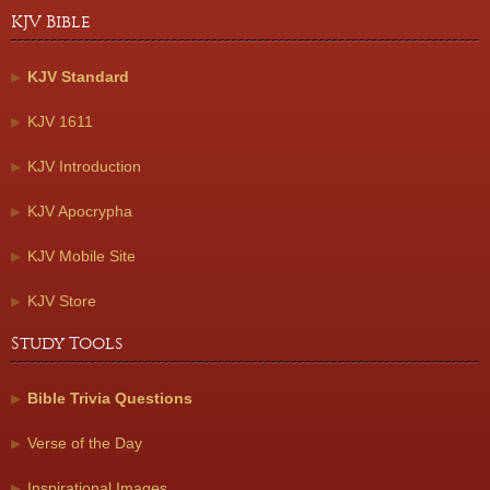
KJV Bible
KJV Standard
KJV 1611
KJV Introduction
KJV Apocrypha
KJV Mobile Site
KJV Store
Study Tools
Bible Trivia Questions
Verse of the Day
Inspirational Images