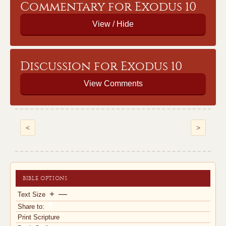
Commentary for Exodus 10
Discussion for Exodus 10
View Comments
<
>
BIBLE OPTIONS
+
—
Text Size
Share to:
Print Scripture