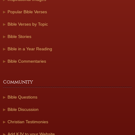
Popular Bible Verses
Bible Verses by Topic
Bible Stories
Bible in a Year Reading
Bible Commentaries
Community
Bible Questions
Bible Discussion
Christian Testimonies
Add KJV to your Website