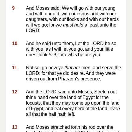
9
And Moses said, We will go with our young
and with our old, with our sons and with our
daughters, with our flocks and with our herds
will we go; for we
must hold
a feast unto the
LORD.
10
And he said unto them, Let the LORD be so
with you, as I will let you go, and your little
ones: look
to it
; for evil
is
before you.
11
Not so: go now ye
that are
men, and serve the
LORD; for that ye did desire. And they were
driven out from Pharaoh's presence.
12
And the LORD said unto Moses, Stretch out
thine hand over the land of Egypt for the
locusts, that they may come up upon the land
of Egypt, and eat every herb of the land,
even
all that the hail hath left.
13
And Moses stretched forth his rod over the