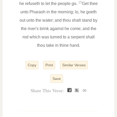
15
he refuseth to let the people go.
Get thee
unto Pharaoh in the morning; lo, he goeth
out unto the water; and thou shalt stand by
the river's brink against he come; and the
rod which was turned to a serpent shalt
thou take in thine hand.
Copy
Print
Similar Verses
Save
Share This Verse:
✉