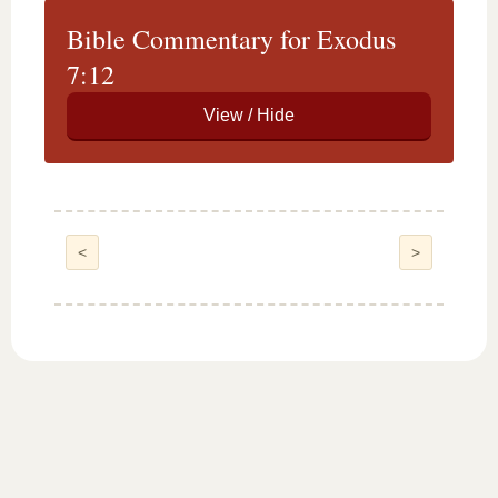
Bible Commentary for Exodus
7:12
<
>