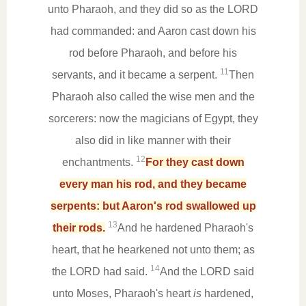
unto Pharaoh, and they did so as the LORD
had commanded: and Aaron cast down his
rod before Pharaoh, and before his
11
servants, and it became a serpent.
Then
Pharaoh also called the wise men and the
sorcerers: now the magicians of Egypt, they
also did in like manner with their
12
enchantments.
For they cast down
every man his rod, and they became
serpents: but Aaron's rod swallowed up
13
their rods.
And he hardened Pharaoh's
heart, that he hearkened not unto them; as
14
the LORD had said.
And the LORD said
unto Moses, Pharaoh's heart
is
hardened,