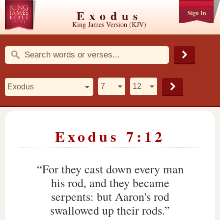
Exodus
Sign In
King James Version (KJV)
Exodus 7:12
“For they cast down every man
his rod, and they became
serpents: but Aaron's rod
swallowed up their rods.”