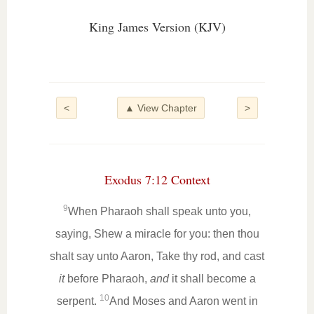
King James Version (KJV)
<
▲ View Chapter
>
Exodus 7:12 Context
9
When Pharaoh shall speak unto you,
saying, Shew a miracle for you: then thou
shalt say unto Aaron, Take thy rod, and cast
it
before Pharaoh,
and
it shall become a
10
serpent.
And Moses and Aaron went in