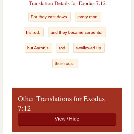
Translation Details for Exodus 7:12
For they cast down
every man
his rod,
and they became serpents:
but Aaron's
rod
swallowed up
their rods.
Other Translations for Exodus
7:12