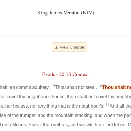
King James Version (KJV)
▲ View Chapter
Exodus 20:16 Context
15
16
halt not commit adultery.
Thou shalt not steal.
Thou shalt no
not covet thy neighbour's house, thou shalt not covet thy neighb
18
x, nor his ass, nor any thing that
is
thy neighbour's.
And all th
noise of the trumpet, and the mountain smoking: and when the p
 unto Moses, Speak thou with us, and we will hear: but let not G