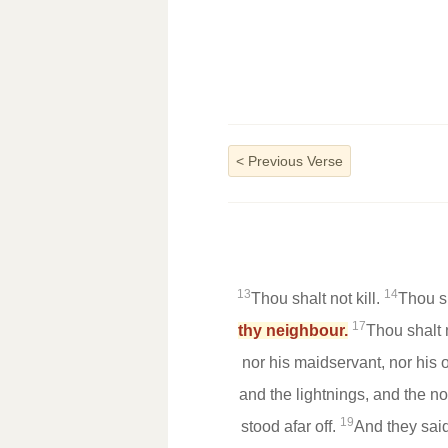
<
Previous Verse
13
14
Thou shalt not kill.
Thou s
17
thy neighbour.
Thou shalt 
nor his maidservant, nor his o
and the lightnings, and the 
19
stood afar off.
And they said