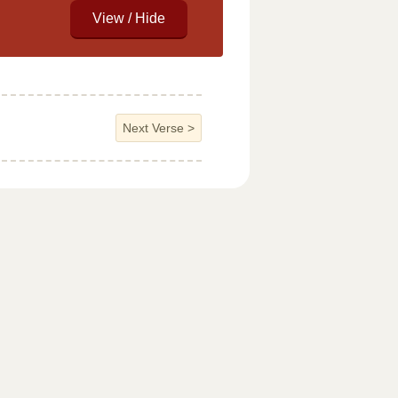
Next Verse
>