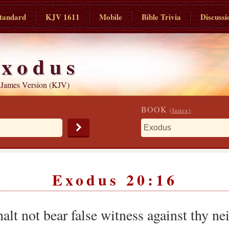
tandard
KJV 1611
Mobile
Bible Trivia
Discussi
xodus
 James Version (KJV)
BOOK
(Index)
Exodus 20:16
alt not bear false witness against thy ne