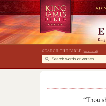
KJV S
E
King
SEARCH THE BIBLE
(Advanced)
“Thou sh