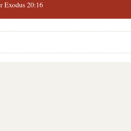
r Exodus 20:16