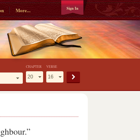
Sign In
on
More...
CHAPTER
VERSE
ighbour.”