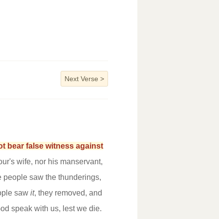
Next Verse
>
t bear false witness against
our's wife, nor his manservant,
e people saw the thunderings,
eople saw
it
, they removed, and
od speak with us, lest we die.