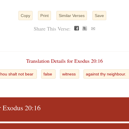
Copy
Print
Similar Verses
Save
Share This Verse:
✉
Translation Details for Exodus 20:16
hou shalt not bear
false
witness
against thy neighbour.
or Exodus 20:16