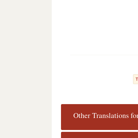
T
Other Translations f