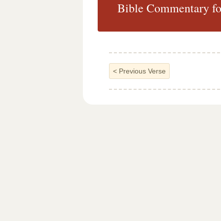
Bible Commentary fo
<
Previous Verse