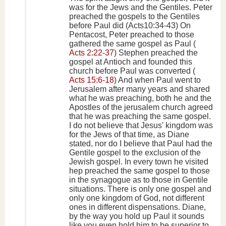
was for the Jews and the Gentiles. Peter
preached the gospels to the Gentiles
before Paul did (Acts10:34-43) On
Pentacost, Peter preached to those
gathered the same gospel as Paul (
Acts 2:22-37
) Stephen preached the
gospel at Antioch and founded this
church before Paul was converted (
Acts 15:6-18
) And when Paul went to
Jerusalem after many years and shared
what he was preaching, both he and the
Apostles of the jerusalem church agreed
that he was preaching the same gospel.
I do not believe that Jesus' kingdom was
for the Jews of that time, as Diane
stated, nor do I believe that Paul had the
Gentile gospel to the exclusion of the
Jewish gospel. In every town he visited
hep preached the same gospel to those
in the synagogue as to those in Gentile
situations. There is only one gospel and
only one kingdom of God, not different
ones in different dispensations. Diane,
by the way you hold up Paul it sounds
like you even hold him to be superior to