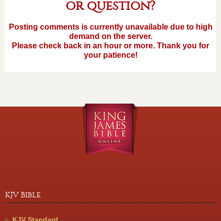
or question?
Posting comments is currently unavailable due to high
demand on the server.
Please check back in an hour or more. Thank you for
your patience!
KJV Bible
KJV Standard