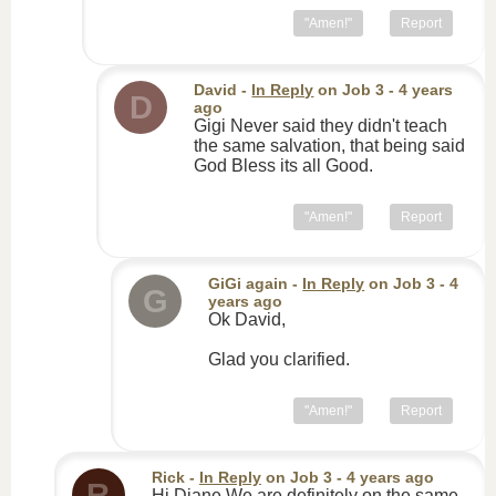
"Amen!"
Report
David
-
In Reply
on
Job 3
- 4 years
D
ago
Gigi Never said they didn't teach
the same salvation, that being said
God Bless its all Good.
"Amen!"
Report
GiGi again
-
In Reply
on
Job 3
- 4
G
years ago
Ok David,
Glad you clarified.
"Amen!"
Report
Rick
-
In Reply
on
Job 3
- 4 years ago
R
Hi Diane We are definitely on the same