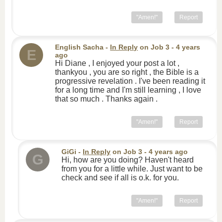
"Amen!"
Report
English Sacha
-
In Reply
on
Job 3
- 4 years
E
ago
Hi Diane , I enjoyed your post a lot ,
thankyou , you are so right , the Bible is a
progressive revelation . I've been reading it
for a long time and I'm still learning , I love
that so much . Thanks again .
"Amen!"
Report
GiGi
-
In Reply
on
Job 3
- 4 years ago
G
Hi, how are you doing? Haven't heard
from you for a little while. Just want to be
check and see if all is o.k. for you.
"Amen!"
Report