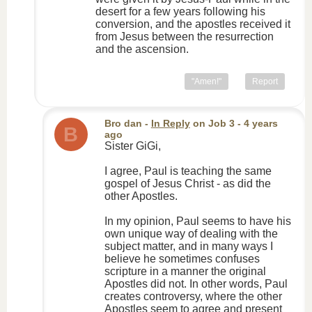
desert for a few years following his
conversion, and the apostles received it
from Jesus between the resurrection
and the ascension.
"Amen!"
Report
Bro dan
-
In Reply
on
Job 3
- 4 years
B
ago
Sister GiGi,
I agree, Paul is teaching the same
gospel of Jesus Christ - as did the
other Apostles.
In my opinion, Paul seems to have his
own unique way of dealing with the
subject matter, and in many ways I
believe he sometimes confuses
scripture in a manner the original
Apostles did not. In other words, Paul
creates controversy, where the other
Apostles seem to agree and present