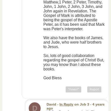
Matthew,1 Peter, 2 Peter, Timothy,
John, 1 John, 2 John, 3 John, and
John again in Revelation. The
Gospel of Mark is attributed to
being the gospel of the Apostle
Peter, as it has been said that Mark
was Peter's interpreter.
We also have the books of James,
and Jude, who were half brothers
to Jesus.
So, lots of good collaboration
regarding the gospel of Christ! But,
you may know than I about these
books.
God Bless
"Amen!"
Report
David
-
In Reply
on
Job 3
- 4 years
D
ago