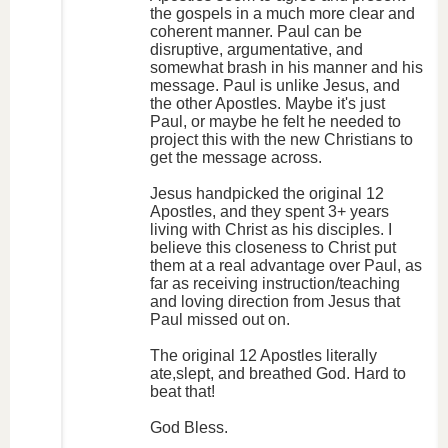
the gospels in a much more clear and
coherent manner. Paul can be
disruptive, argumentative, and
somewhat brash in his manner and his
message. Paul is unlike Jesus, and
the other Apostles. Maybe it's just
Paul, or maybe he felt he needed to
project this with the new Christians to
get the message across.
Jesus handpicked the original 12
Apostles, and they spent 3+ years
living with Christ as his disciples. I
believe this closeness to Christ put
them at a real advantage over Paul, as
far as receiving instruction/teaching
and loving direction from Jesus that
Paul missed out on.
The original 12 Apostles literally
ate,slept, and breathed God. Hard to
beat that!
God Bless.