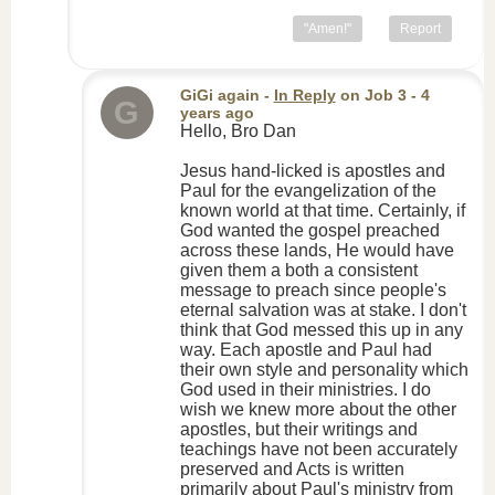
"Amen!"
Report
GiGi again
-
In Reply
on
Job 3
- 4
G
years ago
Hello, Bro Dan
Jesus hand-licked is apostles and
Paul for the evangelization of the
known world at that time. Certainly, if
God wanted the gospel preached
across these lands, He would have
given them a both a consistent
message to preach since people's
eternal salvation was at stake. I don't
think that God messed this up in any
way. Each apostle and Paul had
their own style and personality which
God used in their ministries. I do
wish we knew more about the other
apostles, but their writings and
teachings have not been accurately
preserved and Acts is written
primarily about Paul's ministry from