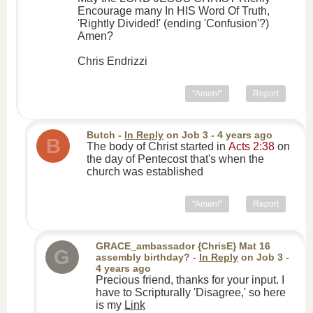
Encourage many In HIS Word Of Truth,
'Rightly Divided!' (ending 'Confusion'?)
Amen?
Chris Endrizzi
"Amen!"
Report
Butch
-
In Reply
on
Job 3
- 4 years ago
B
The body of Christ started in
Acts 2:38
on
the day of Pentecost that's when the
church was established
"Amen!"
Report
GRACE_ambassador {ChrisE} Mat 16
G
assembly birthday?
-
In Reply
on
Job 3
-
4 years ago
Precious friend, thanks for your input. I
have to Scripturally 'Disagree,' so here
is my
Link