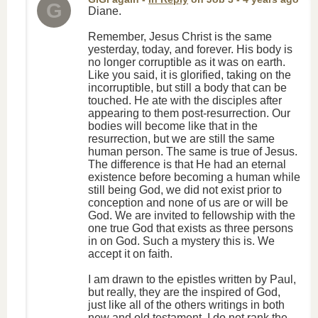
G
Diane.
Remember, Jesus Christ is the same
yesterday, today, and forever. His body is
no longer corruptible as it was on earth.
Like you said, it is glorified, taking on the
incorruptible, but still a body that can be
touched. He ate with the disciples after
appearing to them post-resurrection. Our
bodies will become like that in the
resurrection, but we are still the same
human person. The same is true of Jesus.
The difference is that He had an eternal
existence before becoming a human while
still being God, we did not exist prior to
conception and none of us are or will be
God. We are invited to fellowship with the
one true God that exists as three persons
in on God. Such a mystery this is. We
accept it on faith.
I am drawn to the epistles written by Paul,
but really, they are the inspired of God,
just like all of the others writings in both
new and old testament. I do not rank the