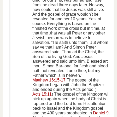
died for our sins, was buried and rose
from the dead three days later. No way,
how could that be Jesus was still alive.
And the gospel of grace wouldn't be
revealed for another 10 years. Yes, of
course. Everything is based on the
finished work of the cross but in time, at
that time ,that was all Peter or any other
Jewish person was to believe for
salvation. "He saith unto them, But whom
say ye that I am? And Simon Peter
answered said, Thou art the Christ, the
Son of the living God. And Jesus
answered and said unto him, Blessed art
thou, Simon Bar-jona: for flesh and blood
hath not revealed it unto thee, but my
Father which is in heaven,"
Matthew 16:15-17
The gospel of the
Kingdom began with John the Baptizer
and ended during the Acts period (
Acts 15:11
) The gospel of the kingdom will
pick up again when the body of Christ is
raptured and the Lord turns His attention
back to Israel and the Kingdom gospel
and the 490 years prophesied in
Daniel 9
.