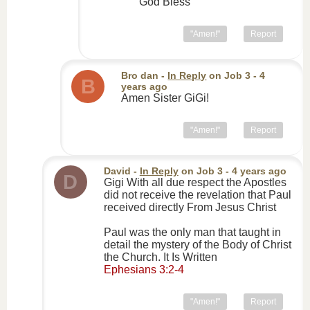
God Bless
"Amen!"
Report
Bro dan
-
In Reply
on
Job 3
- 4
B
years ago
Amen Sister GiGi!
"Amen!"
Report
David
-
In Reply
on
Job 3
- 4 years ago
D
Gigi With all due respect the Apostles
did not receive the revelation that Paul
received directly From Jesus Christ
Paul was the only man that taught in
detail the mystery of the Body of Christ
the Church. It Is Written
Ephesians 3:2-4
"Amen!"
Report