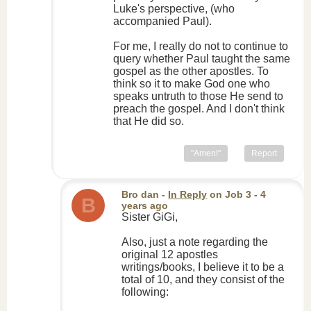
Luke's perspective, (who
accompanied Paul).
For me, I really do not to continue to
query whether Paul taught the same
gospel as the other apostles. To
think so it to make God one who
speaks untruth to those He send to
preach the gospel. And I don't think
that He did so.
"Amen!"
Report
Bro dan
-
In Reply
on
Job 3
- 4
B
years ago
Sister GiGi,
Also, just a note regarding the
original 12 apostles
writings/books, I believe it to be a
total of 10, and they consist of the
following: