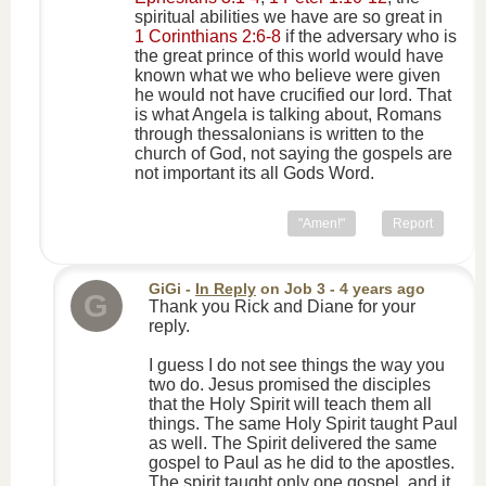
spiritual abilities we have are so great in
1 Corinthians 2:6-8
if the adversary who is
the great prince of this world would have
known what we who believe were given
he would not have crucified our lord. That
is what Angela is talking about, Romans
through thessalonians is written to the
church of God, not saying the gospels are
not important its all Gods Word.
"Amen!"
Report
GiGi
-
In Reply
on
Job 3
- 4 years ago
G
Thank you Rick and Diane for your
reply.
I guess I do not see things the way you
two do. Jesus promised the disciples
that the Holy Spirit will teach them all
things. The same Holy Spirit taught Paul
as well. The Spirit delivered the same
gospel to Paul as he did to the apostles.
The spirit taught only one gospel, and it