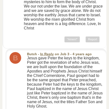
mysteries to him to form the body of Christ.
We our not under the law. We are under grace
and we are saved by grace alone. We do not
worship the earthly Jesus that came to Israel.
We worship the risen glorified Christ from
heaven and there is a big difference. Love, In
Christ
"Amen!"
Report
Butch
-
In Reply
on
Job 3
- 4 years ago
B
Jesus gave Peter the keys to the kingdom,
Peter got the revelation of who Jesus was,
we are built upon the foundation of the
Apostles and Prophets Jesus Christ himself
the Chief Cornerstone, Paul gospel had to
be the same gospel that Peter preached,
because Peter had the keys to the kingdom,
Paul baptized in the name of Jesus Christ
just like Peter baptized in the name of Jesus
Christ, there's only one baptism that's in the
name of Jesus, not the titles Father Son and
Holy Ghost.