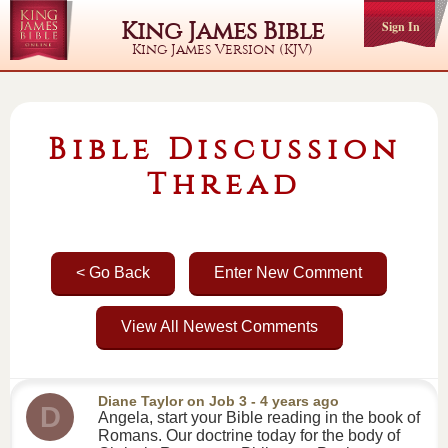
King James Bible
Sign In
King James Version (KJV)
Bible Discussion
Thread
< Go Back
Enter New Comment
View All Newest Comments
Diane Taylor
on
Job 3
- 4 years ago
D
Angela, start your Bible reading in the book of
Romans. Our doctrine today for the body of