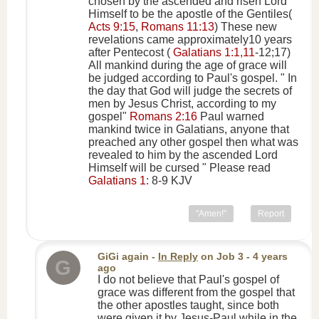
chosen by the ascended and risen Lord
Himself to be the apostle of the Gentiles(
Acts 9:15
,
Romans 11:13
) These new
revelations came approximately10 years
after Pentecost (
Galatians 1:1,11
-12;17)
All mankind during the age of grace will
be judged according to Paul's gospel. " In
the day that God will judge the secrets of
men by Jesus Christ, according to my
gospel"
Romans 2:16
Paul warned
mankind twice in Galatians, anyone that
preached any other gospel then what was
revealed to him by the ascended Lord
Himself will be cursed " Please read
Galatians 1
: 8-9 KJV
"Amen!"
Report
GiGi again
-
In Reply
on
Job 3
- 4 years
G
ago
I do not believe that Paul's gospel of
grace was different from the gospel that
the other apostles taught, since both
were given it by Jesus-Paul while in the