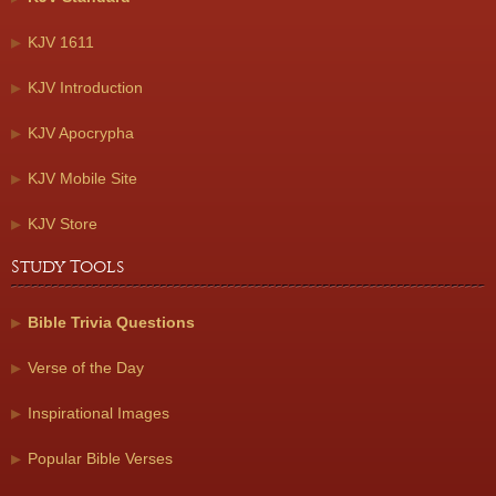
KJV 1611
KJV Introduction
KJV Apocrypha
KJV Mobile Site
KJV Store
Study Tools
Bible Trivia Questions
Verse of the Day
Inspirational Images
Popular Bible Verses