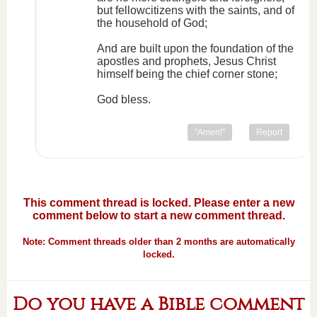
but fellowcitizens with the saints, and of
the household of God;
And are built upon the foundation of the
apostles and prophets, Jesus Christ
himself being the chief corner stone;
God bless.
"Amen!"
Report
This comment thread is locked. Please enter a new
comment below to start a new comment thread.
Note: Comment threads older than 2 months are automatically
locked.
Do you have a Bible comment