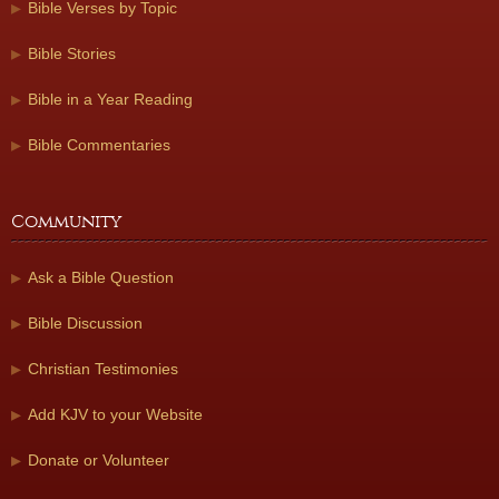
Bible Verses by Topic
Bible Stories
Bible in a Year Reading
Bible Commentaries
Community
Ask a Bible Question
Bible Discussion
Christian Testimonies
Add KJV to your Website
Donate or Volunteer