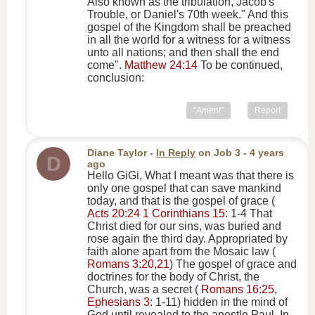
Also known as the tribulation, Jacob's
Trouble, or Daniel's 70th week." And this
gospel of the Kingdom shall be preached
in all the world for a witness for a witness
unto all nations; and then shall the end
come".
Matthew 24:14
To be continued,
conclusion:
"Amen!"
Report
Diane Taylor
-
In Reply
on
Job 3
- 4 years
D
ago
Hello GiGi, What I meant was that there is
only one gospel that can save mankind
today, and that is the gospel of grace (
Acts 20:24
1 Corinthians 15
: 1-4 That
Christ died for our sins, was buried and
rose again the third day. Appropriated by
faith alone apart from the Mosaic law (
Romans 3:20,21
) The gospel of grace and
doctrines for the body of Christ, the
Church, was a secret (
Romans 16:25
,
Ephesians 3
: 1-11) hidden in the mind of
God until revealed to the apostle Paul. In