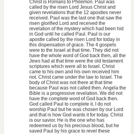
Christ is Romans to Philemon. Paul was
called by the risen Lord Jesus Christ and
given revelations that the 12 apostles never
received. Paul was the last one that saw the
risen glorified Lord and received the
revelation of the mystery which had been hid
in God until he called Paul. Paul is our
apostle called by the risen Lord for today in
this dispensation of grace. The 4 gospels
were to the Israel at that time. They did not
have the whole word of God back then, all the
Jews had at that time were the old testament
scriptures which were all to Israel. Christ
came to his own and his own received him
not. Christ came under the law to Israel. The
body of Christ was not there at that time
because Paul was not called then. Angela the
Bible is a progressive revelation. We did not
have the complete word of God back then.
God called Paul to complete it. I do not
worship Paul but he was chosen by our Lord
and that is how God wants it for today. Christ
is our savior. He is the one who has
redeemed us by his precious blood, but he
saved Paul by his grace to revel these