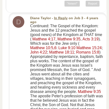
"Amen!"
Report
Diane Taylor
-
In Reply
on
Job 3
- 4 years
D
ago
Continued: The Gospel of the Kingdom:
Jesus and the 12 preached the gospel
(good news) of the Kingdom at THAT time
(
Matthew 4:17
,
Matthew 9:35
,
Acts 3:19
).
Which was for the Jew only (
Matthew 10:5,6
:
Luke 9:10
Matthew 15:24
;
John 4:22
;
Matthew 18:11
;
Romans 15:8
)
Appropriated by repentance, baptism, faith
plus works. The content of the gospel of
the Kingdom was Jesus was Israel's
promised Messiah, the Son of God. " And
Jesus went about all the cities and
villages, teaching in their synagogues,
and preaching the gospel of the Kingdom,
and healing every sickness and every
disease among the people.
Matthew 9:35
The apostle Peter's profession of faith was
that he believed Jesus was in fact the
Christ, the Son of God. Not that Jesus