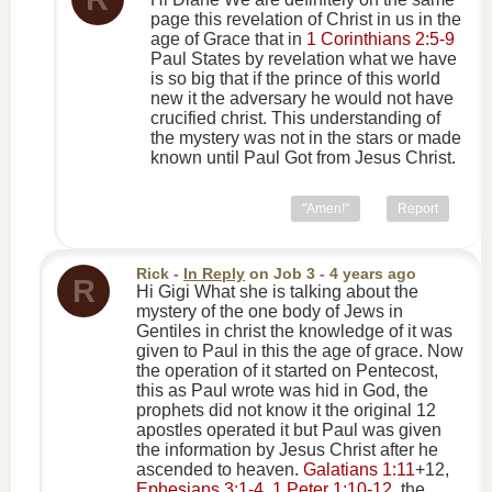
page this revelation of Christ in us in the
age of Grace that in
1 Corinthians 2:5-9
Paul States by revelation what we have
is so big that if the prince of this world
new it the adversary he would not have
crucified christ. This understanding of
the mystery was not in the stars or made
known until Paul Got from Jesus Christ.
"Amen!"
Report
Rick
-
In Reply
on
Job 3
- 4 years ago
R
Hi Gigi What she is talking about the
mystery of the one body of Jews in
Gentiles in christ the knowledge of it was
given to Paul in this the age of grace. Now
the operation of it started on Pentecost,
this as Paul wrote was hid in God, the
prophets did not know it the original 12
apostles operated it but Paul was given
the information by Jesus Christ after he
ascended to heaven.
Galatians 1:11
+12,
Ephesians 3:1-4
,
1 Peter 1:10-12
, the