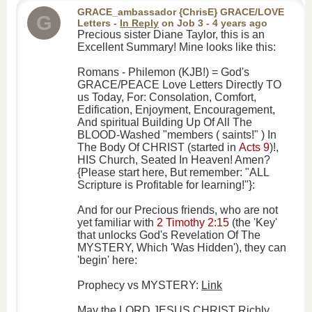
GRACE_ambassador {ChrisE} GRACE/LOVE
G
Letters
-
In Reply
on
Job 3
- 4 years ago
Precious sister Diane Taylor, this is an
Excellent Summary! Mine looks like this:
Romans - Philemon (KJB!) = God's
GRACE/PEACE Love Letters Directly TO
us Today, For: Consolation, Comfort,
Edification, Enjoyment, Encouragement,
And spiritual Building Up Of All The
BLOOD-Washed "members ( saints!" ) In
The Body Of CHRIST (started in
Acts 9
)!,
HIS Church, Seated In Heaven! Amen?
{Please start here, But remember: "ALL
Scripture is Profitable for learning!"}:
And for our Precious friends, who are not
yet familiar with
2 Timothy 2:15
(the 'Key'
that unlocks God's Revelation Of The
MYSTERY, Which 'Was Hidden'), they can
'begin' here:
Prophecy vs MYSTERY:
Link
May the LORD JESUS CHRIST Richly