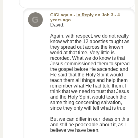
GiGi again
-
In Reply
on
Job 3
- 4
G
years ago
David,
Again, with respect, we do not really
know what the 12 apostles taught as
they spread out across the known
world at that time. Very little is
recorded. What we do know is that
Jesus commissioned them to spread
the gospel before He ascended and
He said that the Holy Spirit would
teach them all things and help them
remember what He had told them. I
think that we need to trust that Jesus
and the Holy Spirit would teach the
same thing concerning salvation,
since they only will tell what is true.
But we can differ in our ideas on this
and still be peaceable about it, as I
believe we have been.