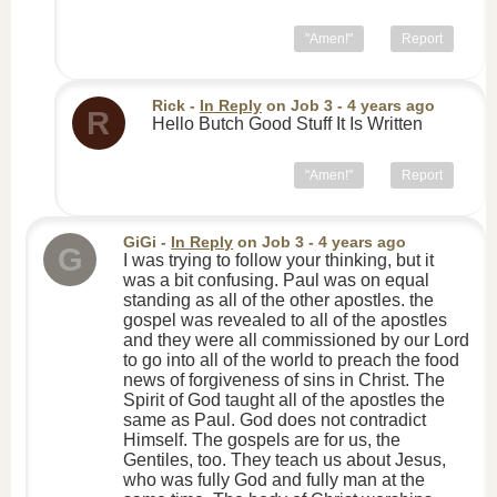
"Amen!"
Report
Rick
-
In Reply
on
Job 3
- 4 years ago
R
Hello Butch Good Stuff It Is Written
"Amen!"
Report
GiGi
-
In Reply
on
Job 3
- 4 years ago
G
I was trying to follow your thinking, but it
was a bit confusing. Paul was on equal
standing as all of the other apostles. the
gospel was revealed to all of the apostles
and they were all commissioned by our Lord
to go into all of the world to preach the food
news of forgiveness of sins in Christ. The
Spirit of God taught all of the apostles the
same as Paul. God does not contradict
Himself. The gospels are for us, the
Gentiles, too. They teach us about Jesus,
who was fully God and fully man at the