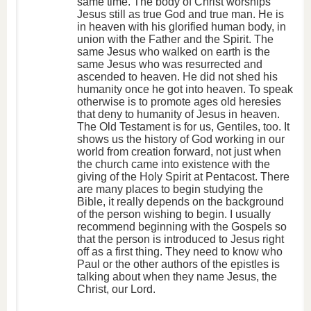
same time. The body of Christ worships
Jesus still as true God and true man. He is
in heaven with his glorified human body, in
union with the Father and the Spirit. The
same Jesus who walked on earth is the
same Jesus who was resurrected and
ascended to heaven. He did not shed his
humanity once he got into heaven. To speak
otherwise is to promote ages old heresies
that deny to humanity of Jesus in heaven.
The Old Testament is for us, Gentiles, too. It
shows us the history of God working in our
world from creation forward, not just when
the church came into existence with the
giving of the Holy Spirit at Pentacost. There
are many places to begin studying the
Bible, it really depends on the background
of the person wishing to begin. I usually
recommend beginning with the Gospels so
that the person is introduced to Jesus right
off as a first thing. They need to know who
Paul or the other authors of the epistles is
talking about when they name Jesus, the
Christ, our Lord.