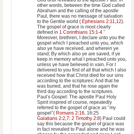
other words, between the time God called
Abraham and the calling of the apostle
Paul, there was no message of salvation
to the Gentile world (
Ephesians 2:11,12
).
The gospel of grace is most clearly
defined in
1 Corinthians 15:1-4
"
Moreover, brethren, I declare unto you the
gospel which I preached unto you, which
also ye have received, and wherein ye
stand; By which also ye are saved, if ye
keep in memory what I preached unto you,
unless ye have believed in vain. For I
delivered to you first of all that which I also
received how that Christ died for our sins
according to the scriptures: And that he
was buried, and that he rose again the
third day according to the scriptures.
Paul's Gospel: The apostle Paul Holy
Spirit inspired of course, repeatedly
referred to the gospel of grace as "my
gospel"(
Romans 2:16
, 16:25
Galatians 2:2,7
:
2 Timothy 2:8
) Paul could
say this because the gospel of grace was
in fact revealed to Paul alone and he was