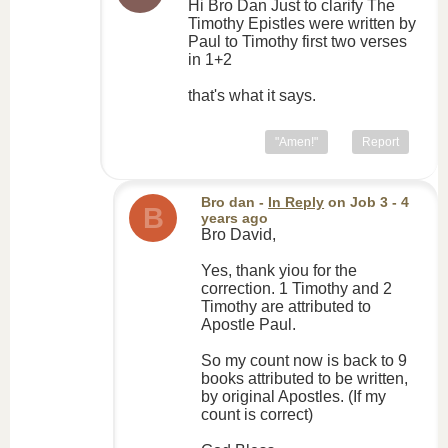
Hi Bro Dan Just to clarify The
Timothy Epistles were written by
Paul to Timothy first two verses
in 1+2
that's what it says.
"Amen!"
Report
Bro dan
-
In Reply
on
Job 3
- 4
B
years ago
Bro David,
Yes, thank yiou for the
correction. 1 Timothy and 2
Timothy are attributed to
Apostle Paul.
So my count now is back to 9
books attributed to be written,
by original Apostles. (If my
count is correct)