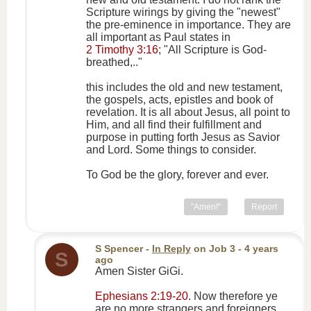
Scripture wirings by giving the "newest"
the pre-eminence in importance. They are
all important as Paul states in
2 Timothy 3:16
; "All Scripture is God-
breathed,.."
this includes the old and new testament,
the gospels, acts, epistles and book of
revelation. It is all about Jesus, all point to
Him, and all find their fulfillment and
purpose in putting forth Jesus as Savior
and Lord. Some things to consider.
To God be the glory, forever and ever.
"Amen!"
Report
S Spencer
-
In Reply
on
Job 3
- 4 years
S
ago
Amen Sister GiGi.
Ephesians 2:19-20
. Now therefore ye
are no more strangers and foreigners,