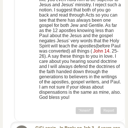
Jesus and Jesus' ministry. I reject such a
notion. I suggest that both of you go
back and read through Acts so you can
see that there has always been one
gospel for both Jew and Gentile. As far
as the 12 apostles knowing less than
Paul about the Jesus and the gospel
negates Jesus' very words that the Holy
Spirit will teach the apostles(before Paul
was converted) all things (
John 14
. 25-
26). A say these things to you in love. I
care about you hearing sound doctrine
and I will always defend the doctrines of
the faith handed down through the
generations to believers in the writings
of the apostles, gospel writers, and Paul.
I am not sure if your ideas about
dispensations is the same as mine, also.
God bless you!
"Amen!"
Report
GiGi again
-
In Reply
on
Job 3
- 4 years ago