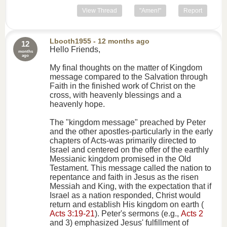
View Thread
"Amen!"
Report
Lbooth1955
- 12 months ago
12
Hello Friends,
months
ago
My final thoughts on the matter of Kingdom
message compared to the Salvation through
Faith in the finished work of Christ on the
cross, with heavenly blessings and a
heavenly hope.
The "kingdom message" preached by Peter
and the other apostles-particularly in the early
chapters of Acts-was primarily directed to
Israel and centered on the offer of the earthly
Messianic kingdom promised in the Old
Testament. This message called the nation to
repentance and faith in Jesus as the risen
Messiah and King, with the expectation that if
Israel as a nation responded, Christ would
return and establish His kingdom on earth (
Acts 3:19-21
). Peter's sermons (e.g.,
Acts 2
and 3) emphasized Jesus' fulfillment of