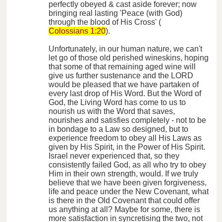
perfectly obeyed & cast aside forever; now
bringing real lasting 'Peace (with God)
through the blood of His Cross' (
Colossians 1:20
).
Unfortunately, in our human nature, we can't
let go of those old perished wineskins, hoping
that some of that remaining aged wine will
give us further sustenance and the LORD
would be pleased that we have partaken of
every last drop of His Word. But the Word of
God, the Living Word has come to us to
nourish us with the Word that saves,
nourishes and satisfies completely - not to be
in bondage to a Law so designed, but to
experience freedom to obey all His Laws as
given by His Spirit, in the Power of His Spirit.
Israel never experienced that, so they
consistently failed God, as all who try to obey
Him in their own strength, would. If we truly
believe that we have been given forgiveness,
life and peace under the New Covenant, what
is there in the Old Covenant that could offer
us anything at all? Maybe for some, there is
more satisfaction in syncretising the two, not