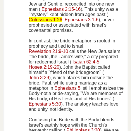
Jew and Gentile, reconciled into one new
man (
Ephesians 2:15-16
). This unity was a
"mystery" kept hidden from ages past (
Colossians 1:26
;
Ephesians 3:1-6
), never
prophesied or associated with Israel's
covenantal promises.
In contrast, the bride metaphor is rooted in
prophecy and tied to Israel.
Revelation 21:9-10
calls the New Jerusalem
"the bride, the Lamb's wife," a city prepared
for redeemed Israel (
Isaiah 62:4-5
;
Hosea 2:19-20
). John the Baptist called
himself a "friend of the bridegroom" (
John 3:29
), which places him outside the
bride. Paul, while using marriage as a
metaphor in
Ephesians 5
, still emphasizes the
Body-not a bride-saying, "We are members of
His body, of His flesh, and of His bones" (
Ephesians 5:30
). The analogy teaches love
and unity, not identity.
Confusing the Bride with the Body blends
Israel's earthly hope with the Church's
heavenly calling (
Philippians 3:20
). We are