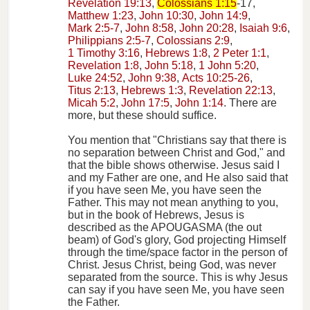
Revelation 19:13
,
Colossians 1:15
-17,
Matthew 1:23
,
John 10:30
,
John 14:9
,
Mark 2:5-7
,
John 8:58
,
John 20:28
,
Isaiah 9:6
,
Philippians 2:5-7
,
Colossians 2:9
,
1 Timothy 3:16
,
Hebrews 1:8
,
2 Peter 1:1
,
Revelation 1:8
,
John 5:18
,
1 John 5:20
,
Luke 24:52
,
John 9:38
,
Acts 10:25-26
,
Titus 2:13
,
Hebrews 1:3
,
Revelation 22:13
,
Micah 5:2
,
John 17:5
,
John 1:14
. There are
more, but these should suffice.
You mention that "Christians say that there is
no separation between Christ and God," and
that the bible shows otherwise. Jesus said I
and my Father are one, and He also said that
if you have seen Me, you have seen the
Father. This may not mean anything to you,
but in the book of Hebrews, Jesus is
described as the APOUGASMA (the out
beam) of God's glory, God projecting Himself
through the time/space factor in the person of
Christ. Jesus Christ, being God, was never
separated from the source. This is why Jesus
can say if you have seen Me, you have seen
the Father.