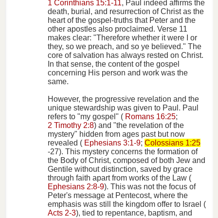
1 Corinthians 15:1-11
, Paul indeed affirms the
death, burial, and resurrection of Christ as the
heart of the gospel-truths that Peter and the
other apostles also proclaimed. Verse 11
makes clear: "Therefore whether it were I or
they, so we preach, and so ye believed." The
core of salvation has always rested on Christ.
In that sense, the content of the gospel
concerning His person and work was the
same.
However, the progressive revelation and the
unique stewardship was given to Paul. Paul
refers to "my gospel" (
Romans 16:25
;
2 Timothy 2:8
) and "the revelation of the
mystery" hidden from ages past but now
revealed (
Ephesians 3:1-9
;
Colossians 1:25
-27). This mystery concerns the formation of
the Body of Christ, composed of both Jew and
Gentile without distinction, saved by grace
through faith apart from works of the Law (
Ephesians 2:8-9
). This was not the focus of
Peter's message at Pentecost, where the
emphasis was still the kingdom offer to Israel (
Acts 2-3
), tied to repentance, baptism, and