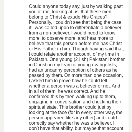
Could anyone today say, just by walking past
you or me, looking at us, that these men
belong to Christ & exude His Graces?
Personally, I couldn't see that being the case
if I was called upon to differentiate a believer
from a non-believer. I would need to know
more, to observe more, and hear more to
believe that this person before me has Christ
or His Father in him. Though having said that,
I could relate another account, of my time in
Pakistan. One young (21ish) Pakistani brother
in Christ on my team of young evangelists,
had an uncanny perception of others as he
passed by them. On more than one occasion,
I asked him to prove how he could tell
whether a person was a believer or not. And
in all of them, he was correct. And he
confirmed this by then walking up to them,
engaging in conversation and checking their
spiritual state. This brother could just by
looking at the face (for in every other way, the
person appeared like any other) and could
correctly say whether he was a believer. I
don't have that ability, but maybe that account