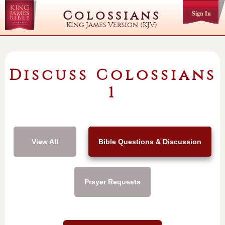
Colossians
Sign In
King James Version (KJV)
Discuss Colossians
1
View All
Bible Questions & Discussion
Prayer Requests