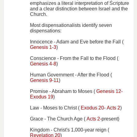
emphasizes a literal interpretation of Scripture
and a clear distinction between Israel and the
Church.
Most dispensationalists identify seven
dispensations:
Innocence - Adam and Eve before the Fall (
Genesis 1-3
)
Conscience - From the Fall to the Flood (
Genesis 4-8
)
Human Government - After the Flood (
Genesis 9-11
)
Promise - Abraham to Moses (
Genesis 12-
Exodus 19
)
Law - Moses to Christ (
Exodus 20-
Acts 2
)
Grace - The Church Age (
Acts 2-
present)
Kingdom - Christ's 1,000-year reign (
Revelation 20
)