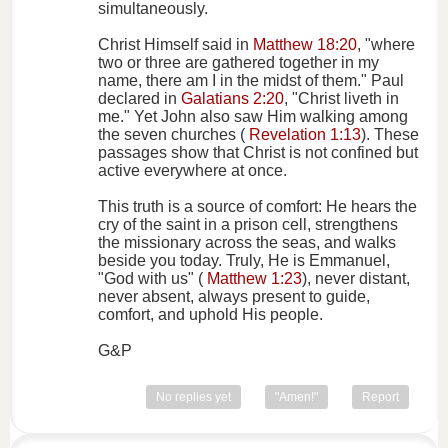
simultaneously.
Christ Himself said in
Matthew 18:20
, "where
two or three are gathered together in my
name, there am I in the midst of them." Paul
declared in
Galatians 2:20
, "Christ liveth in
me." Yet John also saw Him walking among
the seven churches (
Revelation 1:13
). These
passages show that Christ is not confined but
active everywhere at once.
This truth is a source of comfort: He hears the
cry of the saint in a prison cell, strengthens
the missionary across the seas, and walks
beside you today. Truly, He is Emmanuel,
"God with us" (
Matthew 1:23
), never distant,
never absent, always present to guide,
comfort, and uphold His people.
G&P
No replies yet
"Amen!"
Report