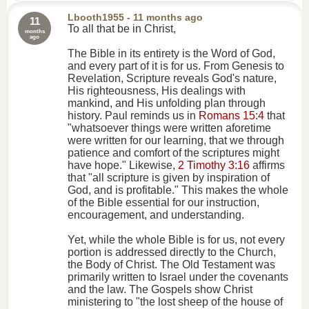
Lbooth1955
- 11 months ago
11
To all that be in Christ,
months
ago
The Bible in its entirety is the Word of God,
and every part of it is for us. From Genesis to
Revelation, Scripture reveals God's nature,
His righteousness, His dealings with
mankind, and His unfolding plan through
history. Paul reminds us in
Romans 15:4
that
"whatsoever things were written aforetime
were written for our learning, that we through
patience and comfort of the scriptures might
have hope." Likewise,
2 Timothy 3:16
affirms
that "all scripture is given by inspiration of
God, and is profitable." This makes the whole
of the Bible essential for our instruction,
encouragement, and understanding.
Yet, while the whole Bible is for us, not every
portion is addressed directly to the Church,
the Body of Christ. The Old Testament was
primarily written to Israel under the covenants
and the law. The Gospels show Christ
ministering to "the lost sheep of the house of