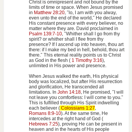
Christ is omnipresent and not bound by the
limits of time or space. When Jesus promised
in
Matthew 28:20
, "lo, I am with you alway,
even unto the end of the world," He declared
His constant presence with every believer, no
matter where they are. David proclaimed in
Psalm 139:7-10
, "Whither shall I go from thy
spirit? or whither shall I flee from thy
presence? If I ascend up into heaven, thou art
there: if I make my bed in hell, behold, thou art
there." This eternal reality points us to Christ
as God in the flesh (
1 Timothy 3:16
),
unlimited in His power and presence.
When Jesus walked the earth, His physical
body was localized, but after His resurrection
and glorification, He transcended all
limitations. In
John 14:18
, He promised, "I will
not leave you comfortless: I will come to you."
This is fulfilled through His Spirit indwelling
each believer (
Colossians 1:27
,
Romans 8:9-10
). At the same time, He
intercedes at the right hand of God (
Hebrews 7:25
), proving He can be present in
heaven and in the hearts of His people