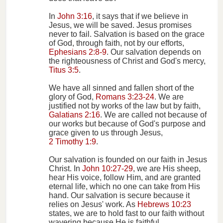
In
John 3:16
, it says that if we believe in
Jesus, we will be saved. Jesus promises
never to fail. Salvation is based on the grace
of God, through faith, not by our efforts,
Ephesians 2:8-9
. Our salvation depends on
the righteousness of Christ and God's mercy,
Titus 3:5
.
We have all sinned and fallen short of the
glory of God,
Romans 3:23-24
. We are
justified not by works of the law but by faith,
Galatians 2:16
. We are called not because of
our works but because of God's purpose and
grace given to us through Jesus,
2 Timothy 1:9
.
Our salvation is founded on our faith in Jesus
Christ. In
John 10:27-29
, we are His sheep,
hear His voice, follow Him, and are granted
eternal life, which no one can take from His
hand. Our salvation is secure because it
relies on Jesus' work. As
Hebrews 10:23
states, we are to hold fast to our faith without
wavering because He is faithful.