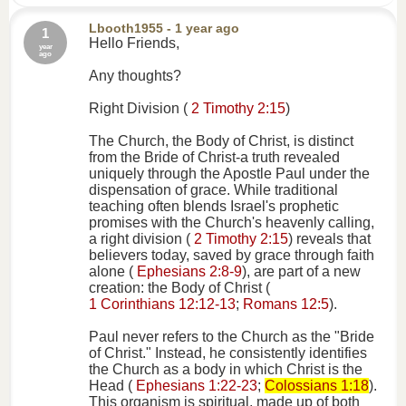
Lbooth1955
- 1 year ago
1
Hello Friends,
year
ago
Any thoughts?
Right Division (
2 Timothy 2:15
)
The Church, the Body of Christ, is distinct
from the Bride of Christ-a truth revealed
uniquely through the Apostle Paul under the
dispensation of grace. While traditional
teaching often blends Israel's prophetic
promises with the Church's heavenly calling,
a right division (
2 Timothy 2:15
) reveals that
believers today, saved by grace through faith
alone (
Ephesians 2:8-9
), are part of a new
creation: the Body of Christ (
1 Corinthians 12:12-13
;
Romans 12:5
).
Paul never refers to the Church as the "Bride
of Christ." Instead, he consistently identifies
the Church as a body in which Christ is the
Head (
Ephesians 1:22-23
;
Colossians 1:18
).
This organism is spiritual, made up of both