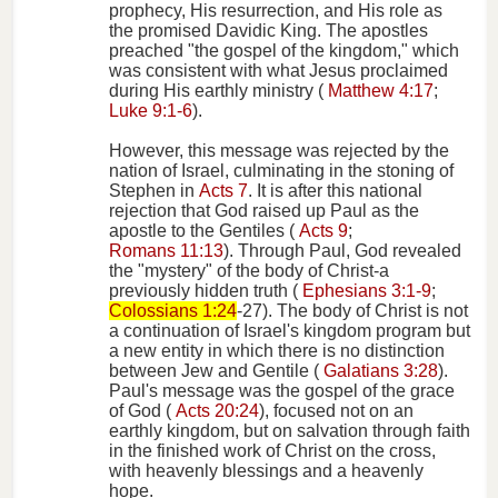
prophecy, His resurrection, and His role as
the promised Davidic King. The apostles
preached "the gospel of the kingdom," which
was consistent with what Jesus proclaimed
during His earthly ministry (
Matthew 4:17
;
Luke 9:1-6
).
However, this message was rejected by the
nation of Israel, culminating in the stoning of
Stephen in
Acts 7
. It is after this national
rejection that God raised up Paul as the
apostle to the Gentiles (
Acts 9
;
Romans 11:13
). Through Paul, God revealed
the "mystery" of the body of Christ-a
previously hidden truth (
Ephesians 3:1-9
;
Colossians 1:24
-27). The body of Christ is not
a continuation of Israel's kingdom program but
a new entity in which there is no distinction
between Jew and Gentile (
Galatians 3:28
).
Paul's message was the gospel of the grace
of God (
Acts 20:24
), focused not on an
earthly kingdom, but on salvation through faith
in the finished work of Christ on the cross,
with heavenly blessings and a heavenly
hope.