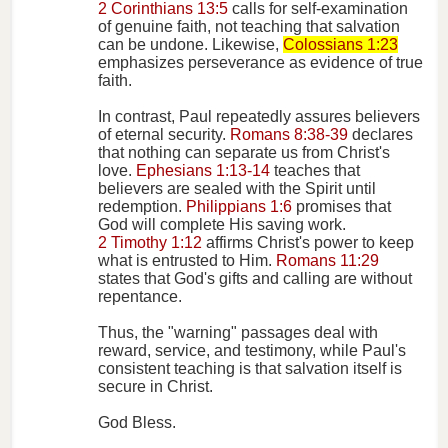
2 Corinthians 13:5
calls for self-examination
of genuine faith, not teaching that salvation
can be undone. Likewise,
Colossians 1:23
emphasizes perseverance as evidence of true
faith.
In contrast, Paul repeatedly assures believers
of eternal security.
Romans 8:38-39
declares
that nothing can separate us from Christ's
love.
Ephesians 1:13-14
teaches that
believers are sealed with the Spirit until
redemption.
Philippians 1:6
promises that
God will complete His saving work.
2 Timothy 1:12
affirms Christ's power to keep
what is entrusted to Him.
Romans 11:29
states that God's gifts and calling are without
repentance.
Thus, the "warning" passages deal with
reward, service, and testimony, while Paul's
consistent teaching is that salvation itself is
secure in Christ.
God Bless.