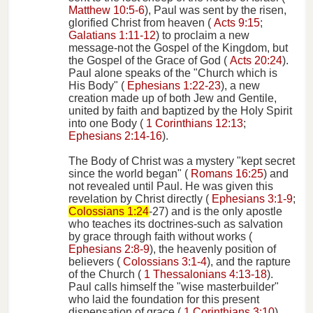
Matthew 10:5-6
), Paul was sent by the risen,
glorified Christ from heaven (
Acts 9:15
;
Galatians 1:11-12
) to proclaim a new
message-not the Gospel of the Kingdom, but
the Gospel of the Grace of God (
Acts 20:24
).
Paul alone speaks of the "Church which is
His Body" (
Ephesians 1:22-23
), a new
creation made up of both Jew and Gentile,
united by faith and baptized by the Holy Spirit
into one Body (
1 Corinthians 12:13
;
Ephesians 2:14-16
).
The Body of Christ was a mystery "kept secret
since the world began" (
Romans 16:25
) and
not revealed until Paul. He was given this
revelation by Christ directly (
Ephesians 3:1-9
;
Colossians 1:24
-27) and is the only apostle
who teaches its doctrines-such as salvation
by grace through faith without works (
Ephesians 2:8-9
), the heavenly position of
believers (
Colossians 3:1-4
), and the rapture
of the Church (
1 Thessalonians 4:13-18
).
Paul calls himself the "wise masterbuilder"
who laid the foundation for this present
dispensation of grace (
1 Corinthians 3:10
).