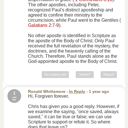
The other apostles, including Peter,
recognized Paul's distinct apostleship and
agreed to confine their ministry to the
circumcision, while Paul went to the Gentiles (
Galatians 2:7-9
).
No other apostle is identified in Scripture as
the apostle of the Body of Christ. Only Paul
received the full revelation of the mystery, the
doctrines, and the heavenly calling of the
Church. Therefore, Paul stands alone as the
God-appointed apostle to the Body of Christ.
No replies yet
"Amen!"
Report
Ronald Whittemore
-
In Reply
- 1 year ago
1
Hi, Forgiven forever.
year
ago
Chris has given you a good reply. However, if
we examine the saying, "once saved, always
saved," it can be true or false; we can use
Scripture to support or refute it. So where
does that leave us?