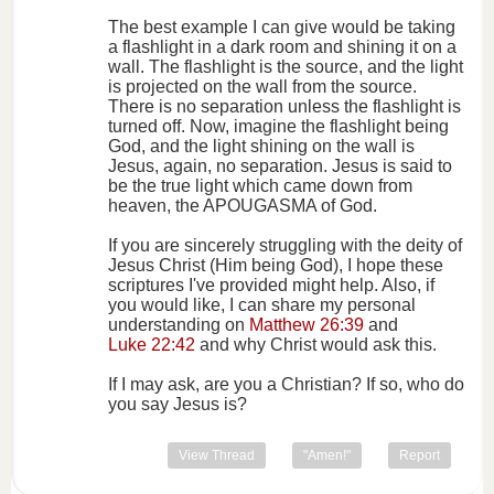
The best example I can give would be taking
a flashlight in a dark room and shining it on a
wall. The flashlight is the source, and the light
is projected on the wall from the source.
There is no separation unless the flashlight is
turned off. Now, imagine the flashlight being
God, and the light shining on the wall is
Jesus, again, no separation. Jesus is said to
be the true light which came down from
heaven, the APOUGASMA of God.
If you are sincerely struggling with the deity of
Jesus Christ (Him being God), I hope these
scriptures I've provided might help. Also, if
you would like, I can share my personal
understanding on
Matthew 26:39
and
Luke 22:42
and why Christ would ask this.
If I may ask, are you a Christian? If so, who do
you say Jesus is?
View Thread
"Amen!"
Report