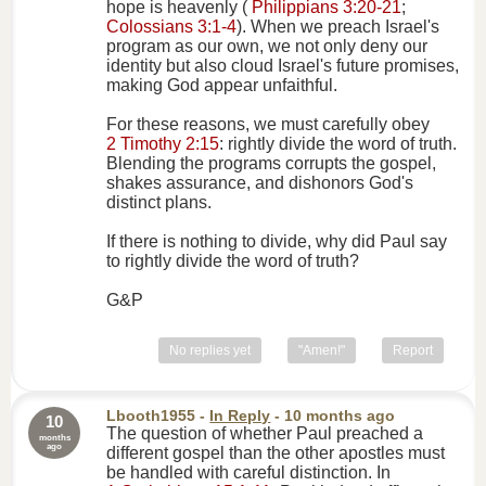
hope is heavenly (
Philippians 3:20-21
;
Colossians 3:1-4
). When we preach Israel's
program as our own, we not only deny our
identity but also cloud Israel's future promises,
making God appear unfaithful.
For these reasons, we must carefully obey
2 Timothy 2:15
: rightly divide the word of truth.
Blending the programs corrupts the gospel,
shakes assurance, and dishonors God's
distinct plans.
If there is nothing to divide, why did Paul say
to rightly divide the word of truth?
G&P
No replies yet
"Amen!"
Report
Lbooth1955
-
In Reply
- 10 months ago
10
The question of whether Paul preached a
months
ago
different gospel than the other apostles must
be handled with careful distinction. In