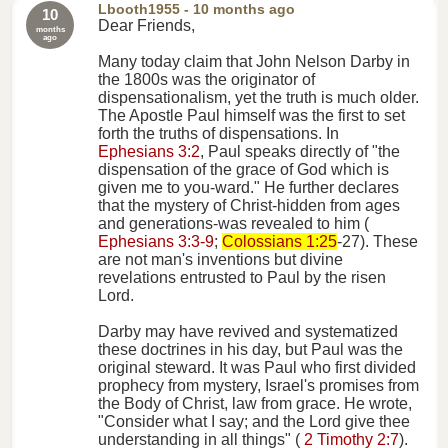
Lbooth1955
- 10 months ago
10
Dear Friends,
months
ago
Many today claim that John Nelson Darby in
the 1800s was the originator of
dispensationalism, yet the truth is much older.
The Apostle Paul himself was the first to set
forth the truths of dispensations. In
Ephesians 3:2
, Paul speaks directly of "the
dispensation of the grace of God which is
given me to you-ward." He further declares
that the mystery of Christ-hidden from ages
and generations-was revealed to him (
Ephesians 3:3-9
;
Colossians 1:25
-27). These
are not man's inventions but divine
revelations entrusted to Paul by the risen
Lord.
Darby may have revived and systematized
these doctrines in his day, but Paul was the
original steward. It was Paul who first divided
prophecy from mystery, Israel's promises from
the Body of Christ, law from grace. He wrote,
"Consider what I say; and the Lord give thee
understanding in all things" (
2 Timothy 2:7
).