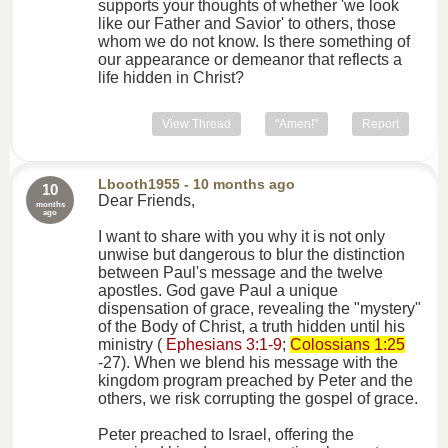
supports your thoughts of whether 'we look
like our Father and Savior' to others, those
whom we do not know. Is there something of
our appearance or demeanor that reflects a
life hidden in Christ?
View Thread
"Amen!"
Report
Lbooth1955
- 10 months ago
10
Dear Friends,
months
ago
I want to share with you why it is not only
unwise but dangerous to blur the distinction
between Paul's message and the twelve
apostles. God gave Paul a unique
dispensation of grace, revealing the "mystery"
of the Body of Christ, a truth hidden until his
ministry (
Ephesians 3:1-9
;
Colossians 1:25
-27). When we blend his message with the
kingdom program preached by Peter and the
others, we risk corrupting the gospel of grace.
Peter preached to Israel, offering the