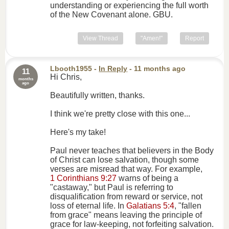
understanding or experiencing the full worth
of the New Covenant alone. GBU.
View Thread
"Amen!"
Report
Lbooth1955
-
In Reply
- 11 months ago
11
Hi Chris,
months
ago
Beautifully written, thanks.
I think we're pretty close with this one...
Here's my take!
Paul never teaches that believers in the Body
of Christ can lose salvation, though some
verses are misread that way. For example,
1 Corinthians 9:27
warns of being a
"castaway," but Paul is referring to
disqualification from reward or service, not
loss of eternal life. In
Galatians 5:4
, "fallen
from grace" means leaving the principle of
grace for law-keeping, not forfeiting salvation.