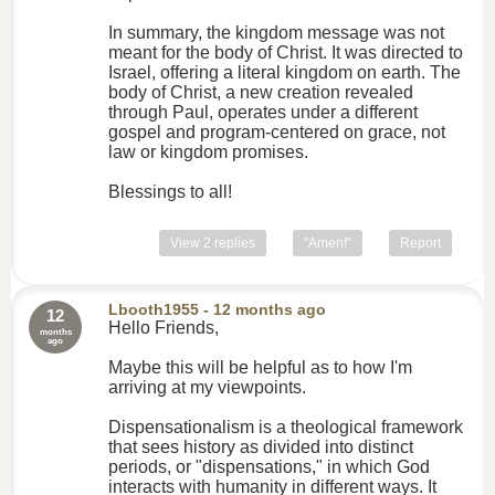
In summary, the kingdom message was not
meant for the body of Christ. It was directed to
Israel, offering a literal kingdom on earth. The
body of Christ, a new creation revealed
through Paul, operates under a different
gospel and program-centered on grace, not
law or kingdom promises.
Blessings to all!
View 2 replies
"Amen!"
Report
Lbooth1955
- 12 months ago
12
Hello Friends,
months
ago
Maybe this will be helpful as to how I'm
arriving at my viewpoints.
Dispensationalism is a theological framework
that sees history as divided into distinct
periods, or "dispensations," in which God
interacts with humanity in different ways. It