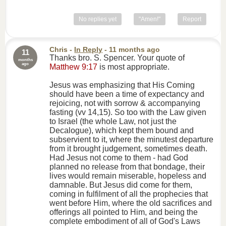
No replies yet
"Amen!"
Report
Chris
-
In Reply
- 11 months ago
11
Thanks bro. S. Spencer. Your quote of
months
ago
Matthew 9:17
is most appropriate.
Jesus was emphasizing that His Coming
should have been a time of expectancy and
rejoicing, not with sorrow & accompanying
fasting (vv 14,15). So too with the Law given
to Israel (the whole Law, not just the
Decalogue), which kept them bound and
subservient to it, where the minutest departure
from it brought judgement, sometimes death.
Had Jesus not come to them - had God
planned no release from that bondage, their
lives would remain miserable, hopeless and
damnable. But Jesus did come for them,
coming in fulfilment of all the prophecies that
went before Him, where the old sacrifices and
offerings all pointed to Him, and being the
complete embodiment of all of God's Laws