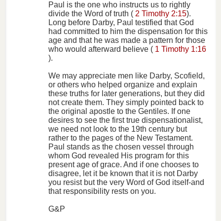
Paul is the one who instructs us to rightly
divide the Word of truth (
2 Timothy 2:15
).
Long before Darby, Paul testified that God
had committed to him the dispensation for this
age and that he was made a pattern for those
who would afterward believe (
1 Timothy 1:16
).
We may appreciate men like Darby, Scofield,
or others who helped organize and explain
these truths for later generations, but they did
not create them. They simply pointed back to
the original apostle to the Gentiles. If one
desires to see the first true dispensationalist,
we need not look to the 19th century but
rather to the pages of the New Testament.
Paul stands as the chosen vessel through
whom God revealed His program for this
present age of grace. And if one chooses to
disagree, let it be known that it is not Darby
you resist but the very Word of God itself-and
that responsibility rests on you.
G&P