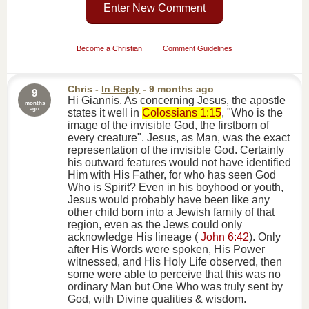
Enter New Comment
Become a Christian
Comment Guidelines
Chris
-
In Reply
- 9 months ago
9
Hi Giannis. As concerning Jesus, the apostle
months
ago
states it well in
Colossians 1:15
, "Who is the
image of the invisible God, the firstborn of
every creature". Jesus, as Man, was the exact
representation of the invisible God. Certainly
his outward features would not have identified
Him with His Father, for who has seen God
Who is Spirit? Even in his boyhood or youth,
Jesus would probably have been like any
other child born into a Jewish family of that
region, even as the Jews could only
acknowledge His lineage (
John 6:42
). Only
after His Words were spoken, His Power
witnessed, and His Holy Life observed, then
some were able to perceive that this was no
ordinary Man but One Who was truly sent by
God, with Divine qualities & wisdom.