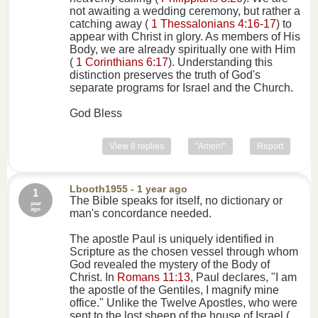
not awaiting a wedding ceremony, but rather a
catching away (
1 Thessalonians 4:16-17
) to
appear with Christ in glory. As members of His
Body, we are already spiritually one with Him
(
1 Corinthians 6:17
). Understanding this
distinction preserves the truth of God's
separate programs for Israel and the Church.
God Bless
View 8 replies
"Amen!"
Report
Lbooth1955
- 1 year ago
1
The Bible speaks for itself, no dictionary or
year
ago
man's concordance needed.
The apostle Paul is uniquely identified in
Scripture as the chosen vessel through whom
God revealed the mystery of the Body of
Christ. In
Romans 11:13
, Paul declares, "I am
the apostle of the Gentiles, I magnify mine
office." Unlike the Twelve Apostles, who were
sent to the lost sheep of the house of Israel (