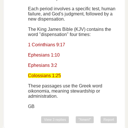
Each period involves a specific test, human
failure, and God's judgment, followed by a
new dispensation.
The King James Bible (KJV) contains the
word "dispensation" four times:
1 Corinthians 9:17
Ephesians 1:10
Ephesians 3:2
Colossians 1:25
These passages use the Greek word
oikonomia, meaning stewardship or
administration.
GB
View 3 replies
"Amen!"
Report