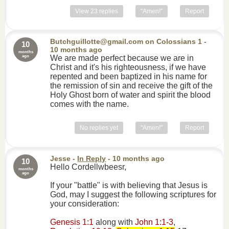
View 23 replies
"Amen!"
Report
Butchguillotte@gmail.com
on
Colossians 1
-
10
10 months ago
months
ago
We are made perfect because we are in
Christ and it's his righteousness, if we have
repented and been baptized in his name for
the remission of sin and receive the gift of the
Holy Ghost born of water and spirit the blood
comes with the name.
No replies yet
"Amen!"
Report
Jesse
-
In Reply
- 10 months ago
10
Hello Cordellwbeesr,
months
ago
If your "battle" is with believing that Jesus is
God, may I suggest the following scriptures for
your consideration:
Genesis 1:1
along with
John 1:1-3
,