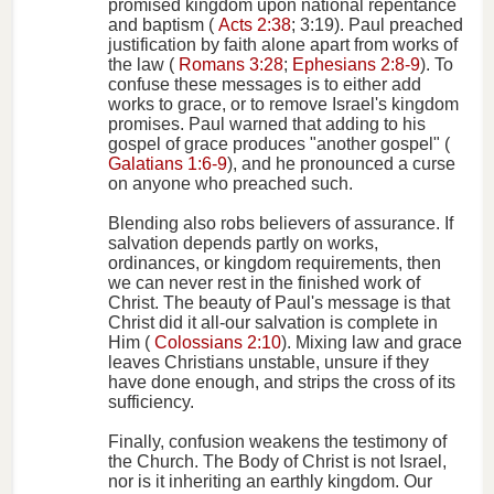
promised kingdom upon national repentance
and baptism (
Acts 2:38
; 3:19). Paul preached
justification by faith alone apart from works of
the law (
Romans 3:28
;
Ephesians 2:8-9
). To
confuse these messages is to either add
works to grace, or to remove Israel's kingdom
promises. Paul warned that adding to his
gospel of grace produces "another gospel" (
Galatians 1:6-9
), and he pronounced a curse
on anyone who preached such.
Blending also robs believers of assurance. If
salvation depends partly on works,
ordinances, or kingdom requirements, then
we can never rest in the finished work of
Christ. The beauty of Paul's message is that
Christ did it all-our salvation is complete in
Him (
Colossians 2:10
). Mixing law and grace
leaves Christians unstable, unsure if they
have done enough, and strips the cross of its
sufficiency.
Finally, confusion weakens the testimony of
the Church. The Body of Christ is not Israel,
nor is it inheriting an earthly kingdom. Our