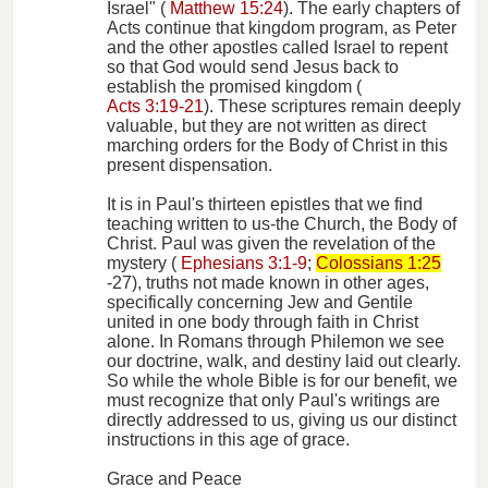
Israel" (
Matthew 15:24
). The early chapters of
Acts continue that kingdom program, as Peter
and the other apostles called Israel to repent
so that God would send Jesus back to
establish the promised kingdom (
Acts 3:19-21
). These scriptures remain deeply
valuable, but they are not written as direct
marching orders for the Body of Christ in this
present dispensation.
It is in Paul's thirteen epistles that we find
teaching written to us-the Church, the Body of
Christ. Paul was given the revelation of the
mystery (
Ephesians 3:1-9
;
Colossians 1:25
-27), truths not made known in other ages,
specifically concerning Jew and Gentile
united in one body through faith in Christ
alone. In Romans through Philemon we see
our doctrine, walk, and destiny laid out clearly.
So while the whole Bible is for our benefit, we
must recognize that only Paul's writings are
directly addressed to us, giving us our distinct
instructions in this age of grace.
Grace and Peace