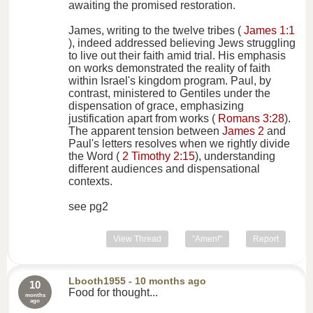
awaiting the promised restoration.
James, writing to the twelve tribes (
James 1:1
), indeed addressed believing Jews struggling
to live out their faith amid trial. His emphasis
on works demonstrated the reality of faith
within Israel's kingdom program. Paul, by
contrast, ministered to Gentiles under the
dispensation of grace, emphasizing
justification apart from works (
Romans 3:28
).
The apparent tension between
James 2
and
Paul's letters resolves when we rightly divide
the Word (
2 Timothy 2:15
), understanding
different audiences and dispensational
contexts.
see pg2
View Thread
"Amen!"
Report
Lbooth1955
- 10 months ago
10
Food for thought...
months
ago