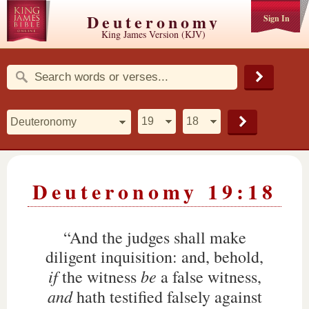
Deuteronomy
Sign In
King James Version (KJV)
Deuteronomy 19:18
“And the judges shall make
diligent inquisition: and, behold,
if
be
the witness
a false witness,
and
hath testified falsely against