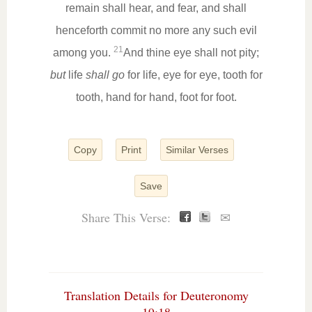
remain shall hear, and fear, and shall
henceforth commit no more any such evil
21
among you.
And thine eye shall not pity;
but
life
shall go
for life, eye for eye, tooth for
tooth, hand for hand, foot for foot.
Copy
Print
Similar Verses
Save
Share This Verse:
✉
Translation Details for Deuteronomy