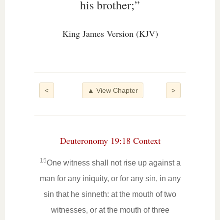
his brother;”
King James Version (KJV)
<
▲ View Chapter
>
Deuteronomy 19:18 Context
15
One witness shall not rise up against a
man for any iniquity, or for any sin, in any
sin that he sinneth: at the mouth of two
witnesses, or at the mouth of three