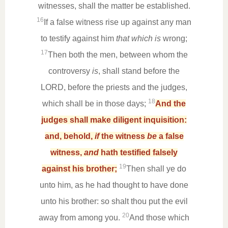
witnesses, shall the matter be established.
16
If a false witness rise up against any man
to testify against him
that which is
wrong;
17
Then both the men, between whom the
controversy
is
, shall stand before the
LORD, before the priests and the judges,
18
which shall be in those days;
And the
judges shall make diligent inquisition:
and, behold,
if
the witness
be
a false
witness,
and
hath testified falsely
19
against his brother;
Then shall ye do
unto him, as he had thought to have done
unto his brother: so shalt thou put the evil
20
away from among you.
And those which