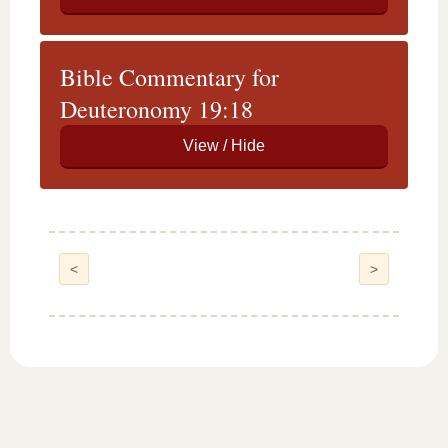
Bible Commentary for
Deuteronomy 19:18
<
>