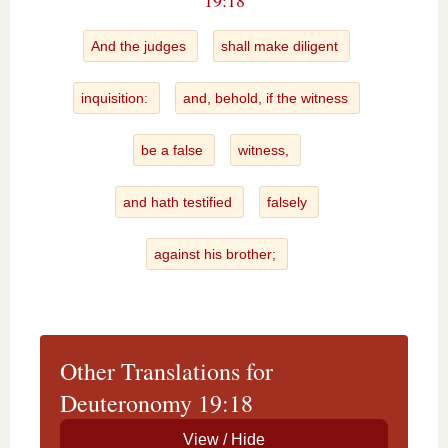
19:18
And the judges
shall make diligent
inquisition:
and, behold, if the witness
be a false
witness,
and hath testified
falsely
against his brother;
Other Translations for
Deuteronomy 19:18