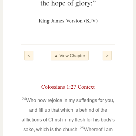
the hope of glory:”
King James Version (KJV)
<
▲ View Chapter
>
Colossians 1:27 Context
24
Who now rejoice in my sufferings for you,
and fill up that which is behind of the
afflictions of Christ in my flesh for his body's
25
sake, which is the church:
Whereof I am