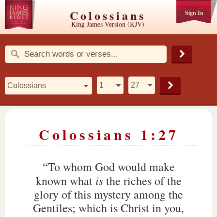
Colossians
Sign In
King James Version (KJV)
Colossians 1:27
“To whom God would make
is
known what
the riches of the
glory of this mystery among the
Gentiles; which is Christ in you,