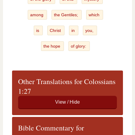
among
the Gentiles;
which
is
Christ
in
you,
the hope
of glory:
Other Translations for Colossians
1:27
Bible Commentary for