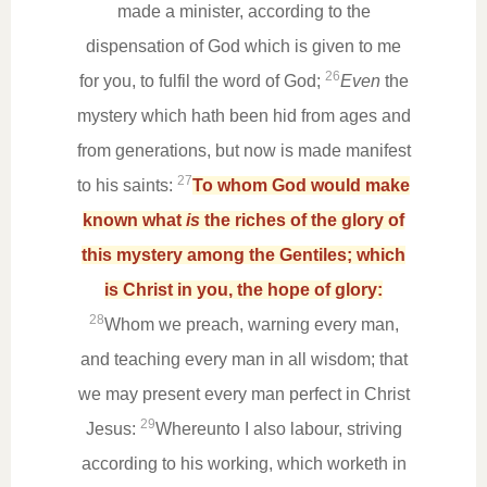
made a minister, according to the
dispensation of God which is given to me
26
for you, to fulfil the word of God;
Even
the
mystery which hath been hid from ages and
from generations, but now is made manifest
27
to his saints:
To whom God would make
known what
is
the riches of the glory of
this mystery among the Gentiles; which
is Christ in you, the hope of glory:
28
Whom we preach, warning every man,
and teaching every man in all wisdom; that
we may present every man perfect in Christ
29
Jesus:
Whereunto I also labour, striving
according to his working, which worketh in