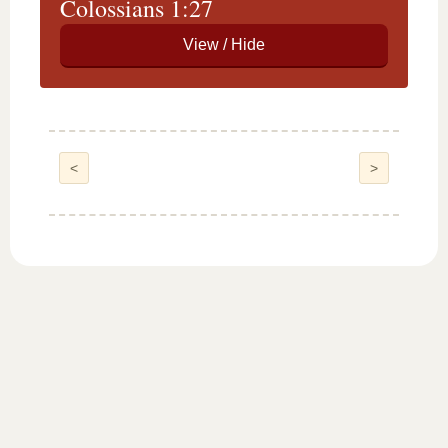
Colossians 1:27
<
>