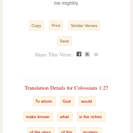
me mightily.
Copy
Print
Similar Verses
Save
Share This Verse:
✉
Translation Details for Colossians 1:27
To whom
God
would
make known
what
is the riches
of the glory
of this
mystery