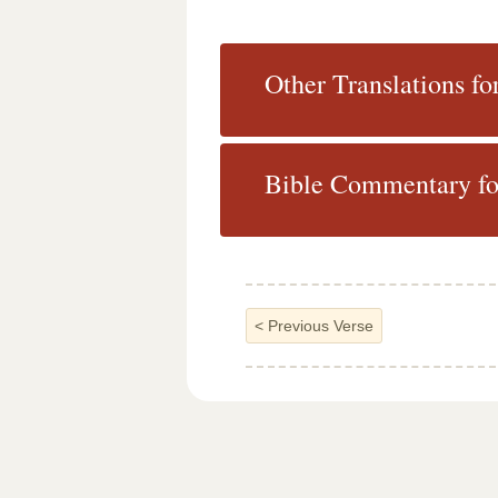
Other Translations fo
Bible Commentary for
<
Previous Verse