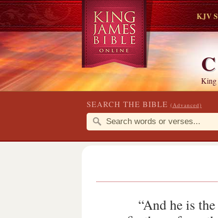
KJV S
C
King
SEARCH THE BIBLE
(Advanced)
“And he is the