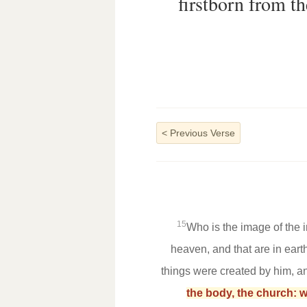
firstborn from th
<
Previous Verse
15
Who is the image of the i
heaven, and that are in earth
things were created by him, a
the body, the church: wh