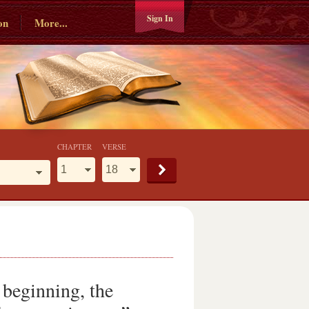
Sign In
on
More...
CHAPTER
VERSE
 beginning, the