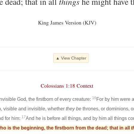
e dead; that in all
things
he might have t
King James Version (KJV)
▲ View Chapter
Colossians 1:18 Context
16
nvisible God, the firstborn of every creature:
For by him were al
, visible and invisible, whether
they be
thrones, or dominions, or 
17
nd for him:
And he is before all things, and by him all things co
o is the beginning, the firstborn from the dead; that in all
t