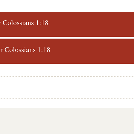
r Colossians 1:18
 Colossians 1:18