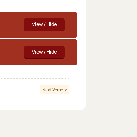
Next Verse
>