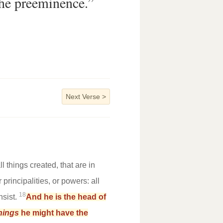
he preeminence.”
Next Verse
>
l things created, that are in
principalities, or powers: all
18
nsist.
And he is the head of
hings
he might have the