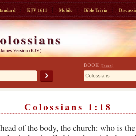
tandard
KJV 1611
Mobile
Bible Trivia
Discussi
olossians
 James Version (KJV)
BOOK
(Index)
Colossians 1:18
 head of the body, the church: who is the