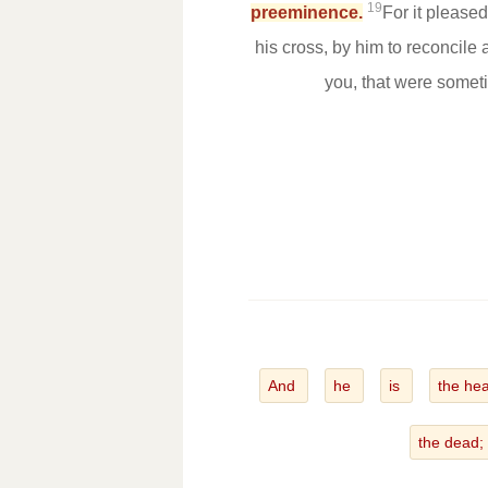
19
preeminence.
For it please
his cross, by him to reconcile 
you, that were somet
And
he
is
the he
the dead;