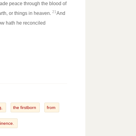
ade peace through the blood of
21
rth, or things in heaven.
And
ow hath he reconciled
g,
the firstborn
from
inence.