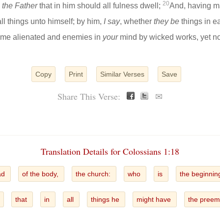
20
d
the Father
that in him should all fulness dwell;
And, having m
all things unto himself; by him,
I say
, whether
they be
things in ea
ime alienated and enemies in
your
mind by wicked works, yet n
Copy
Print
Similar Verses
Save
Share This Verse:
✉
Translation Details for Colossians 1:18
ad
of the body,
the church:
who
is
the beginnin
that
in
all
things he
might have
the preem