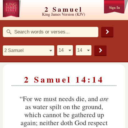
2 Samuel
Sign In
King James Version (KJV)
2 Samuel 14:14
are
“For we must needs die, and
as water spilt on the ground,
which cannot be gathered up
again; neither doth God respect