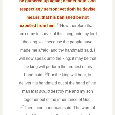
be gathered up again; neither doth God
respect
any
person: yet doth he devise
means, that his banished be not
15
expelled from him.
Now therefore that I
am come to speak of this thing unto my lord
the king,
it is
because the people have
made me afraid: and thy handmaid said, I
will now speak unto the king; it may be that
the king will perform the request of his
16
handmaid.
For the king will hear, to
deliver his handmaid out of the hand of the
man
that would
destroy me and my son
together out of the inheritance of God.
17
Then thine handmaid said, The word of