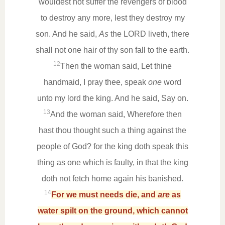
wouldest not suffer the revengers of blood
to destroy any more, lest they destroy my
son. And he said,
As
the LORD liveth, there
shall not one hair of thy son fall to the earth.
12
Then the woman said, Let thine
handmaid, I pray thee, speak
one
word
unto my lord the king. And he said, Say on.
13
And the woman said, Wherefore then
hast thou thought such a thing against the
people of God? for the king doth speak this
thing as one which is faulty, in that the king
doth not fetch home again his banished.
14
For we must needs die, and
are
as
water spilt on the ground, which cannot