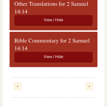
Other Translations for 2 Samuel
14:14
Bible Commentary for 2 Samuel
14:14
<
>