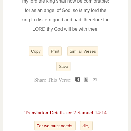
my lord the king shall now be comfortable:
for as an angel of God, so
is
my lord the
king to discern good and bad: therefore the
LORD thy God will be with thee.
Copy
Print
Similar Verses
Save
Share This Verse:
✉
Translation Details for 2 Samuel 14:14
For we must needs
die,