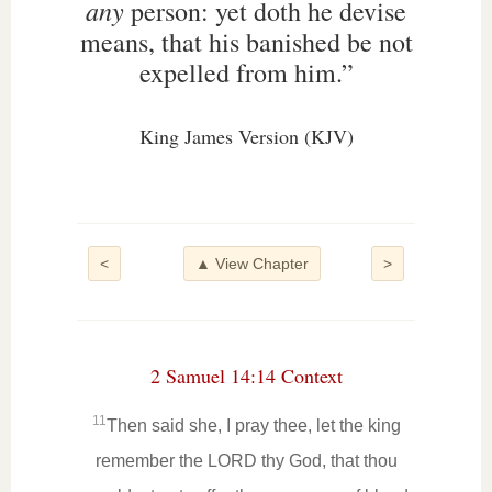
any
person: yet doth he devise
means, that his banished be not
expelled from him.”
King James Version (KJV)
<
▲ View Chapter
>
2 Samuel 14:14 Context
11
Then said she, I pray thee, let the king
remember the LORD thy God, that thou