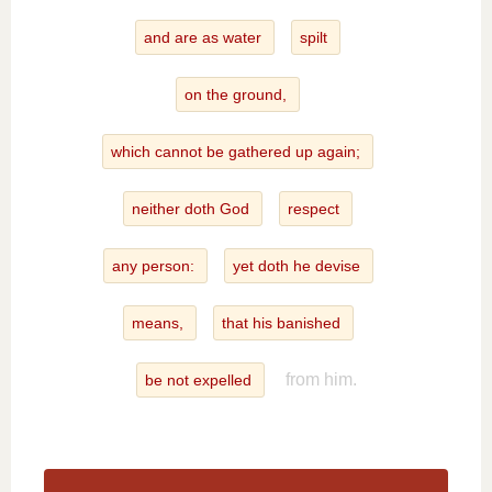
and are as water
spilt
on the ground,
which cannot be gathered up again;
neither doth God
respect
any person:
yet doth he devise
means,
that his banished
from him.
be not expelled