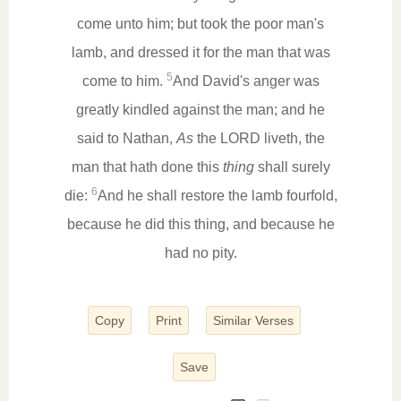
come unto him; but took the poor man's
lamb, and dressed it for the man that was
5
come to him.
And David's anger was
greatly kindled against the man; and he
said to Nathan,
As
the LORD liveth, the
man that hath done this
thing
shall surely
6
die:
And he shall restore the lamb fourfold,
because he did this thing, and because he
had no pity.
Copy
Print
Similar Verses
Save