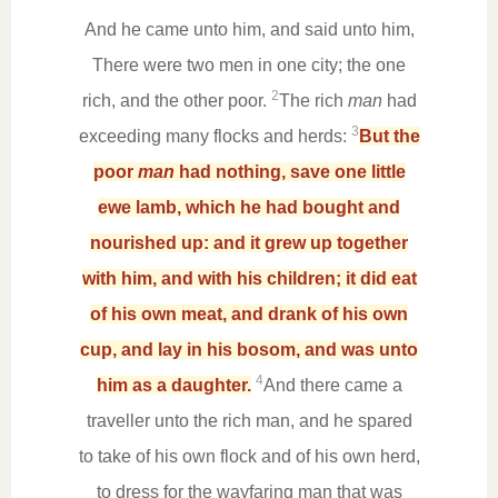
And he came unto him, and said unto him,
There were two men in one city; the one
2
rich, and the other poor.
The rich
man
had
3
exceeding many flocks and herds:
But the
poor
man
had nothing, save one little
ewe lamb, which he had bought and
nourished up: and it grew up together
with him, and with his children; it did eat
of his own meat, and drank of his own
cup, and lay in his bosom, and was unto
4
him as a daughter.
And there came a
traveller unto the rich man, and he spared
to take of his own flock and of his own herd,
to dress for the wayfaring man that was