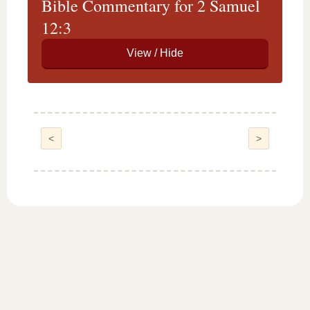
Bible Commentary for 2 Samuel
12:3
<
>