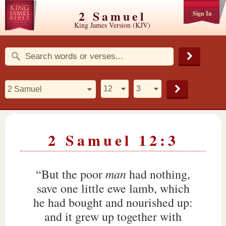
2 Samuel
Sign In
King James Version (KJV)
2 Samuel 12:3
man
“But the poor
had nothing,
save one little ewe lamb, which
he had bought and nourished up:
and it grew up together with