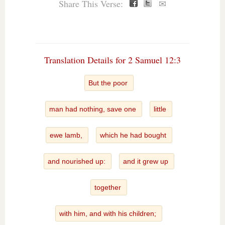
Share This Verse:
✉
Translation Details for 2 Samuel 12:3
But the poor
man had nothing, save one
little
ewe lamb,
which he had bought
and nourished up:
and it grew up
together
with him, and with his children;