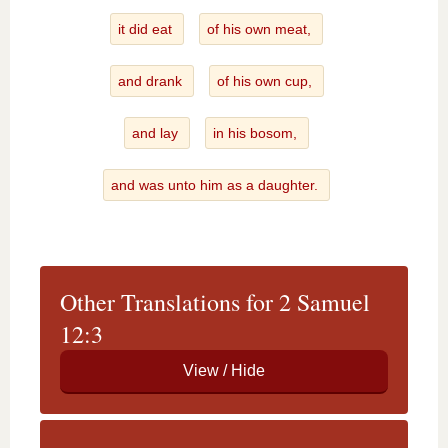
it did eat
of his own meat,
and drank
of his own cup,
and lay
in his bosom,
and was unto him as a daughter.
Other Translations for 2 Samuel
12:3