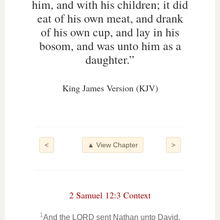
him, and with his children; it did
eat of his own meat, and drank
of his own cup, and lay in his
bosom, and was unto him as a
daughter.”
King James Version (KJV)
<
▲ View Chapter
>
2 Samuel 12:3 Context
1
And the LORD sent Nathan unto David.