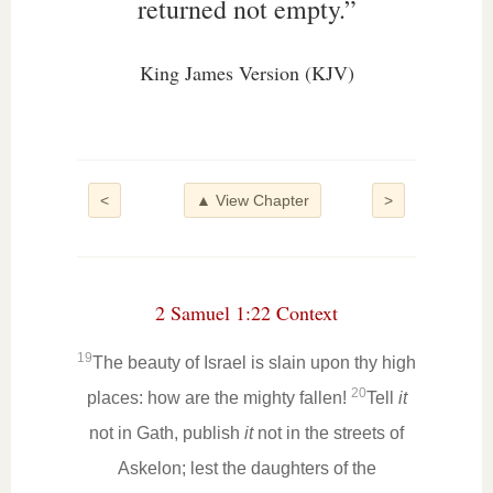
returned not empty.”
King James Version (KJV)
<
▲ View Chapter
>
2 Samuel 1:22 Context
19
The beauty of Israel is slain upon thy high
20
places: how are the mighty fallen!
Tell
it
not in Gath, publish
it
not in the streets of
Askelon; lest the daughters of the