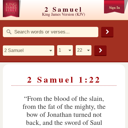
2 Samuel
Sign In
King James Version (KJV)
2 Samuel 1:22
“From the blood of the slain,
from the fat of the mighty, the
bow of Jonathan turned not
back, and the sword of Saul