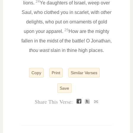
24
lions.
Ye daughters of Israel, weep over
Saul, who clothed you in scarlet, with
other
delights, who put on ornaments of gold
25
upon your apparel.
How are the mighty
fallen in the midst of the battle! O Jonathan,
thou wast
slain in thine high places.
Copy
Print
Similar Verses
Save
Share This Verse:
✉