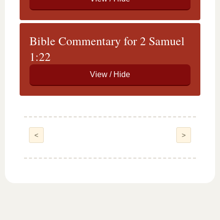
Bible Commentary for 2 Samuel
1:22
<
>