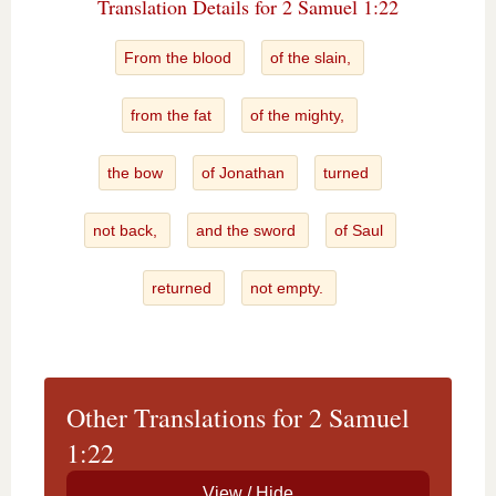
Translation Details for 2 Samuel 1:22
From the blood
of the slain,
from the fat
of the mighty,
the bow
of Jonathan
turned
not back,
and the sword
of Saul
returned
not empty.
Other Translations for 2 Samuel
1:22