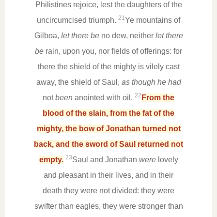
Philistines rejoice, lest the daughters of the
21
uncircumcised triumph.
Ye mountains of
Gilboa,
let there be
no dew, neither
let there
be
rain, upon you, nor fields of offerings: for
there the shield of the mighty is vilely cast
away, the shield of Saul,
as though he had
22
not
been
anointed with oil.
From the
blood of the slain, from the fat of the
mighty, the bow of Jonathan turned not
back, and the sword of Saul returned not
23
empty.
Saul and Jonathan
were
lovely
and pleasant in their lives, and in their
death they were not divided: they were
swifter than eagles, they were stronger than