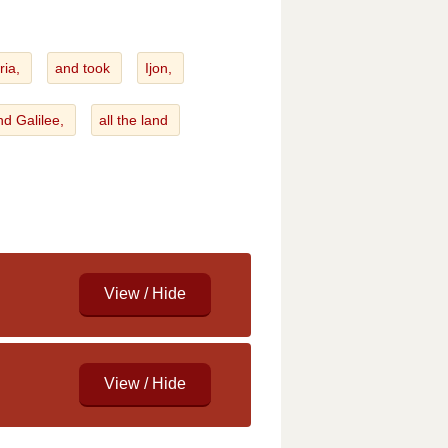
ria,
and took
Ijon,
nd Galilee,
all the land