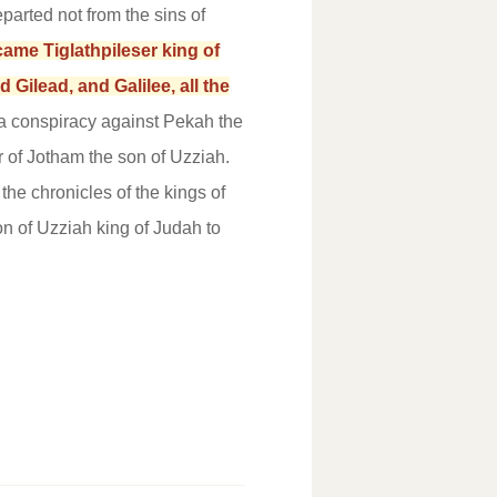
parted not from the sins of
came Tiglathpileser king of
ilead, and Galilee, all the
 conspiracy against Pekah the
r of Jotham the son of Uzziah.
 the chronicles of the kings of
n of Uzziah king of Judah to