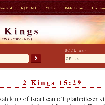
tandard
KJV 1611
Mobile
Bible Trivia
Discussi
 Kings
 James Version (KJV)
BOOK
(Index)
2 Kings 15:29
kah king of Israel came Tiglathpileser k