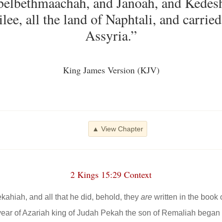
Abelbethmaachah, and Janoah, and Kedesh
lee, all the land of Naphtali, and carrie
Assyria.”
King James Version (KJV)
▲ View Chapter
2 Kings 15:29 Context
ekahiah, and all that he did, behold, they
are
written in the book o
h year of Azariah king of Judah Pekah the son of Remaliah began 