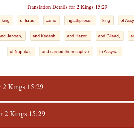
Translation Details for 2 Kings 15:29
king
of Israel
came
Tiglathpileser
king
of Assy
and Janoah,
and Kedesh,
and Hazor,
and Gilead,
a
of Naphtali,
and carried them captive
to Assyria.
r 2 Kings 15:29
r 2 Kings 15:29