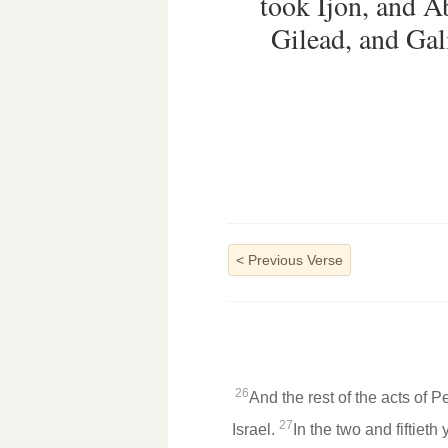
took Ijon, and 
Gilead, and Gali
<
Previous Verse
26
And the rest of the acts of P
27
Israel.
In the two and fiftiet