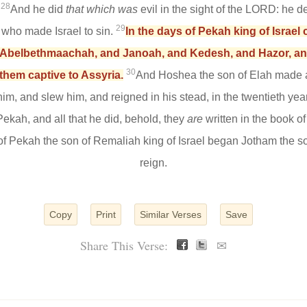
28
.
And he did
that which was
evil in the sight of the LORD: he de
29
 who made Israel to sin.
In the days of Pekah king of Israel 
d Abelbethmaachah, and Janoah, and Kedesh, and Hazor, and G
30
 them captive to Assyria.
And Hoshea the son of Elah made a
m, and slew him, and reigned in his stead, in the twentieth yea
 Pekah, and all that he did, behold, they
are
written in the book of
of Pekah the son of Remaliah king of Israel began Jotham the so
reign.
Copy
Print
Similar Verses
Save
Share This Verse:
✉