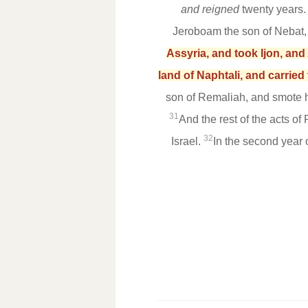
and reigned
twenty years
Jeroboam the son of Nebat,
Assyria, and took Ijon, an
land of Naphtali, and carried
son of Remaliah, and smote hi
31
And the rest of the acts of
32
Israel.
In the second year 