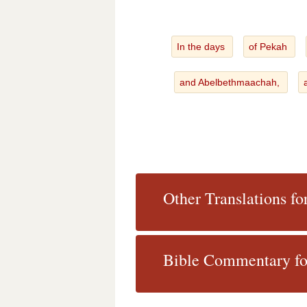
In the days
of Pekah
and Abelbethmaachah,
Other Translations fo
Bible Commentary fo