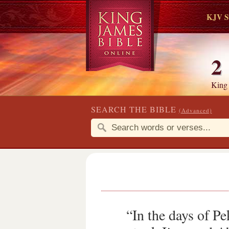
KJV S
2
King
SEARCH THE BIBLE
(Advanced)
“In the days of Pe