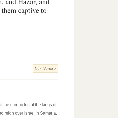
, and Hazor, and
d them captive to
Next Verse
>
f the chronicles of the kings of
to reign over Israel in Samaria,