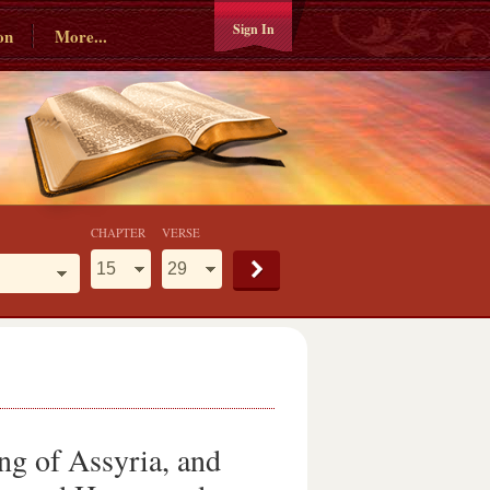
Sign In
on
More...
CHAPTER
VERSE
ing of Assyria, and