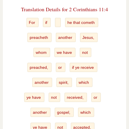
Translation Details for 2 Corinthians 11:4
For
if
he that cometh
preacheth
another
Jesus,
whom
we have
not
preached,
or
if ye receive
another
spirit,
which
ye have
not
received,
or
another
gospel,
which
ye have
not
accepted,