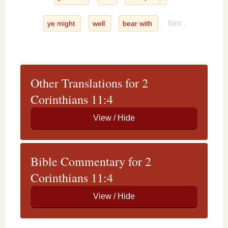
him .
ye might
well
bear with
Other Translations for 2
Corinthians 11:4
Bible Commentary for 2
Corinthians 11:4