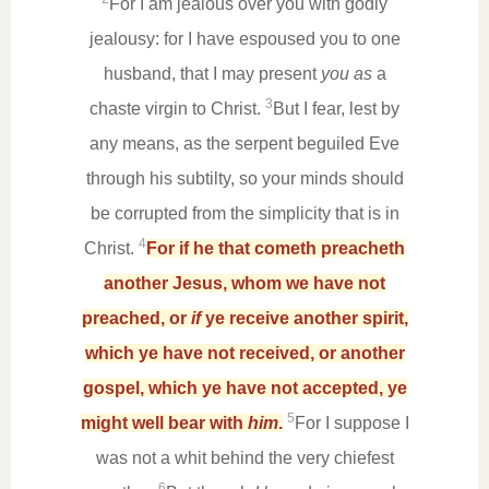
For I am jealous over you with godly
jealousy: for I have espoused you to one
husband, that I may present
you as
a
3
chaste virgin to Christ.
But I fear, lest by
any means, as the serpent beguiled Eve
through his subtilty, so your minds should
be corrupted from the simplicity that is in
4
Christ.
For if he that cometh preacheth
another Jesus, whom we have not
preached, or
if
ye receive another spirit,
which ye have not received, or another
gospel, which ye have not accepted, ye
5
might well bear with
him
.
For I suppose I
was not a whit behind the very chiefest
6