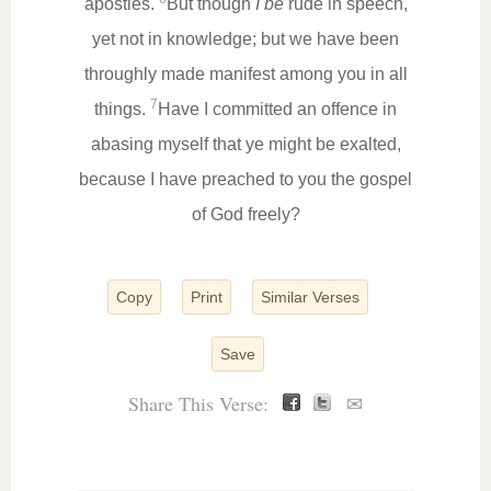
apostles.
But though
I be
rude in speech,
yet not in knowledge; but we have been
throughly made manifest among you in all
7
things.
Have I committed an offence in
abasing myself that ye might be exalted,
because I have preached to you the gospel
of God freely?
Copy
Print
Similar Verses
Save
Share This Verse:
✉