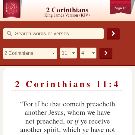
2 Corinthians
Sign In
King James Version (KJV)
2 Corinthians 11:4
“For if he that cometh preacheth
another Jesus, whom we have
if
not preached, or
ye receive
another spirit, which ye have not