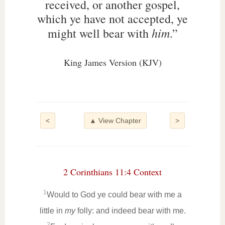
received, or another gospel,
which ye have not accepted, ye
him
might well bear with
.”
King James Version (KJV)
<
▲ View Chapter
>
2 Corinthians 11:4 Context
1
Would to God ye could bear with me a
little in
my
folly: and indeed bear with me.
2