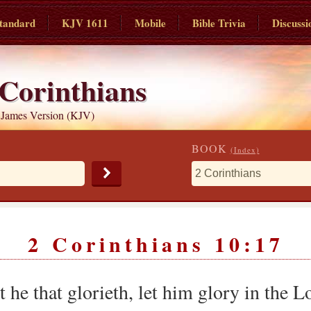
tandard
KJV 1611
Mobile
Bible Trivia
Discussi
 Corinthians
 James Version (KJV)
BOOK
(Index)
2 Corinthians 10:17
 he that glorieth, let him glory in the L