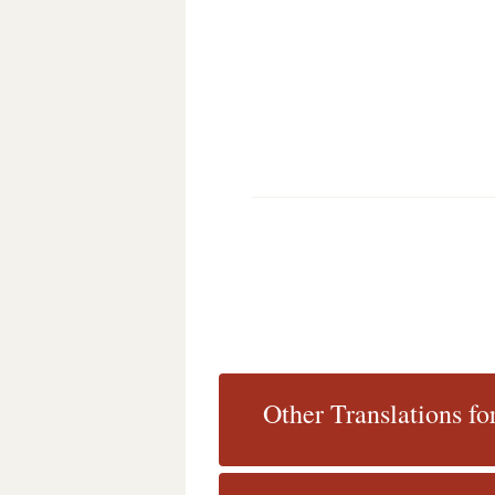
Other Translations fo