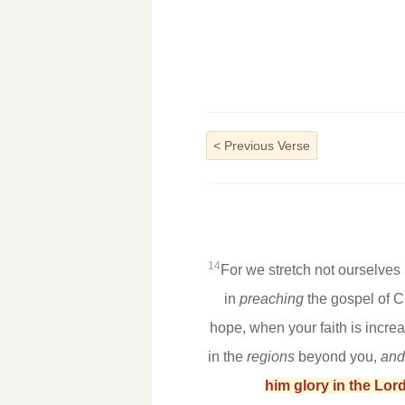
<
Previous Verse
14
For we stretch not ourselve
in
preaching
the gospel of C
hope, when your faith is incre
in the
regions
beyond you,
and
him glory in the Lord