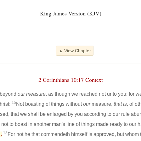
King James Version (KJV)
▲ View Chapter
2 Corinthians 10:17 Context
s beyond
our measure
, as though we reached not unto you: for we
15
hrist:
Not boasting of things without
our
measure,
that is
, of o
ased, that we shall be enlarged by you according to our rule abu
not to boast in another man's line of things made ready to our 
18
.
For not he that commendeth himself is approved, but whom