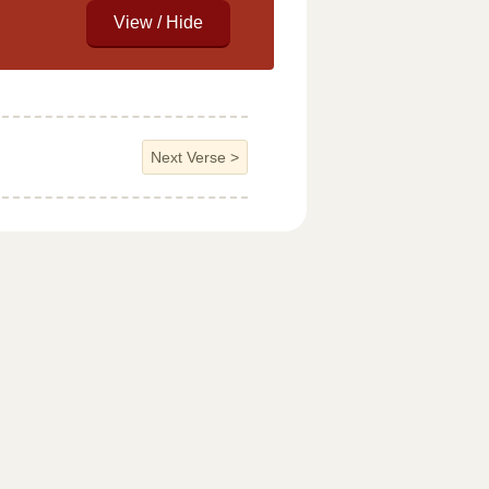
Next Verse
>