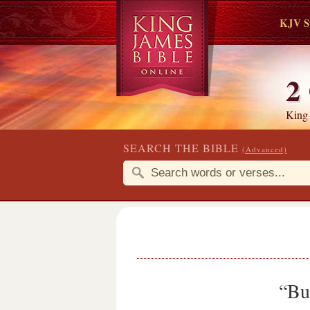
KJV S
2
King
SEARCH THE BIBLE
(Advanced)
“But