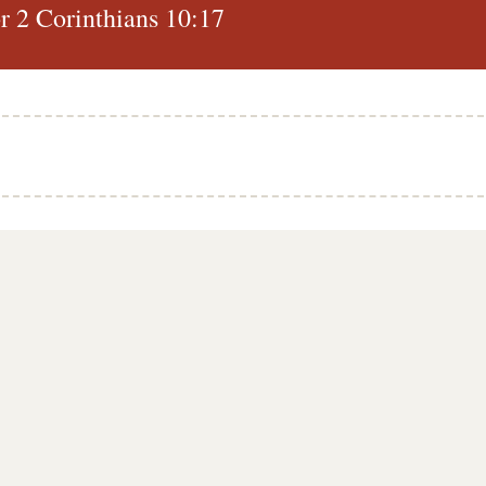
 2 Corinthians 10:17