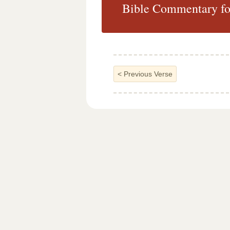
Bible Commentary for
<
Previous Verse