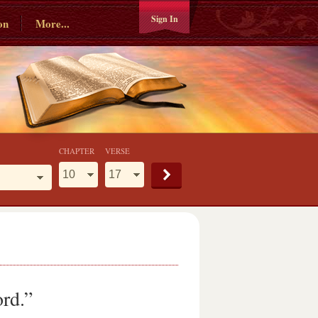
Sign In
on
More...
CHAPTER
VERSE
ord.”