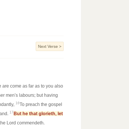
Next Verse
>
 are come as far as to you also
ther men's labours; but having
16
ndantly,
To preach the gospel
17
hand.
But he that glorieth, let
 the Lord commendeth.