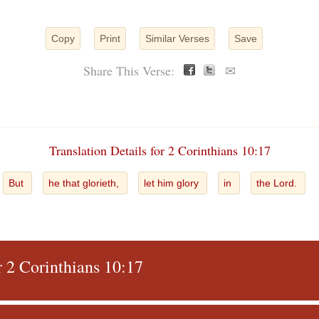
Copy
Print
Similar Verses
Save
Share This Verse:
✉
Translation Details for 2 Corinthians 10:17
But
he that glorieth,
let him glory
in
the Lord.
r 2 Corinthians 10:17