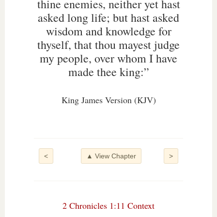
thine enemies, neither yet hast
asked long life; but hast asked
wisdom and knowledge for
thyself, that thou mayest judge
my people, over whom I have
made thee king:”
King James Version (KJV)
<
▲ View Chapter
>
2 Chronicles 1:11 Context