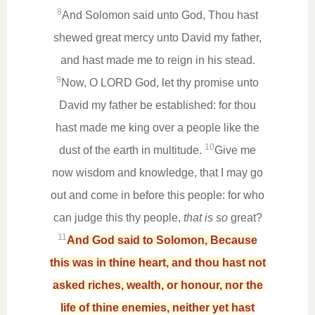
8
And Solomon said unto God, Thou hast
shewed great mercy unto David my father,
and hast made me to reign in his stead.
9
Now, O LORD God, let thy promise unto
David my father be established: for thou
hast made me king over a people like the
10
dust of the earth in multitude.
Give me
now wisdom and knowledge, that I may go
out and come in before this people: for who
can judge this thy people,
that is so
great?
11
And God said to Solomon, Because
this was in thine heart, and thou hast not
asked riches, wealth, or honour, nor the
life of thine enemies, neither yet hast