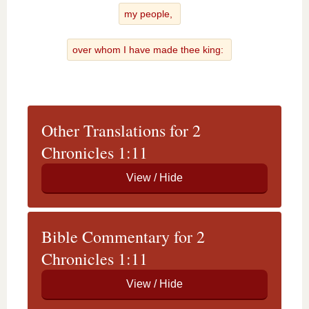
my people,
over whom I have made thee king:
Other Translations for 2
Chronicles 1:11
Bible Commentary for 2
Chronicles 1:11