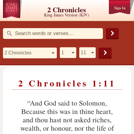
2 Chronicles
Sign In
King James Version (KJV)
2 Chronicles 1:11
“And God said to Solomon,
Because this was in thine heart,
and thou hast not asked riches,
wealth, or honour, nor the life of