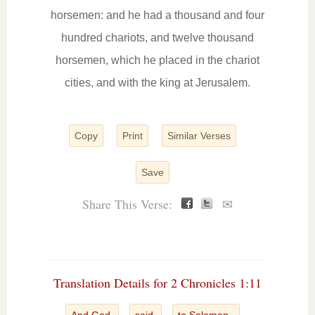
horsemen: and he had a thousand and four
hundred chariots, and twelve thousand
horsemen, which he placed in the chariot
cities, and with the king at Jerusalem.
Copy
Print
Similar Verses
Save
Share This Verse:
✉
Translation Details for 2 Chronicles 1:11