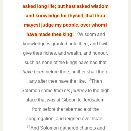
asked long life; but hast asked wisdom
and knowledge for thyself, that thou
mayest judge my people, over whom I
12
have made thee king:
Wisdom and
knowledge
is
granted unto thee; and I will
give thee riches, and wealth, and honour,
such as none of the kings have had that
have been
before thee, neither shall there
13
any after thee have the like.
Then
Solomon came
from his journey
to the high
place that
was
at Gibeon to Jerusalem,
from before the tabernacle of the
congregation, and reigned over Israel.
14
And Solomon gathered chariots and