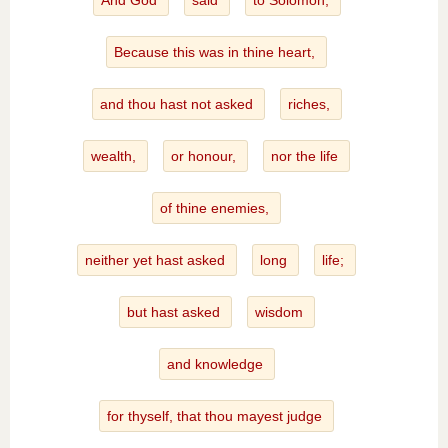
And God
said
to Solomon,
Because this was in thine heart,
and thou hast not asked
riches,
wealth,
or honour,
nor the life
of thine enemies,
neither yet hast asked
long
life;
but hast asked
wisdom
and knowledge
for thyself, that thou mayest judge