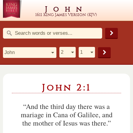
John
1611 King James Version (KJV)
John 2:1
“And the third day there was a
mariage in Cana of Galilee, and
the mother of Iesus was there.”