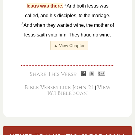
2
Iesus was there.
And both Iesus was
called, and his disciples, to the mariage.
3
And when they wanted wine, the mother of
Iesus saith vnto him, They haue no wine.
▲ View Chapter
Share This Verse:
Bible Verses like John 2:1
View
|
1611 Bible Scan