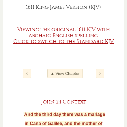
1611 King James Version (KJV)
Viewing the original 1611 KJV with
archaic English spelling.
Click to switch to the Standard KJV.
<
▲ View Chapter
>
John 2:1 Context
1
And the third day there was a mariage
in Cana of Galilee, and the mother of