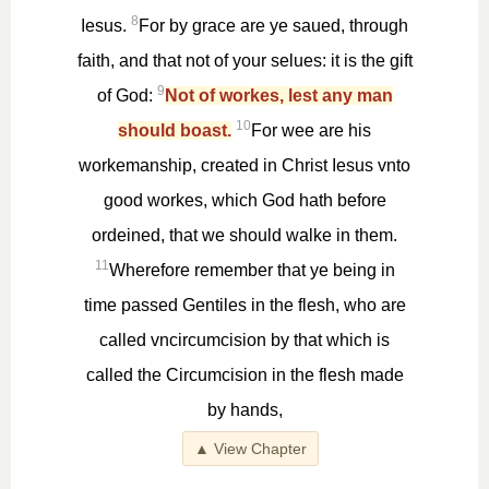
8
Iesus.
For by grace are ye saued, through
faith, and that not of your selues: it is the gift
9
of God:
Not of workes, lest any man
10
should boast.
For wee are his
workemanship, created in Christ Iesus vnto
good workes, which God hath before
ordeined, that we should walke in them.
11
Wherefore remember that ye being in
time passed Gentiles in the flesh, who are
called vncircumcision by that which is
called the Circumcision in the flesh made
by hands,
▲ View Chapter