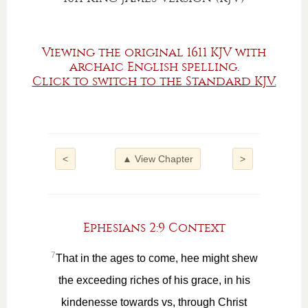
Viewing the original 1611 KJV with
archaic English spelling.
Click to switch to the Standard KJV.
<
▲ View Chapter
>
Ephesians 2:9 Context
7
That in the ages to come, hee might shew
the exceeding riches of his grace, in his
kindenesse towards vs, through Christ