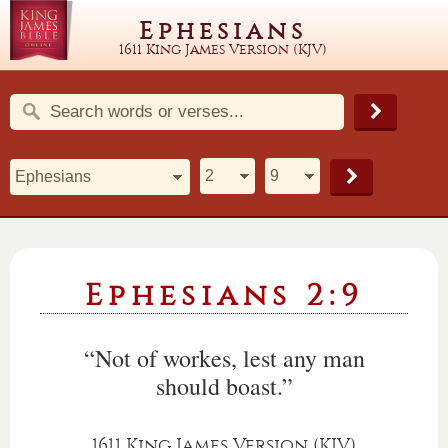
Ephesians
1611 King James Version (KJV)
Ephesians 2:9
“Not of workes, lest any man
should boast.”
1611 King James Version (KJV)