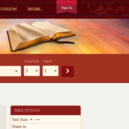
Sign In
cussion
More...
CHAPTER
VERSE
BIBLE OPTIONS
+
—
Text Size
Share to: