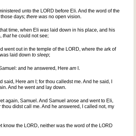
inistered unto the LORD before Eli. And the word of the
 those days;
there was
no open vision.
that time, when Eli
was
laid down in his place, and his
m,
that
he could not see;
d went out in the temple of the LORD, where the ark of
 was laid down
to sleep
;
 Samuel: and he answered, Here
am
I.
nd said, Here
am
I; for thou calledst me. And he said, I
gain. And he went and lay down.
et again, Samuel. And Samuel arose and went to Eli,
or thou didst call me. And he answered, I called not, my
t know the LORD, neither was the word of the LORD