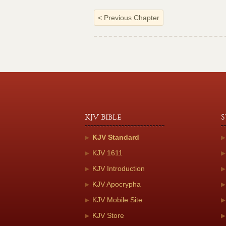
<
Previous Chapter
KJV Bible
S
KJV Standard
KJV 1611
KJV Introduction
KJV Apocrypha
KJV Mobile Site
KJV Store