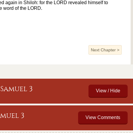
 again in Shiloh: for the LORD revealed himself to
he word of the LORD.
Next Chapter
>
Samuel 3
amuel 3
View Comments