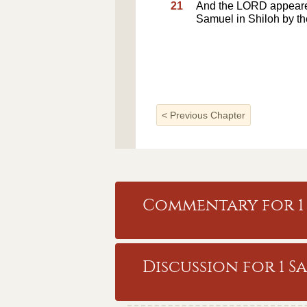
21
And the LORD appeared
Samuel in Shiloh by t
<
Previous Chapter
Commentary for 1 
Discussion for 1 S