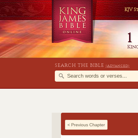
KJV 
1
King
SEARCH THE BIBLE
(Advanced)
<
Previous Chapter