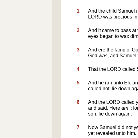
1
And the child Samuel m
LORD was precious in
2
And it came to pass at 
eyes began to wax di
3
And ere the lamp of Go
God
was
, and Samuel
4
That the LORD called
5
And he ran unto Eli, a
called not; lie down a
6
And the LORD called y
and said, Here
am
I; f
son; lie down again.
7
Now Samuel did not ye
yet revealed unto him.