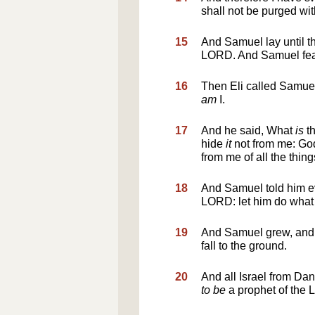
shall not be purged with
15
And Samuel lay until t
LORD. And Samuel feare
16
Then Eli called Samue
am
I.
17
And he said, What
is
th
hide
it
not from me: God
from me of all the thing
18
And Samuel told him ev
LORD: let him do what
19
And Samuel grew, and 
fall to the ground.
20
And all Israel from D
to be
a prophet of the