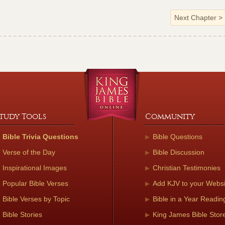
Next Chapter
>
tudy Tools
Community
Bible Trivia Questions
Bible Questions
Verse of the Day
Bible Discussion
Inspirational Images
Christian Testimonies
Popular Bible Verses
Add KJV to your Websi
Bible Verses by Topic
Bible in a Year Readin
Bible Stories
King James Bible Stor