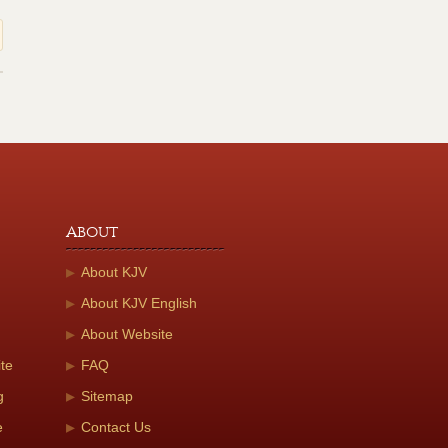
About
About KJV
About KJV English
About Website
te
FAQ
g
Sitemap
e
Contact Us