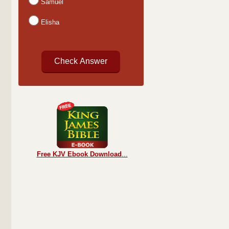
Samuel
Elisha
Free KJV Ebook Download
...