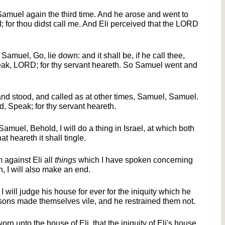
muel again the third time. And he arose and went to
I; for thou didst call me. And Eli perceived that the LORD
Samuel, Go, lie down: and it shall be, if he call thee,
peak, LORD; for thy servant heareth. So Samuel went and
d stood, and called as at other times, Samuel, Samuel.
 Speak; for thy servant heareth.
muel, Behold, I will do a thing in Israel, at which both
at heareth it shall tingle.
m against Eli all
things
which I have spoken concerning
, I will also make an end.
 I will judge his house for ever for the iniquity which he
ons made themselves vile, and he restrained them not.
rn unto the house of Eli, that the iniquity of Eli's house