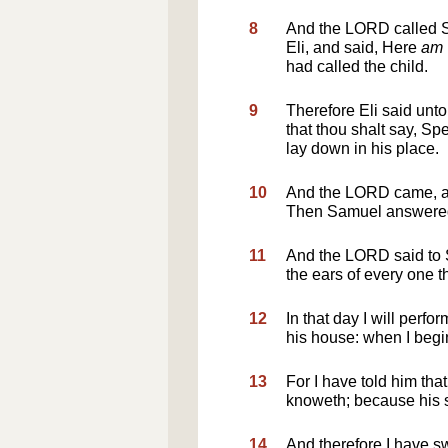
8
And the LORD called Sa
Eli, and said, Here
am
had called the child.
9
Therefore Eli said unto 
that thou shalt say, S
lay down in his place.
10
And the LORD came, an
Then Samuel answered,
11
And the LORD said to Sa
the ears of every one th
12
In that day I will perfor
his house: when I begin
13
For I have told him that
knoweth; because his s
14
And therefore I have swo