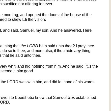
 sacrifice nor offering for ever.
he morning, and opened the doors of the house of the
d to shew Eli the vision.
l, and said, Samuel, my son. And he answered, Here
e thing that
the LORD
hath said unto thee? I pray thee
 do so to thee, and more also, if thou hide
any
thing
s that he said unto thee.
ery whit, and hid nothing from him. And he said, It
is
the
 seemeth him good.
the LORD was with him, and did let none of his words
an even to Beersheba knew that Samuel
was
established
 LORD.