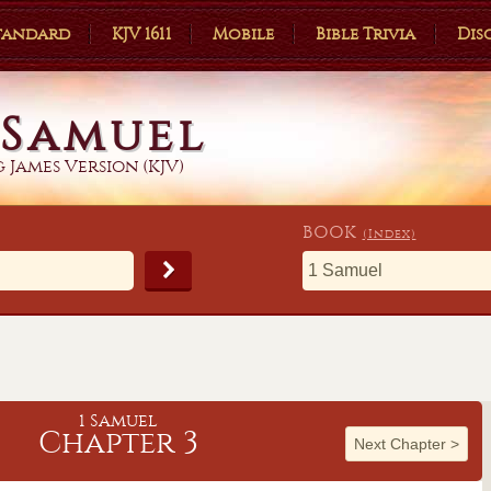
Standard
KJV 1611
Mobile
Bible Trivia
Dis
 Samuel
 James Version (KJV)
BOOK
(Index)
1 Samuel
Chapter 3
Next Chapter
>