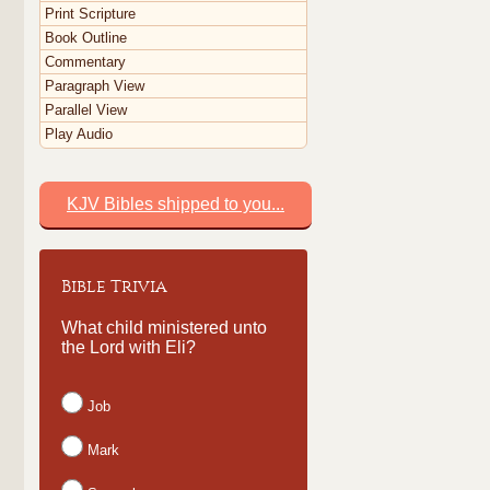
Print Scripture
Book Outline
Commentary
Paragraph View
Parallel View
Play Audio
KJV Bibles shipped to you...
Bible Trivia
What child ministered unto
the Lord with Eli?
Job
Mark