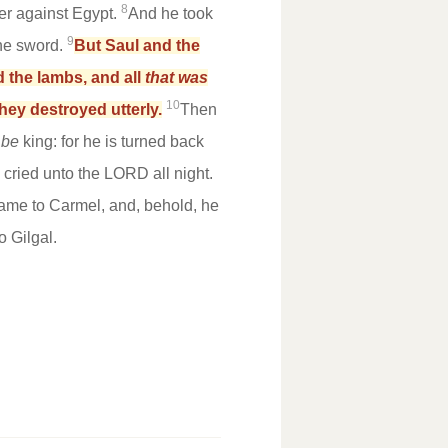
8
r against Egypt.
And he took
9
the sword.
But Saul and the
d the lambs, and all
that was
10
they destroyed utterly.
Then
 be
king: for he is turned back
ried unto the LORD all night.
came to Carmel, and, behold, he
 Gilgal.