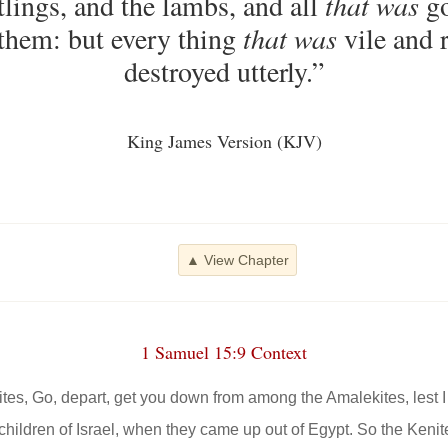
tlings, and the lambs, and all
that was
go
 them: but every thing
that was
vile and r
destroyed utterly.”
King James Version (KJV)
▲ View Chapter
1 Samuel 15:9 Context
tes, Go, depart, get you down from among the Amalekites, lest I 
children of Israel, when they came up out of Egypt. So the Ken