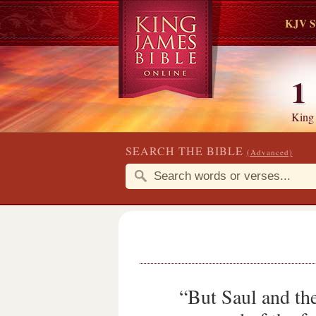
KJV S
1
King
SEARCH THE BIBLE
(Advanced)
“But Saul and the