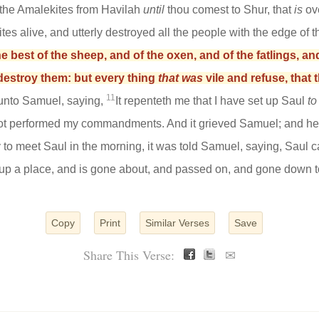
the Amalekites from Havilah
until
thou comest to Shur, that
is
ove
tes alive, and utterly destroyed all the people with the edge of 
 best of the sheep, and of the oxen, and of the fatlings, an
destroy them: but every thing
that was
vile and refuse, that 
11
unto Samuel, saying,
It repenteth me that I have set up Saul
to
not performed my commandments. And it grieved Samuel; and he c
o meet Saul in the morning, it was told Samuel, saying, Saul 
 up a place, and is gone about, and passed on, and gone down to
Copy
Print
Similar Verses
Save
Share This Verse:
✉