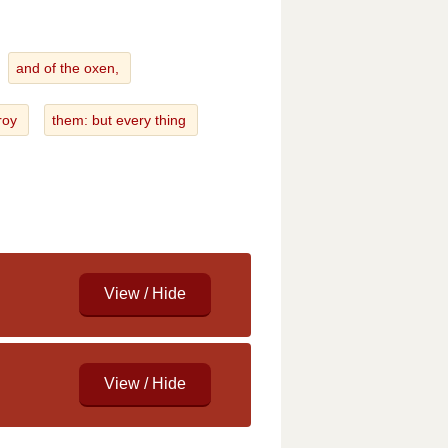
and of the oxen,
troy
them: but every thing