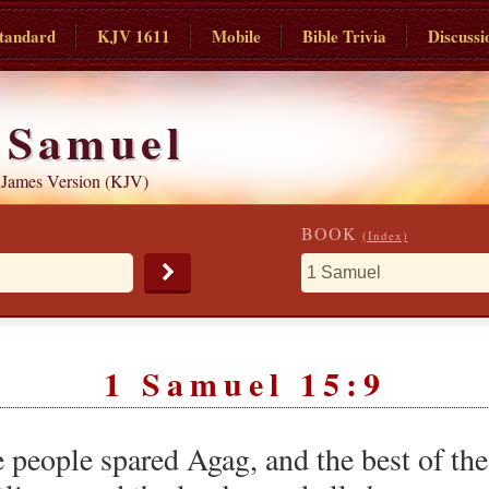
tandard
KJV 1611
Mobile
Bible Trivia
Discussi
 Samuel
 James Version (KJV)
BOOK
(Index)
1 Samuel 15:9
 people spared Agag, and the best of the