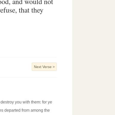
od, and would not
efuse, that they
Next Verse
>
destroy you with them: for ye
ites departed from among the