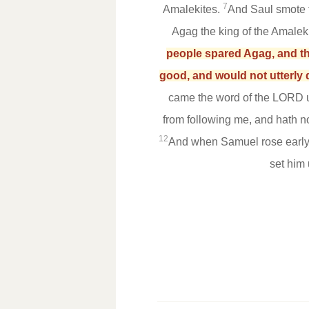
7
Amalekites.
And Saul smote 
Agag the king of the Amaleki
people spared Agag, and the
good, and would not utterly 
came the word of the LORD 
from following me, and hath 
12
And when Samuel rose early t
set him