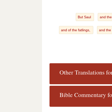
But Saul
and the
and of the fatlings,
and the
Other Translations fo
Bible Commentary fo