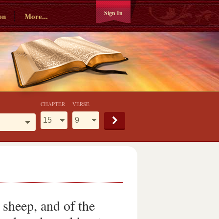
Sign In
on
More...
CHAPTER
VERSE
 sheep, and of the