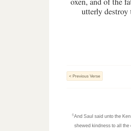
oxen, and of the fa
utterly destroy
<
Previous Verse
6
And Saul said unto the Keni
shewed kindness to all the 