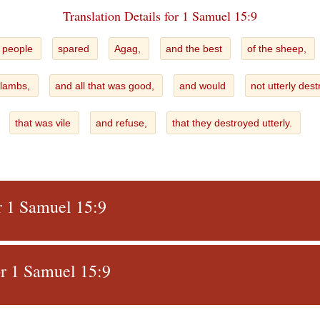
Translation Details for 1 Samuel 15:9
 people
spared
Agag,
and the best
of the sheep,
 lambs,
and all that was good,
and would
not utterly des
that was vile
and refuse,
that they destroyed utterly.
r 1 Samuel 15:9
r 1 Samuel 15:9