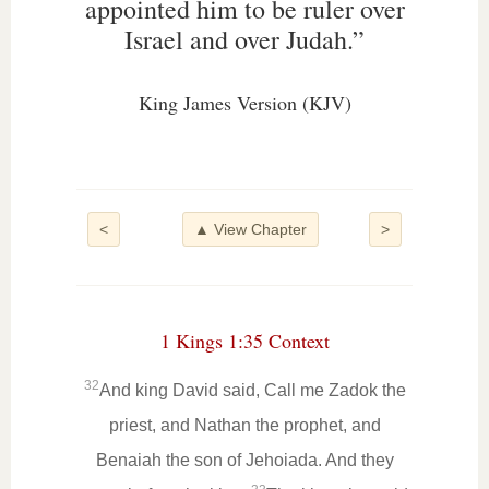
appointed him to be ruler over
Israel and over Judah.”
King James Version (KJV)
<
▲ View Chapter
>
1 Kings 1:35 Context
32
And king David said, Call me Zadok the
priest, and Nathan the prophet, and
Benaiah the son of Jehoiada. And they