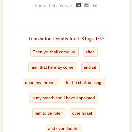
Share This Verse:
✉
Translation Details for 1 Kings 1:35
Then ye shall come up
after
him, that he may come
and sit
upon my throne;
for he shall be king
in my stead: and I have appointed
him to be ruler
over Israel
and over Judah.