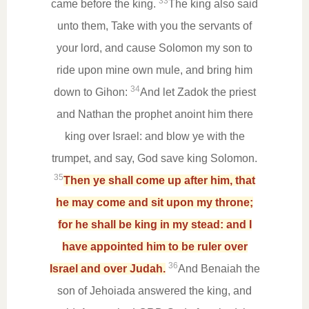
33
came before the king.
The king also said
unto them, Take with you the servants of
your lord, and cause Solomon my son to
ride upon mine own mule, and bring him
34
down to Gihon:
And let Zadok the priest
and Nathan the prophet anoint him there
king over Israel: and blow ye with the
trumpet, and say, God save king Solomon.
35
Then ye shall come up after him, that
he may come and sit upon my throne;
for he shall be king in my stead: and I
have appointed him to be ruler over
36
Israel and over Judah.
And Benaiah the
son of Jehoiada answered the king, and