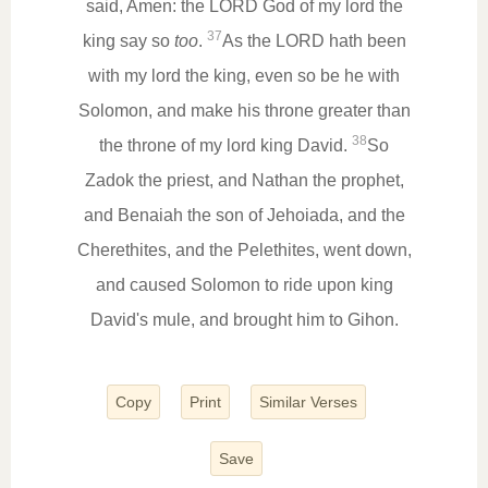
said, Amen: the LORD God of my lord the
37
king say so
too
.
As the LORD hath been
with my lord the king, even so be he with
Solomon, and make his throne greater than
38
the throne of my lord king David.
So
Zadok the priest, and Nathan the prophet,
and Benaiah the son of Jehoiada, and the
Cherethites, and the Pelethites, went down,
and caused Solomon to ride upon king
David's mule, and brought him to Gihon.
Copy
Print
Similar Verses
Save