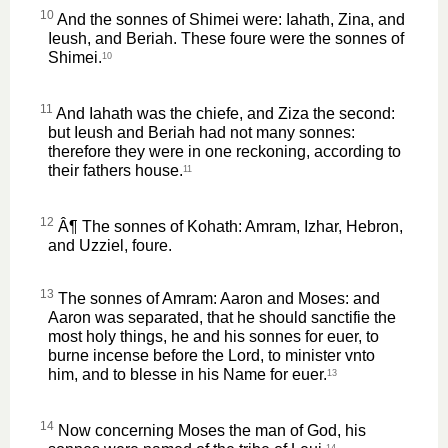
10
And the sonnes of Shimei were: Iahath, Zina, and
Ieush, and Beriah. These foure were the sonnes of
Shimei.
10
11
And Iahath was the chiefe, and Ziza the second:
but Ieush and Beriah had not many sonnes:
therefore they were in one reckoning, according to
their fathers house.
11
12
Â¶ The sonnes of Kohath: Amram, Izhar, Hebron,
and Uzziel, foure.
13
The sonnes of Amram: Aaron and Moses: and
Aaron was separated, that he should sanctifie the
most holy things, he and his sonnes for euer, to
burne incense before the Lord, to minister vnto
him, and to blesse in his Name for euer.
13
14
Now concerning Moses the man of God, his
14