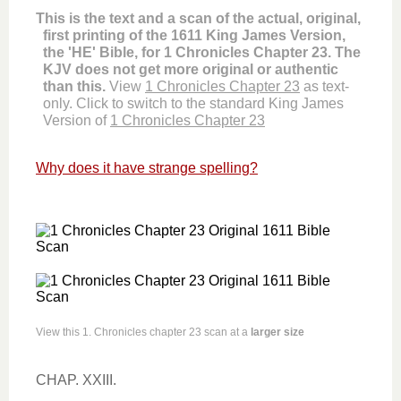
This is the text and a scan of the actual, original,
first printing of the 1611 King James Version,
the 'HE' Bible, for 1 Chronicles Chapter 23. The
KJV does not get more original or authentic
than this.
View
1 Chronicles Chapter 23
as text-
only. Click to switch to the standard King James
Version of
1 Chronicles Chapter 23
Why does it have strange spelling?
View this 1. Chronicles chapter 23 scan at a
larger size
CHAP. XXIII.