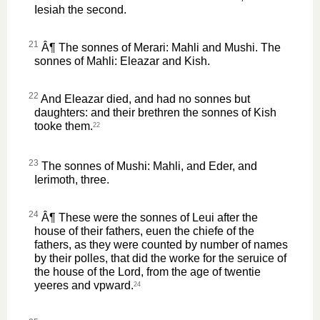
Iesiah the second.
21
Â¶ The sonnes of Merari: Mahli and Mushi. The
sonnes of Mahli: Eleazar and Kish.
22
And Eleazar died, and had no sonnes but
daughters: and their brethren the sonnes of Kish
tooke them.
22
23
The sonnes of Mushi: Mahli, and Eder, and
Ierimoth, three.
24
Â¶ These were the sonnes of Leui after the
house of their fathers, euen the chiefe of the
fathers, as they were counted by number of names
by their polles, that did the worke for the seruice of
the house of the Lord, from the age of twentie
yeeres and vpward.
24