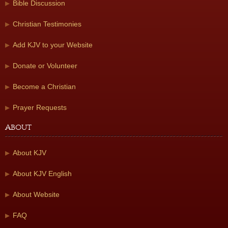
Bible Discussion
Christian Testimonies
Add KJV to your Website
Donate or Volunteer
Become a Christian
Prayer Requests
About
About KJV
About KJV English
About Website
FAQ