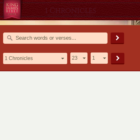
1 Chronicles
1611 King James Version (KJV)