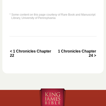
* Some content on this page courtesy of Rare Book and Manuscript
Library, University of Pennsylvania
< 1 Chronicles Chapter
1 Chronicles Chapter
22
24 >