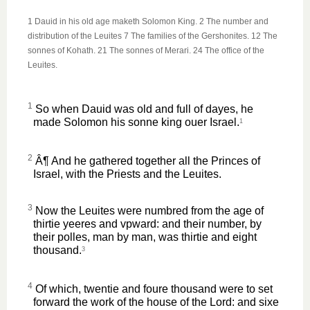
1 Dauid in his old age maketh Solomon King. 2 The number and
distribution of the Leuites 7 The families of the Gershonites. 12 The
sonnes of Kohath. 21 The sonnes of Merari. 24 The office of the
Leuites.
1
So when Dauid was old and full of dayes, he
made Solomon his sonne king ouer Israel.
1
2
Â¶ And he gathered together all the Princes of
Israel, with the Priests and the Leuites.
3
Now the Leuites were numbred from the age of
thirtie yeeres and vpward: and their number, by
their polles, man by man, was thirtie and eight
thousand.
3
4
Of which, twentie and foure thousand were to set
forward the work of the house of the Lord: and sixe