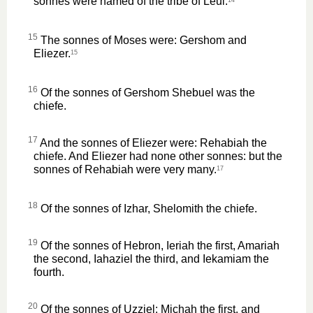
sonnes were named of the tribe of Leui.
15
The sonnes of Moses were: Gershom and
Eliezer.
15
16
Of the sonnes of Gershom Shebuel was the
chiefe.
17
And the sonnes of Eliezer were: Rehabiah the
chiefe. And Eliezer had none other sonnes: but the
sonnes of Rehabiah were very many.
17
18
Of the sonnes of Izhar, Shelomith the chiefe.
19
Of the sonnes of Hebron, Ieriah the first, Amariah
the second, Iahaziel the third, and Iekamiam the
fourth.
20
Of the sonnes of Uzziel: Michah the first, and