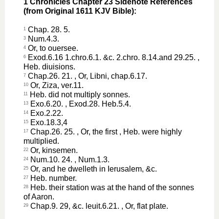
1 Chronicles Chapter 23 Sidenote References
(from Original 1611 KJV Bible):
Chap. 28. 5.
1
Num.4.3.
3
Or, to ouersee.
4
Exod.6.16 1.chro.6.1. &c. 2.chro. 8.14.and 29.25. ,
6
Heb. diuisions.
Chap.26. 21. , Or, Libni, chap.6.17.
7
Or, Ziza, ver.11.
10
Heb. did not multiply sonnes.
11
Exo.6.20. , Exod.28. Heb.5.4.
13
Exo.2.22.
14
Exo.18.3,4
15
Chap.26. 25. , Or, the first , Heb. were highly
17
multiplied.
Or, kinsemen.
22
Num.10. 24. , Num.1.3.
24
Or, and he dwelleth in Ierusalem, &c.
25
Heb. number.
27
Heb. their station was at the hand of the sonnes
28
of Aaron.
Chap.9. 29, &c. leuit.6.21. , Or, flat plate.
29