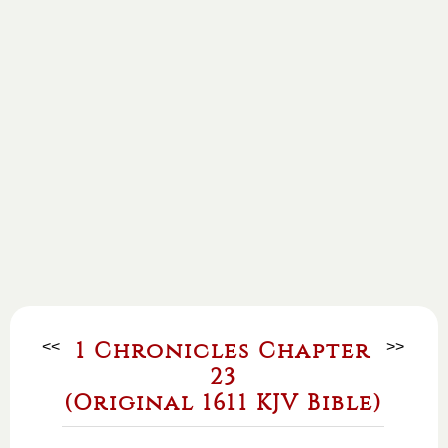
<<
1 Chronicles Chapter
>>
23
(Original 1611 KJV Bible)