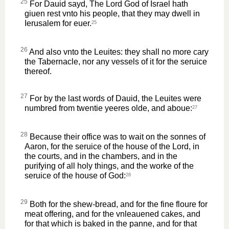
25
For Dauid sayd, The Lord God of Israel hath
giuen rest vnto his people, that they may dwell in
Ierusalem for euer.
25
26
And also vnto the Leuites: they shall no more cary
the Tabernacle, nor any vessels of it for the seruice
thereof.
27
For by the last words of Dauid, the Leuites were
numbred from twentie yeeres olde, and aboue:
27
28
Because their office was to wait on the sonnes of
Aaron, for the seruice of the house of the Lord, in
the courts, and in the chambers, and in the
purifying of all holy things, and the worke of the
seruice of the house of God:
28
29
Both for the shew-bread, and for the fine floure for
meat offering, and for the vnleauened cakes, and
for that which is baked in the panne, and for that