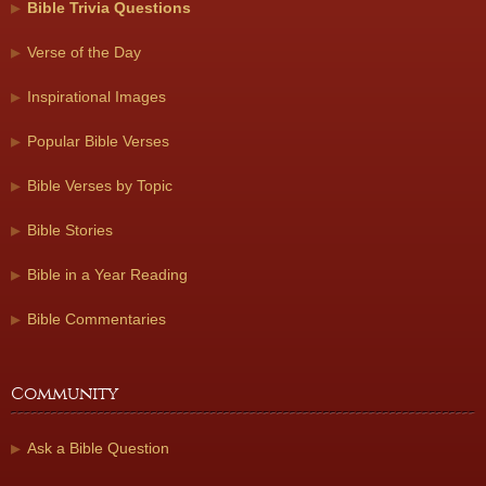
Bible Trivia Questions
Verse of the Day
Inspirational Images
Popular Bible Verses
Bible Verses by Topic
Bible Stories
Bible in a Year Reading
Bible Commentaries
Community
Ask a Bible Question