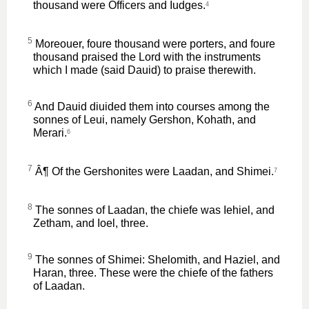
thousand were Officers and Iudges.
4
5
Moreouer, foure thousand were porters, and foure
thousand praised the Lord with the instruments
which I made (said Dauid) to praise therewith.
6
And Dauid diuided them into courses among the
sonnes of Leui, namely Gershon, Kohath, and
Merari.
6
7
Â¶ Of the Gershonites were Laadan, and Shimei.
7
8
The sonnes of Laadan, the chiefe was Iehiel, and
Zetham, and Ioel, three.
9
The sonnes of Shimei: Shelomith, and Haziel, and
Haran, three. These were the chiefe of the fathers
of Laadan.