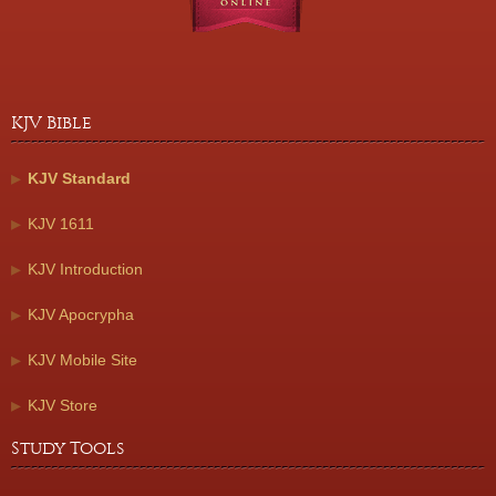
KJV Bible
KJV Standard
KJV 1611
KJV Introduction
KJV Apocrypha
KJV Mobile Site
KJV Store
Study Tools