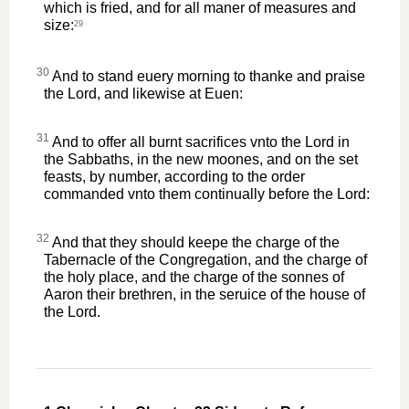
which is fried, and for all maner of measures and
size:
29
30
And to stand euery morning to thanke and praise
the Lord, and likewise at Euen:
31
And to offer all burnt sacrifices vnto the Lord in
the Sabbaths, in the new moones, and on the set
feasts, by number, according to the order
commanded vnto them continually before the Lord:
32
And that they should keepe the charge of the
Tabernacle of the Congregation, and the charge of
the holy place, and the charge of the sonnes of
Aaron their brethren, in the seruice of the house of
the Lord.