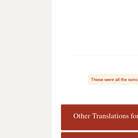
These were all the son
Other Translations fo