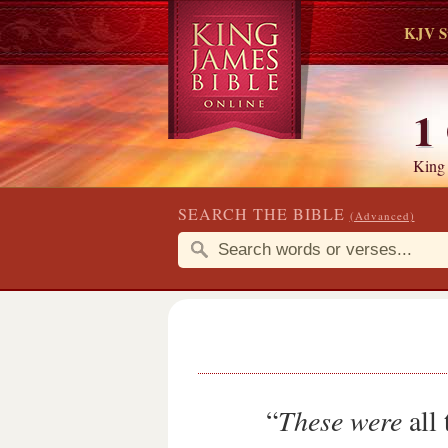
KJV S
1
King
SEARCH THE BIBLE
(Advanced)
“
These were
all 