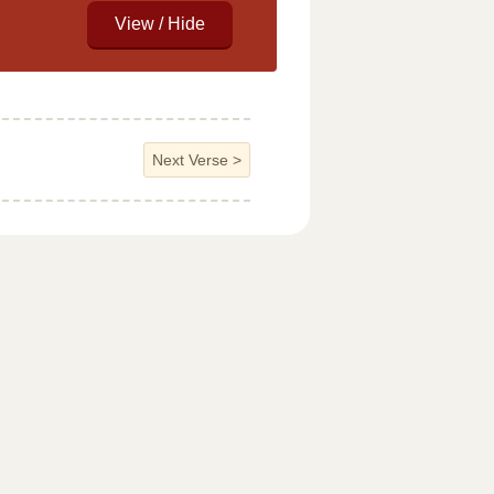
Next Verse
>