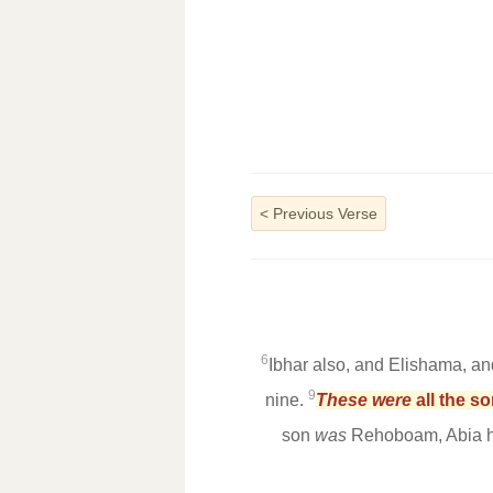
<
Previous Verse
6
Ibhar also, and Elishama, an
9
nine.
These were
all the s
son
was
Rehoboam, Abia hi