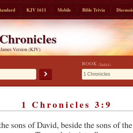
tandard
KJV 1611
Mobile
Bible Trivia
Discussi
 Chronicles
 James Version (KJV)
BOOK
(Index)
1 Chronicles 3:9
the sons of David, beside the sons of th