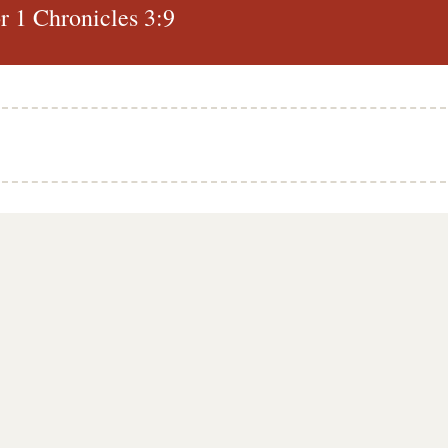
 1 Chronicles 3:9