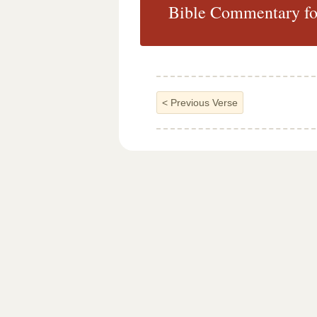
Bible Commentary for
<
Previous Verse