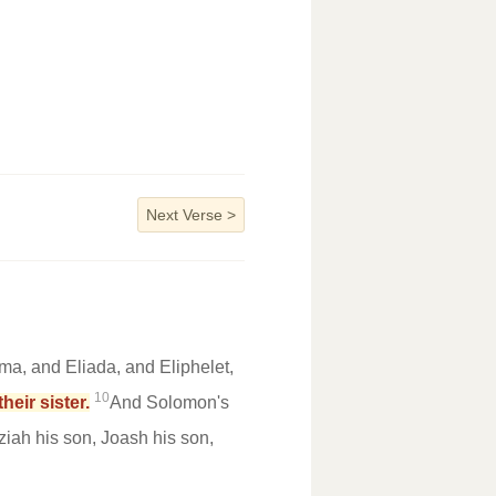
Next Verse
>
ma, and Eliada, and Eliphelet,
10
eir sister.
And Solomon's
iah his son, Joash his son,