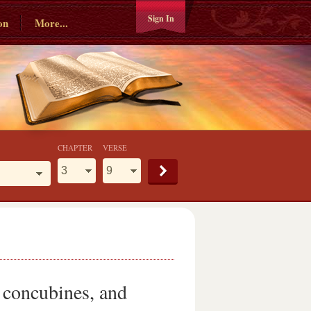
Sign In
on
More...
CHAPTER
VERSE
e concubines, and