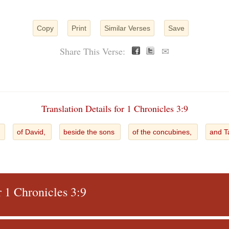
Copy
Print
Similar Verses
Save
Share This Verse:
✉
Translation Details for 1 Chronicles 3:9
s
of David,
beside the sons
of the concubines,
and 
r 1 Chronicles 3:9