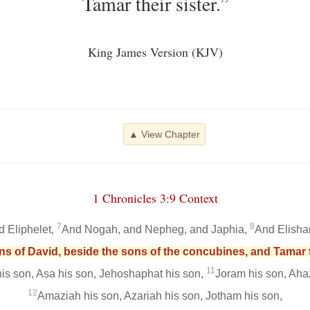
Tamar their sister.”
King James Version (KJV)
▲ View Chapter
1 Chronicles 3:9 Context
7
8
d Eliphelet,
And Nogah, and Nepheg, and Japhia,
And Elisha
ons of David, beside the sons of the concubines, and Tamar th
11
s son, Asa his son, Jehoshaphat his son,
Joram his son, Ahaz
12
Amaziah his son, Azariah his son, Jotham his son,