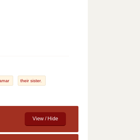
Tamar
their sister.