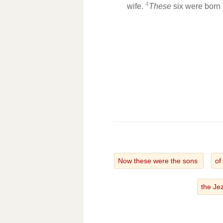
4
wife.
These
six were born 
Now these were the sons
of
the Je