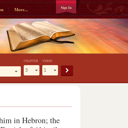
Sign In
on
More...
CHAPTER
VERSE
him in Hebron; the