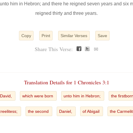
unto him in Hebron; and there he reigned seven years and six 
reigned thirty and three years.
Copy
Print
Similar Verses
Save
Share This Verse:
✉
Translation Details for 1 Chronicles 3:1
 David,
which were born
unto him in Hebron;
the firstbor
zreelitess;
the second
Daniel,
of Abigail
the Carmeli