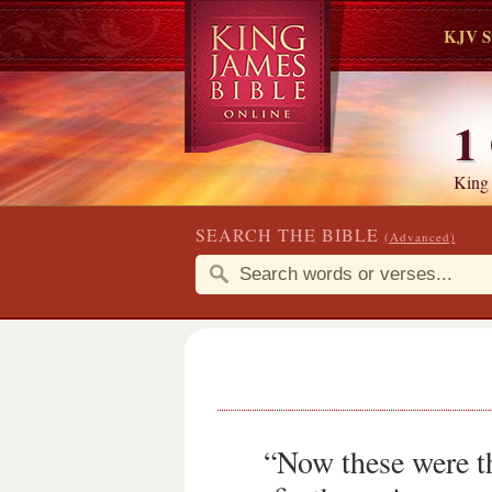
KJV S
1
King
SEARCH THE BIBLE
(Advanced)
“Now these were t