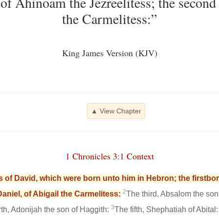
of Ahinoam the Jezreelitess; the second 
the Carmelitess:”
King James Version (KJV)
▲ View Chapter
1 Chronicles 3:1 Context
 of David, which were born unto him in Hebron; the firstb
2
aniel, of Abigail the Carmelitess:
The third, Absalom the son
3
rth, Adonijah the son of Haggith:
The fifth, Shephatiah of Abital: