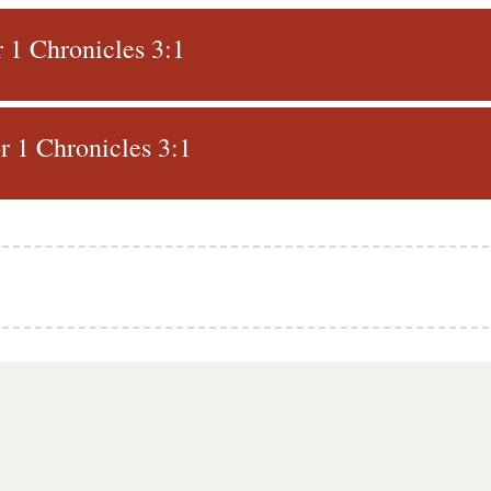
r 1 Chronicles 3:1
 1 Chronicles 3:1