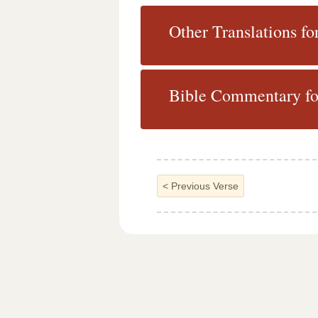
Other Translations fo
Bible Commentary for
<
Previous Verse