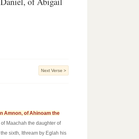
Daniel, of Abigail
Next Verse
>
orn Amnon, of Ahinoam the
 of Maachah the daughter of
 the sixth, Ithream by Eglah his