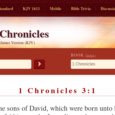
tandard
KJV 1611
Mobile
Bible Trivia
Discussi
 Chronicles
 James Version (KJV)
BOOK
(Index)
1 Chronicles 3:1
he sons of David, which were born unto 