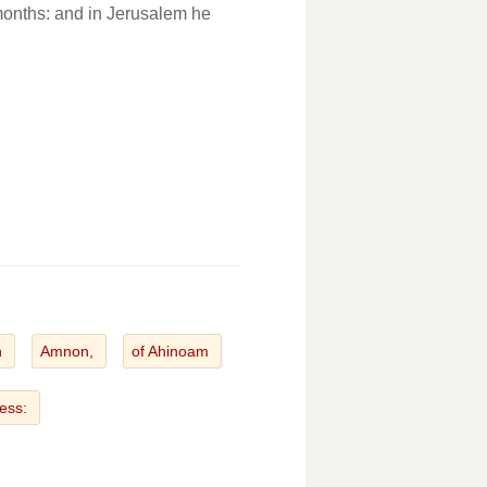
months: and in Jerusalem he
n
Amnon,
of Ahinoam
tess: