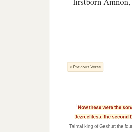
firstborn Amnon, 
<
Previous Verse
1
Now these were the sons
Jezreelitess; the second D
Talmai king of Geshur: the fou