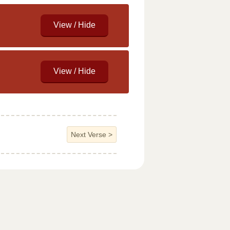
Next Verse
>