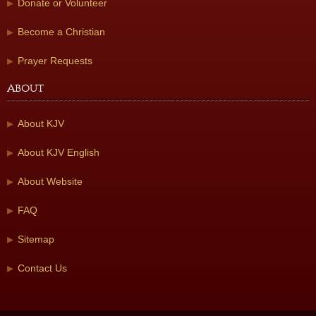
Donate or Volunteer
Become a Christian
Prayer Requests
About
About KJV
About KJV English
About Website
FAQ
Sitemap
Contact Us