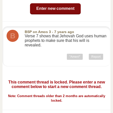
Enter new comment
BSP
on
Amos 3
- 7 years ago
B
Verse 7 shows that Jehovah God uses human
prophets to make sure that his will is
revealed.
"Amen!"
Report
This comment thread is locked. Please enter a new
comment below to start a new comment thread.
Note: Comment threads older than 2 months are automatically
locked.