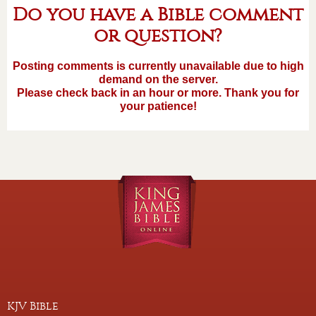
Do you have a Bible comment
or question?
Posting comments is currently unavailable due to high
demand on the server.
Please check back in an hour or more. Thank you for
your patience!
KJV Bible