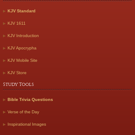
KJV Standard
KJV 1611
KJV Introduction
KJV Apocrypha
KJV Mobile Site
KJV Store
Study Tools
Bible Trivia Questions
Verse of the Day
Inspirational Images