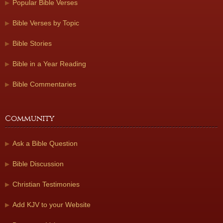
Popular Bible Verses
Bible Verses by Topic
Bible Stories
Bible in a Year Reading
Bible Commentaries
Community
Ask a Bible Question
Bible Discussion
Christian Testimonies
Add KJV to your Website