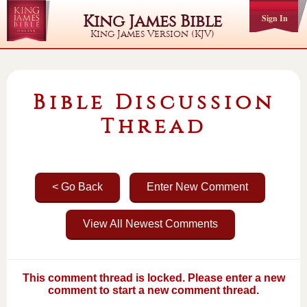
King James Bible
Sign In
King James Version (KJV)
Bible Discussion
Thread
< Go Back
Enter New Comment
View All Newest Comments
This comment thread is locked. Please enter a new
comment to start a new comment thread.