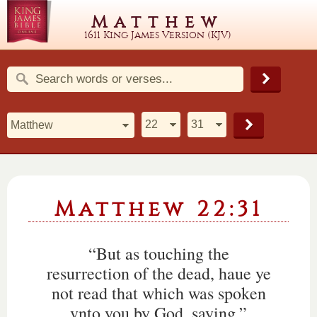
Matthew
1611 King James Version (KJV)
Matthew 22:31
“But as touching the
resurrection of the dead, haue ye
not read that which was spoken
vnto you by God, saying,”