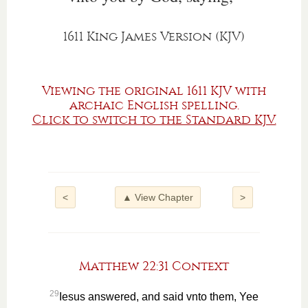
1611 King James Version (KJV)
Viewing the original 1611 KJV with
archaic English spelling.
Click to switch to the Standard KJV.
<
▲ View Chapter
>
Matthew 22:31 Context
29
Iesus answered, and said vnto them, Yee