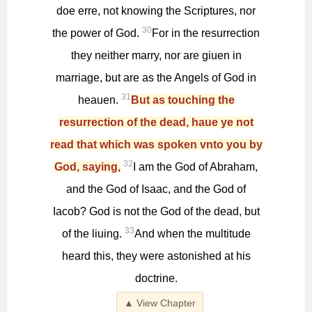
doe erre, not knowing the Scriptures, nor
30
the power of God.
For in the resurrection
they neither marry, nor are giuen in
marriage, but are as the Angels of God in
31
heauen.
But as touching the
resurrection of the dead, haue ye not
read that which was spoken vnto you by
32
God, saying,
I am the God of Abraham,
and the God of Isaac, and the God of
Iacob? God is not the God of the dead, but
33
of the liuing.
And when the multitude
heard this, they were astonished at his
doctrine.
▲ View Chapter