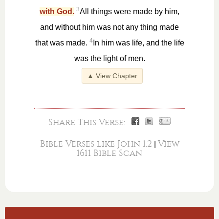
3
with God.
All things were made by him,
and without him was not any thing made
4
that was made.
In him was life, and the life
was the light of men.
▲ View Chapter
Share This Verse:
Bible Verses like John 1:2
View
|
1611 Bible Scan