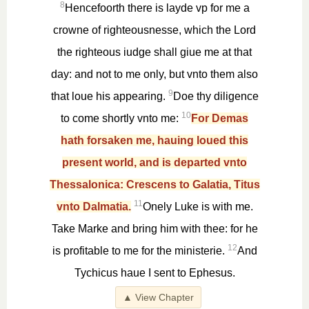
8
Hencefoorth there is layde vp for me a
crowne of righteousnesse, which the Lord
the righteous iudge shall giue me at that
day: and not to me only, but vnto them also
9
that loue his appearing.
Doe thy diligence
10
to come shortly vnto me:
For Demas
hath forsaken me, hauing loued this
present world, and is departed vnto
Thessalonica: Crescens to Galatia, Titus
11
vnto Dalmatia.
Onely Luke is with me.
Take Marke and bring him with thee: for he
12
is profitable to me for the ministerie.
And
Tychicus haue I sent to Ephesus.
▲ View Chapter