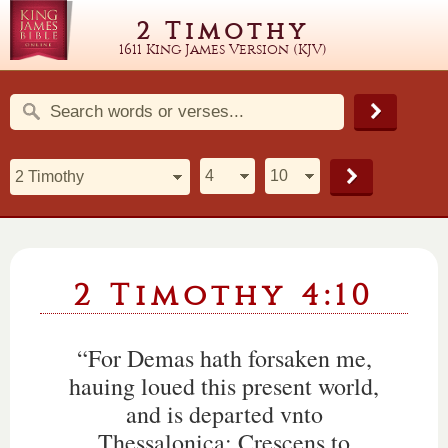
2 Timothy
1611 King James Version (KJV)
2 Timothy 4:10
“For Demas hath forsaken me,
hauing loued this present world,
and is departed vnto
Thessalonica: Crescens to