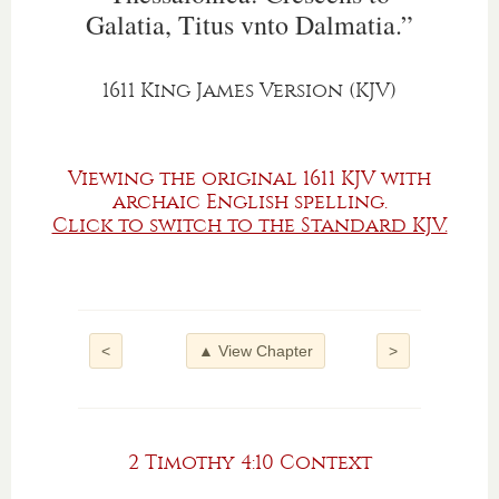
Galatia, Titus vnto Dalmatia.”
1611 King James Version (KJV)
Viewing the original 1611 KJV with
archaic English spelling.
Click to switch to the Standard KJV.
<
▲ View Chapter
>
2 Timothy 4:10 Context