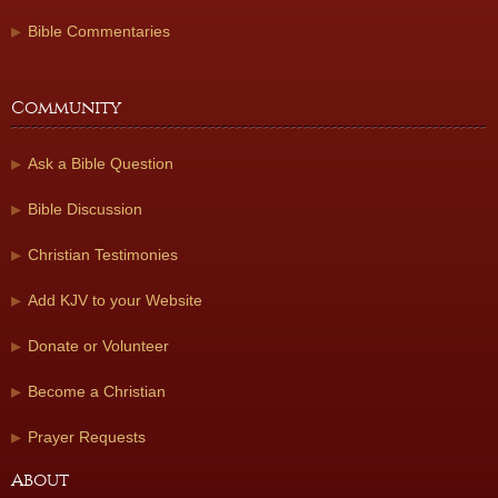
Bible Commentaries
Community
Ask a Bible Question
Bible Discussion
Christian Testimonies
Add KJV to your Website
Donate or Volunteer
Become a Christian
Prayer Requests
About