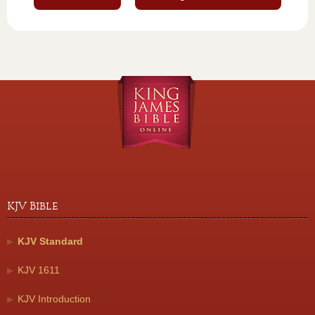
KJV Bible
KJV Standard
KJV 1611
KJV Introduction