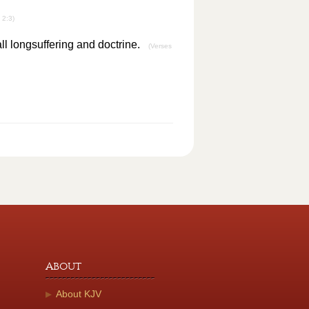
 2:3)
all longsuffering and doctrine.
(Verses
About
About KJV