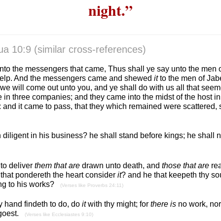
night.”
ua 10:9
(similar cross-references)
unto the messengers that came, Thus shall ye say unto the men 
 help. And the messengers came and shewed
it
to the men of Jab
we will come out unto you, and ye shall do with us all that see
e in three companies; and they came into the midst of the host i
 and it came to pass, that they which remained were scattered, s
diligent in his business? he shall stand before kings; he shall
 to deliver
them that are
drawn unto death, and
those that are
rea
 that pondereth the heart consider
it
? and he that keepeth thy so
ng to his works?
(Verses like Proverbs 24:11)
 hand findeth to do, do
it
with thy might; for
there is
no work, nor
 goest.
(Verses like Ecclesiastes 9:10)