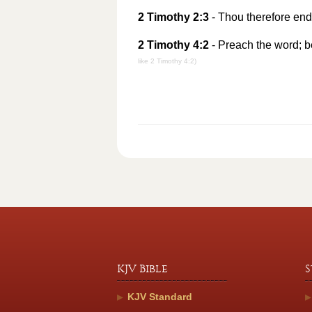
2 Timothy 2:3
- Thou therefore end
2 Timothy 4:2
- Preach the word; be
like 2 Timothy 4:2)
KJV Bible
S
KJV Standard