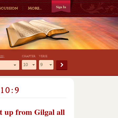
Sign In
scussion
More...
ex)
CHAPTER
VERSE
10:9
 up from Gilgal all