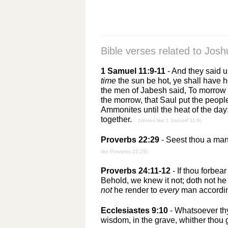
Bible verses related to
Josh
1 Samuel 11:9-11
- And they said 
time
the sun be hot, ye shall have
the men of Jabesh said, To morrow 
the morrow, that Saul put the peopl
Ammonites until the heat of the day:
together.
(Verses like 1 Samuel 11:9)
Proverbs 22:29
- Seest thou a man 
like Proverbs 22:29)
Proverbs 24:11-12
- If thou forbear
Behold, we knew it not; doth not he
not
he render to
every
man accordi
Ecclesiastes 9:10
- Whatsoever thy
wisdom, in the grave, whither thou