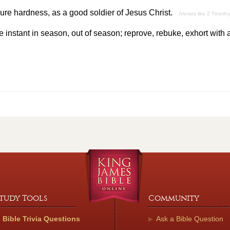
ure hardness, as a good soldier of Jesus Christ.
(Verses like 2 Timothy
 instant in season, out of season; reprove, rebuke, exhort with 
tudy Tools
Community
Bible Trivia Questions
Ask a Bible Question