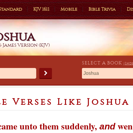
 Standard
KJV 1611
Mobile
Bible Trivia
Di
oshua
 James Version (KJV)
SELECT A
BOOK
(Ind
le Verses Like Joshua 
 came unto them suddenly,
went
and