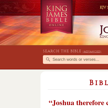
KJV
J
King
SEARCH THE BIBLE
(Advanced)
Bib
“Joshua therefore