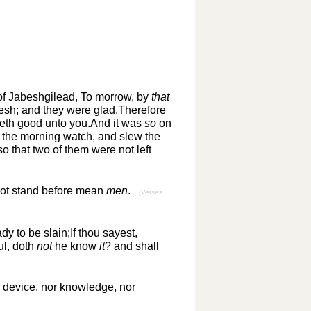
of Jabeshgilead, To morrow, by
that
esh; and they were glad.Therefore
meth good unto you.And it was
so
on
n the morning watch, and slew the
o that two of them were not left
 not stand before mean
men
.
(Verses
dy to be slain;If thou sayest,
ul, doth
not
he know
it
? and shall
 device, nor knowledge, nor