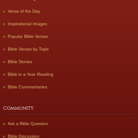
Verse of the Day
Inspirational Images
Popular Bible Verses
Bible Verses by Topic
Bible Stories
Bible in a Year Reading
Bible Commentaries
Community
Ask a Bible Question
Bible Discussion