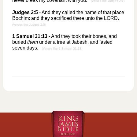
never break my covenant with you.
(Verses like Judges 2:1)
Judges 2:5
- And they called the name of that place
Bochim: and they sacrificed there unto the LORD.
(Verses like Judges 2:5)
1 Samuel 31:13
- And they took their bones, and
buried
them
under a tree at Jabesh, and fasted
seven days.
(Verses like 1 Samuel 31:13)