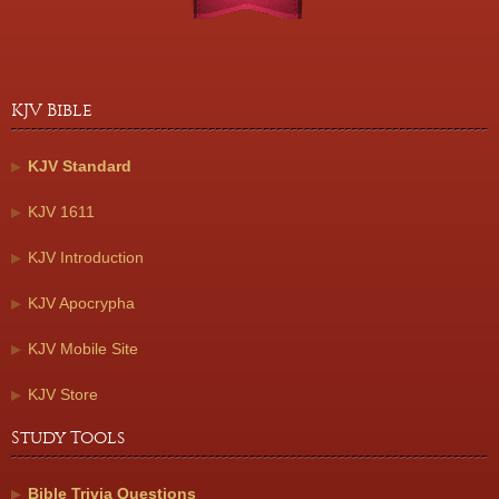
KJV Bible
KJV Standard
KJV 1611
KJV Introduction
KJV Apocrypha
KJV Mobile Site
KJV Store
Study Tools
Bible Trivia Questions