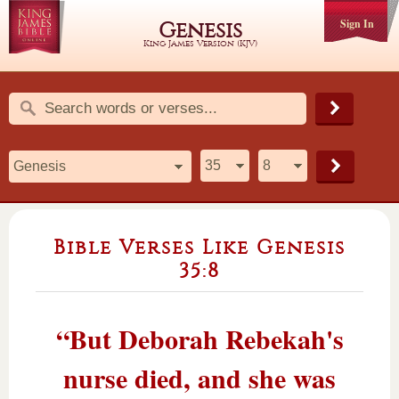
Sign In
Genesis
King James Version (KJV)
Bible Verses Like Genesis
35:8
“But Deborah Rebekah's
nurse died, and she was