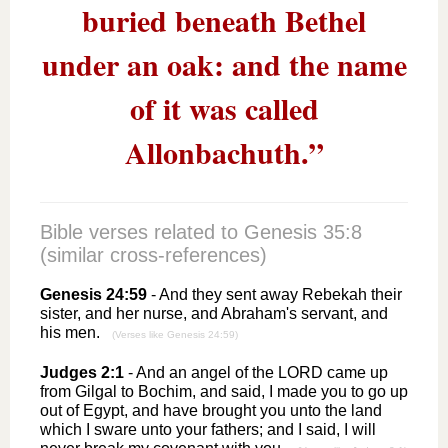
buried beneath Bethel
under an oak: and the name
of it was called
Allonbachuth.”
Bible verses related to
Genesis 35:8
(similar cross-references)
Genesis 24:59
- And they sent away Rebekah their
sister, and her nurse, and Abraham's servant, and
his men.
(Verses like Genesis 24:59)
Judges 2:1
- And an angel of the LORD came up
from Gilgal to Bochim, and said, I made you to go up
out of Egypt, and have brought you unto the land
which I sware unto your fathers; and I said, I will