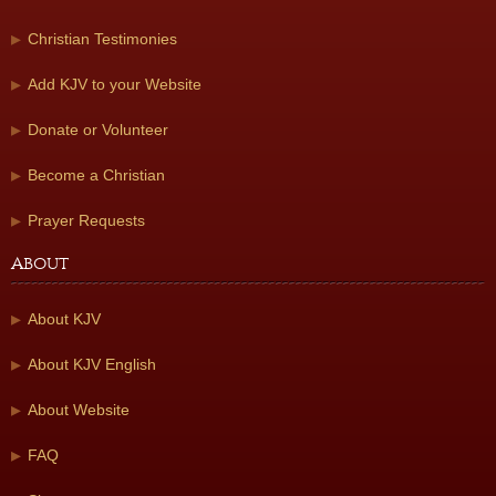
Christian Testimonies
Add KJV to your Website
Donate or Volunteer
Become a Christian
Prayer Requests
About
About KJV
About KJV English
About Website
FAQ