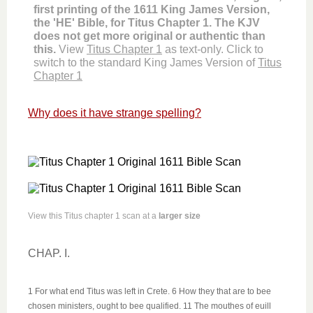
first printing of the 1611 King James Version,
the 'HE' Bible, for Titus Chapter 1. The KJV
does not get more original or authentic than
this.
View
Titus Chapter 1
as text-only. Click to
switch to the standard King James Version of
Titus
Chapter 1
Why does it have strange spelling?
View this Titus chapter 1 scan at a
larger size
CHAP. I.
1 For what end Titus was left in Crete. 6 How they that are to bee
chosen ministers, ought to bee qualified. 11 The mouthes of euill