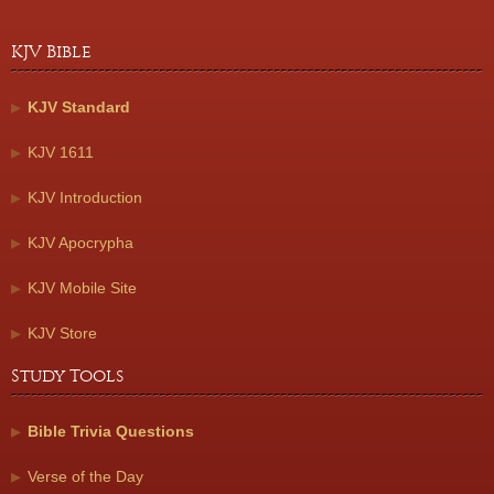
KJV Bible
KJV Standard
KJV 1611
KJV Introduction
KJV Apocrypha
KJV Mobile Site
KJV Store
Study Tools
Bible Trivia Questions
Verse of the Day