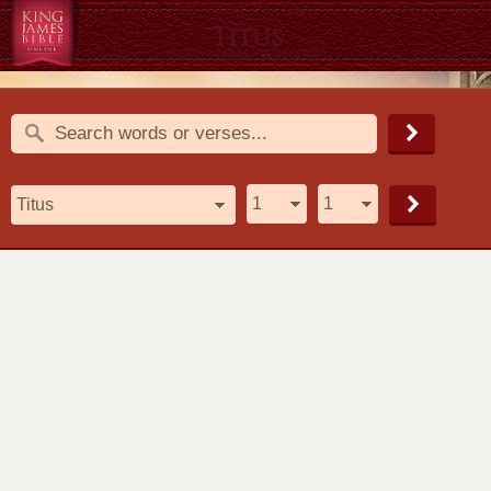
Titus
1611 King James Version (KJV)