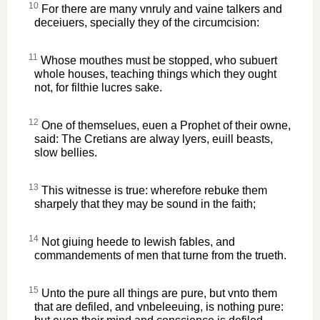
10
For there are many vnruly and vaine talkers and
deceiuers, specially they of the circumcision:
11
Whose mouthes must be stopped, who subuert
whole houses, teaching things which they ought
not, for filthie lucres sake.
12
One of themselues, euen a Prophet of their owne,
said: The Cretians are alway lyers, euill beasts,
slow bellies.
13
This witnesse is true: wherefore rebuke them
sharpely that they may be sound in the faith;
14
Not giuing heede to Iewish fables, and
commandements of men that turne from the trueth.
15
Unto the pure all things are pure, but vnto them
that are defiled, and vnbeleeuing, is nothing pure: