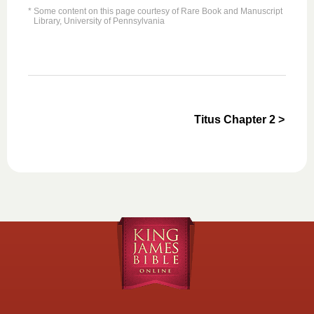
* Some content on this page courtesy of Rare Book and Manuscript
Library, University of Pennsylvania
Titus Chapter 2 >