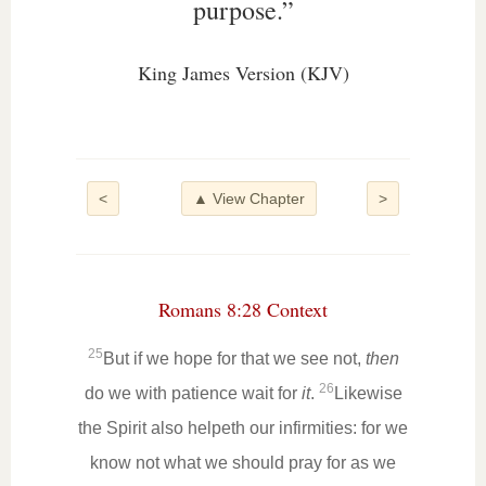
purpose.”
King James Version (KJV)
<
▲ View Chapter
>
Romans 8:28 Context
25
But if we hope for that we see not,
then
26
do we with patience wait for
it
.
Likewise
the Spirit also helpeth our infirmities: for we
know not what we should pray for as we