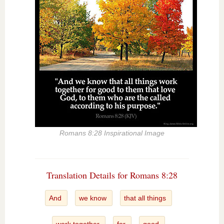
Romans 8:28 Inspirational Image
Translation Details for Romans 8:28
And
we know
that all things