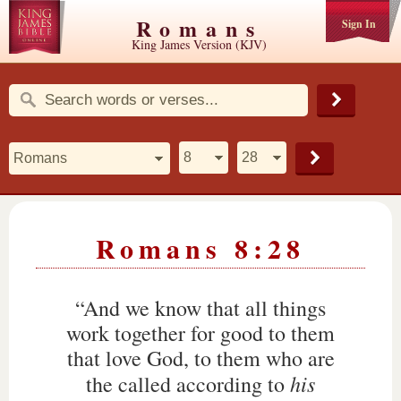
Romans
Sign In
King James Version (KJV)
Romans 8:28
“And we know that all things
work together for good to them
that love God, to them who are
his
the called according to