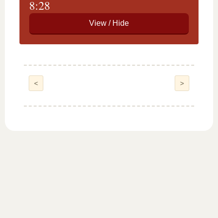
8:28
<
>