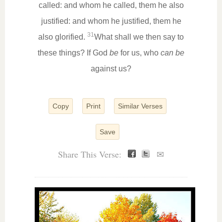
called: and whom he called, them he also
justified: and whom he justified, them he
31
also glorified.
What shall we then say to
these things? If God
be
for us, who
can be
against us?
Copy
Print
Similar Verses
Save
Share This Verse:
✉