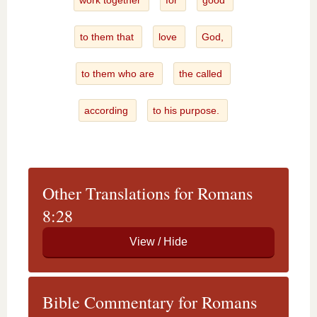
work together
for
good
to them that
love
God,
to them who are
the called
according
to his purpose.
Other Translations for Romans
8:28
Bible Commentary for Romans