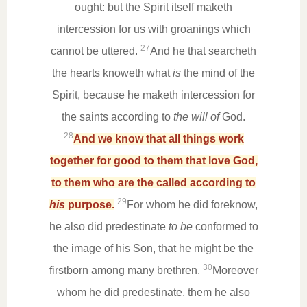
ought: but the Spirit itself maketh
intercession for us with groanings which
27
cannot be uttered.
And he that searcheth
the hearts knoweth what
is
the mind of the
Spirit, because he maketh intercession for
the saints according to
the will of
God.
28
And we know that all things work
together for good to them that love God,
to them who are the called according to
29
his
purpose.
For whom he did foreknow,
he also did predestinate
to be
conformed to
the image of his Son, that he might be the
30
firstborn among many brethren.
Moreover
whom he did predestinate, them he also