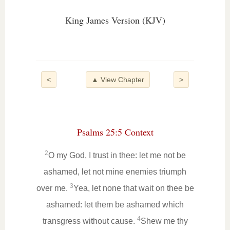
King James Version (KJV)
<
▲ View Chapter
>
Psalms 25:5 Context
2
O my God, I trust in thee: let me not be
ashamed, let not mine enemies triumph
3
over me.
Yea, let none that wait on thee be
ashamed: let them be ashamed which
4
transgress without cause.
Shew me thy