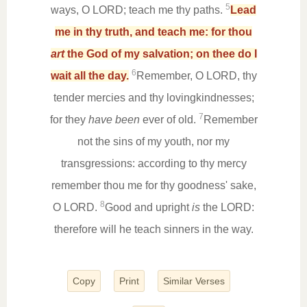
5
ways, O LORD; teach me thy paths.
Lead
me in thy truth, and teach me: for thou
art
the God of my salvation; on thee do I
6
wait all the day.
Remember, O LORD, thy
tender mercies and thy lovingkindnesses;
7
for they
have been
ever of old.
Remember
not the sins of my youth, nor my
transgressions: according to thy mercy
remember thou me for thy goodness' sake,
8
O LORD.
Good and upright
is
the LORD:
therefore will he teach sinners in the way.
Copy
Print
Similar Verses