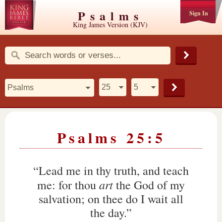
Psalms
Sign In
King James Version (KJV)
Psalms 25:5
“Lead me in thy truth, and teach
art
me: for thou
the God of my
salvation; on thee do I wait all
the day.”