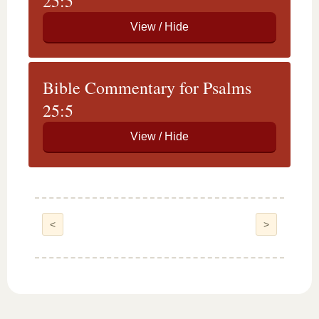
25:5
Bible Commentary for Psalms
25:5
<
>