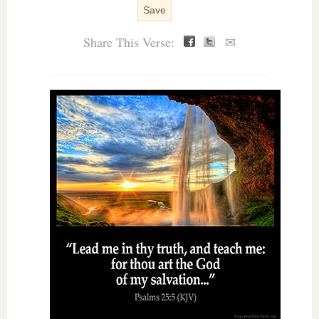
Save
Share This Verse:
✉