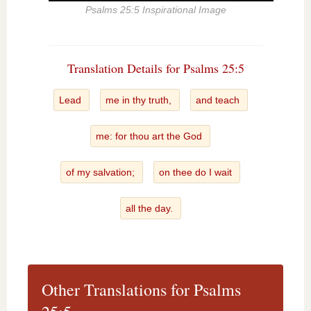
Psalms 25:5 Inspirational Image
Translation Details for Psalms 25:5
Lead
me in thy truth,
and teach
me: for thou art the God
of my salvation;
on thee do I wait
all the day.
Other Translations for Psalms