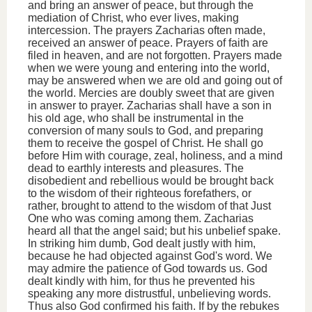
and bring an answer of peace, but through the
mediation of Christ, who ever lives, making
intercession. The prayers Zacharias often made,
received an answer of peace. Prayers of faith are
filed in heaven, and are not forgotten. Prayers made
when we were young and entering into the world,
may be answered when we are old and going out of
the world. Mercies are doubly sweet that are given
in answer to prayer. Zacharias shall have a son in
his old age, who shall be instrumental in the
conversion of many souls to God, and preparing
them to receive the gospel of Christ. He shall go
before Him with courage, zeal, holiness, and a mind
dead to earthly interests and pleasures. The
disobedient and rebellious would be brought back
to the wisdom of their righteous forefathers, or
rather, brought to attend to the wisdom of that Just
One who was coming among them. Zacharias
heard all that the angel said; but his unbelief spake.
In striking him dumb, God dealt justly with him,
because he had objected against God's word. We
may admire the patience of God towards us. God
dealt kindly with him, for thus he prevented his
speaking any more distrustful, unbelieving words.
Thus also God confirmed his faith. If by the rebukes