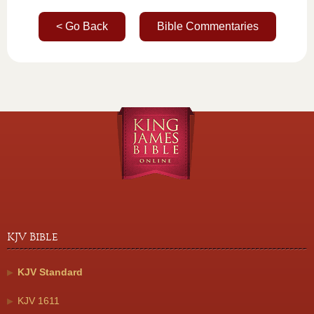
< Go Back
Bible Commentaries
KJV Bible
KJV Standard
KJV 1611