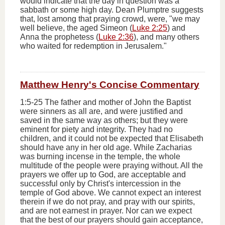
would indicate that the day in question was a
sabbath or some high day. Dean Plumptre suggests
that, lost among that praying crowd, were, "we may
well believe, the aged Simeon (
Luke 2:25
) and
Anna the prophetess (
Luke 2:36
), and many others
who waited for redemption in Jerusalem."
Matthew Henry's Concise Commentary
1:5-25 The father and mother of John the Baptist
were sinners as all are, and were justified and
saved in the same way as others; but they were
eminent for piety and integrity. They had no
children, and it could not be expected that Elisabeth
should have any in her old age. While Zacharias
was burning incense in the temple, the whole
multitude of the people were praying without. All the
prayers we offer up to God, are acceptable and
successful only by Christ's intercession in the
temple of God above. We cannot expect an interest
therein if we do not pray, and pray with our spirits,
and are not earnest in prayer. Nor can we expect
that the best of our prayers should gain acceptance,