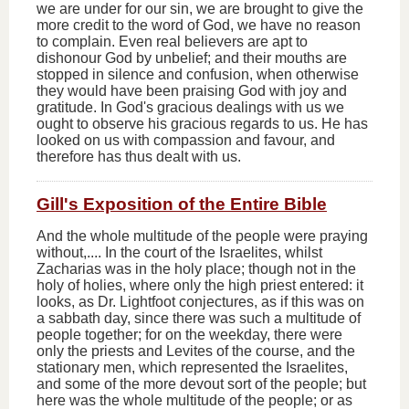
we are under for our sin, we are brought to give the
more credit to the word of God, we have no reason
to complain. Even real believers are apt to
dishonour God by unbelief; and their mouths are
stopped in silence and confusion, when otherwise
they would have been praising God with joy and
gratitude. In God's gracious dealings with us we
ought to observe his gracious regards to us. He has
looked on us with compassion and favour, and
therefore has thus dealt with us.
Gill's Exposition of the Entire Bible
And the whole multitude of the people were praying
without,.... In the court of the Israelites, whilst
Zacharias was in the holy place; though not in the
holy of holies, where only the high priest entered: it
looks, as Dr. Lightfoot conjectures, as if this was on
a sabbath day, since there was such a multitude of
people together; for on the weekday, there were
only the priests and Levites of the course, and the
stationary men, which represented the Israelites,
and some of the more devout sort of the people; but
here was the whole multitude of the people; or as