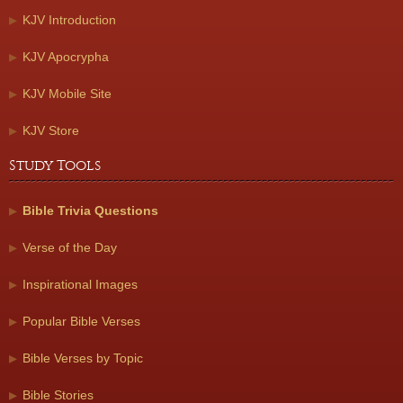
KJV Introduction
KJV Apocrypha
KJV Mobile Site
KJV Store
Study Tools
Bible Trivia Questions
Verse of the Day
Inspirational Images
Popular Bible Verses
Bible Verses by Topic
Bible Stories