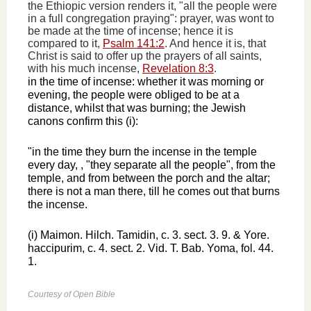
the Ethiopic version renders it, "all the people were
in a full congregation praying": prayer, was wont to
be made at the time of incense; hence it is
compared to it,
Psalm 141:2
. And hence it is, that
Christ is said to offer up the prayers of all saints,
with his much incense,
Revelation 8:3
.
in the time of incense: whether it was morning or
evening, the people were obliged to be at a
distance, whilst that was burning; the Jewish
canons confirm this (i):
"in the time they burn the incense in the temple
every day, , "they separate all the people", from the
temple, and from between the porch and the altar;
there is not a man there, till he comes out that burns
the incense.
(i) Maimon. Hilch. Tamidin, c. 3. sect. 3. 9. & Yore.
haccipurim, c. 4. sect. 2. Vid. T. Bab. Yoma, fol. 44.
1.
Courtesy of Open Bible