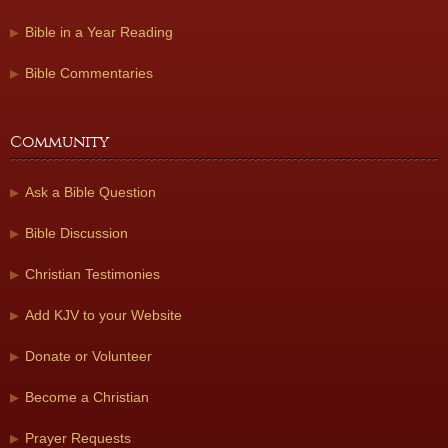
Bible in a Year Reading
Bible Commentaries
Community
Ask a Bible Question
Bible Discussion
Christian Testimonies
Add KJV to your Website
Donate or Volunteer
Become a Christian
Prayer Requests