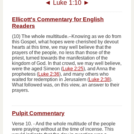
◄
Luke 1:10
►
Ellicott's Commentary for English
Readers
(10)
The whole multitude.
--Knowing as we do from
this Gospel, what hopes were cherished by devout
hearts at this time, we may well believe that the
prayers of the people, no less than those of the
priest, turned towards the manifestation of the
kingdom of God. In that crowd, we may well believe,
were the aged Simeon (
Luke 2:25
), and Anna the
prophetess (
Luke 2:36
), and many others who
waited for redemption in Jerusalem (
Luke 2:38
).
What followed was, on this view, an answer to their
prayers.
Pulpit Commentary
Verse 10.
-
And the whole multitude of the people
were praying without at the time of incense
. This