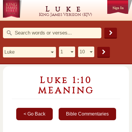
Luke
Sign In
King James Version (KJV)
Luke 1:10
MEANING
< Go Back
Bible Commentaries