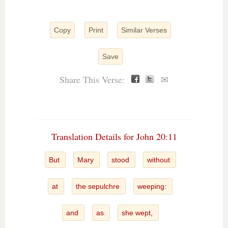
Copy
Print
Similar Verses
Save
Share This Verse:
✉
Translation Details for John 20:11
But
Mary
stood
without
at
the sepulchre
weeping:
and
as
she wept,