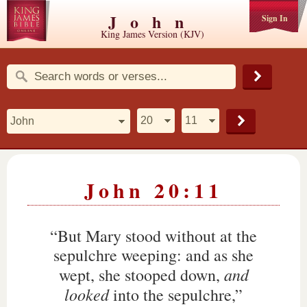
John
Sign In
King James Version (KJV)
John 20:11
“But Mary stood without at the
sepulchre weeping: and as she
and
wept, she stooped down,
looked
into the sepulchre,”