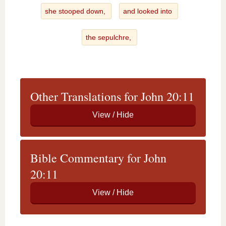
she stooped down,
and looked into
the sepulchre,
Other Translations for John 20:11
Bible Commentary for John
20:11