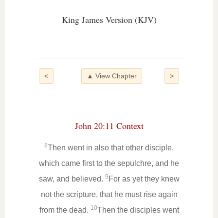
King James Version (KJV)
<
▲ View Chapter
>
John 20:11 Context
8
Then went in also that other disciple,
which came first to the sepulchre, and he
9
saw, and believed.
For as yet they knew
not the scripture, that he must rise again
10
from the dead.
Then the disciples went