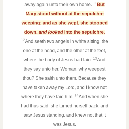
11
away again unto their own home.
But
Mary stood without at the sepulchre
weeping: and as she wept, she stooped
down,
and looked
into the sepulchre,
12
And seeth two angels in white sitting, the
one at the head, and the other at the feet,
13
where the body of Jesus had lain.
And
they say unto her, Woman, why weepest
thou? She saith unto them, Because they
have taken away my Lord, and I know not
14
where they have laid him.
And when she
had thus said, she turned herself back, and
saw Jesus standing, and knew not that it
was Jesus.