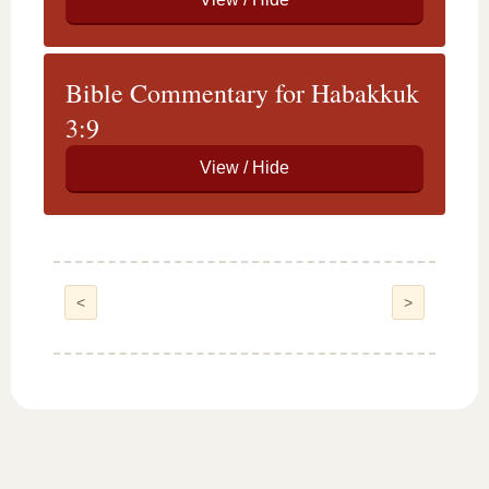
Bible Commentary for Habakkuk
3:9
<
>