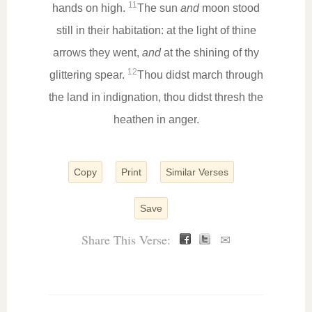
11
hands on high.
The sun
and
moon stood
still in their habitation: at the light of thine
arrows they went,
and
at the shining of thy
12
glittering spear.
Thou didst march through
the land in indignation, thou didst thresh the
heathen in anger.
Copy
Print
Similar Verses
Save
Share This Verse:
✉