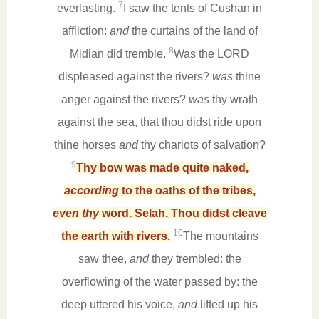
7
everlasting.
I saw the tents of Cushan in
affliction:
and
the curtains of the land of
8
Midian did tremble.
Was the LORD
displeased against the rivers?
was
thine
anger against the rivers?
was
thy wrath
against the sea, that thou didst ride upon
thine horses
and
thy chariots of salvation?
9
Thy bow was made quite naked,
according
to the oaths of the tribes,
even thy
word. Selah. Thou didst cleave
10
the earth with rivers.
The mountains
saw thee,
and
they trembled: the
overflowing of the water passed by: the
deep uttered his voice,
and
lifted up his