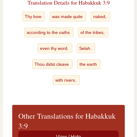
Translation Details for Habakkuk 3:9
Thy bow
was made quite
naked,
according to the oaths
of the tribes,
even thy word.
Selah.
Thou didst cleave
the earth
with rivers.
Other Translations for Habakkuk
3:9