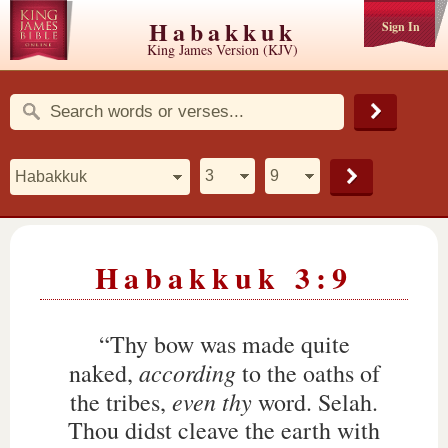
Habakkuk
Sign In
King James Version (KJV)
Habakkuk 3:9
“Thy bow was made quite
according
naked,
to the oaths of
even thy
the tribes,
word. Selah.
Thou didst cleave the earth with