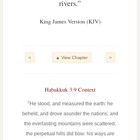
rivers.”
King James Version (KJV)
<
▲ View Chapter
>
Habakkuk 3:9 Context
6
He stood, and measured the earth: he
beheld, and drove asunder the nations; and
the everlasting mountains were scattered,
the perpetual hills did bow: his ways
are