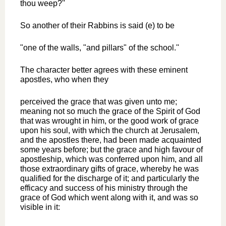
thou weep?''
So another of their Rabbins is said (e) to be
"one of the walls, "and pillars" of the school.''
The character better agrees with these eminent
apostles, who when they
perceived the grace that was given unto me;
meaning not so much the grace of the Spirit of God
that was wrought in him, or the good work of grace
upon his soul, with which the church at Jerusalem,
and the apostles there, had been made acquainted
some years before; but the grace and high favour of
apostleship, which was conferred upon him, and all
those extraordinary gifts of grace, whereby he was
qualified for the discharge of it; and particularly the
efficacy and success of his ministry through the
grace of God which went along with it, and was so
visible in it: