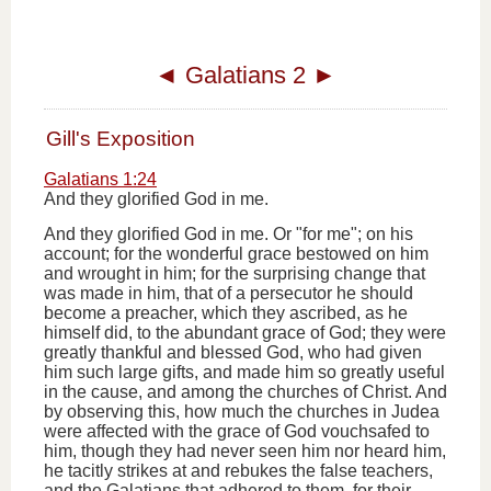
◄
Galatians 2
►
Gill's Exposition
Galatians 1:24
And they glorified God in me.
And they glorified God in me. Or "for me"; on his
account; for the wonderful grace bestowed on him
and wrought in him; for the surprising change that
was made in him, that of a persecutor he should
become a preacher, which they ascribed, as he
himself did, to the abundant grace of God; they were
greatly thankful and blessed God, who had given
him such large gifts, and made him so greatly useful
in the cause, and among the churches of Christ. And
by observing this, how much the churches in Judea
were affected with the grace of God vouchsafed to
him, though they had never seen him nor heard him,
he tacitly strikes at and rebukes the false teachers,
and the Galatians that adhered to them, for their