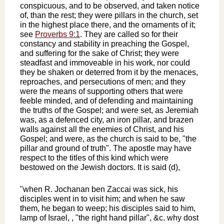
conspicuous, and to be observed, and taken notice
of, than the rest; they were pillars in the church, set
in the highest place there, and the ornaments of it;
see
Proverbs 9:1
. They are called so for their
constancy and stability in preaching the Gospel,
and suffering for the sake of Christ; they were
steadfast and immoveable in his work, nor could
they be shaken or deterred from it by the menaces,
reproaches, and persecutions of men; and they
were the means of supporting others that were
feeble minded, and of defending and maintaining
the truths of the Gospel; and were set, as Jeremiah
was, as a defenced city, an iron pillar, and brazen
walls against all the enemies of Christ, and his
Gospel; and were, as the church is said to be, "the
pillar and ground of truth". The apostle may have
respect to the titles of this kind which were
bestowed on the Jewish doctors. It is said (d),
"when R. Jochanan ben Zaccai was sick, his
disciples went in to visit him; and when he saw
them, he began to weep; his disciples said to him,
lamp of Israel, , "the right hand pillar", &c. why dost