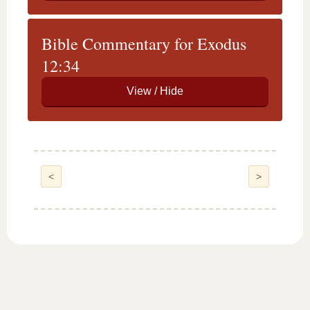
Bible Commentary for Exodus
12:34
<
>