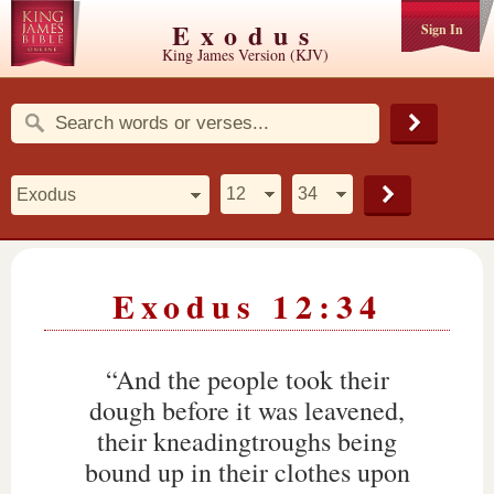
Exodus
Sign In
King James Version (KJV)
Exodus 12:34
“And the people took their
dough before it was leavened,
their kneadingtroughs being
bound up in their clothes upon