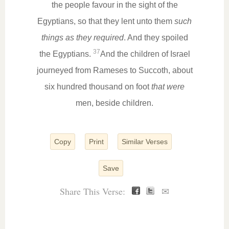
the people favour in the sight of the
Egyptians, so that they lent unto them
such
things as they required
. And they spoiled
37
the Egyptians.
And the children of Israel
journeyed from Rameses to Succoth, about
six hundred thousand on foot
that were
men, beside children.
Copy
Print
Similar Verses
Save
Share This Verse:
✉