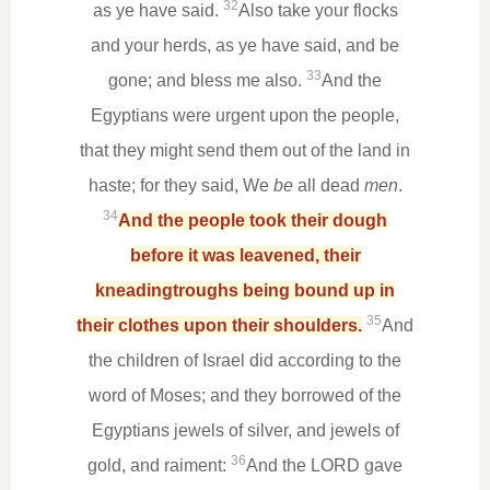
32
as ye have said.
Also take your flocks
and your herds, as ye have said, and be
33
gone; and bless me also.
And the
Egyptians were urgent upon the people,
that they might send them out of the land in
haste; for they said, We
be
all dead
men
.
34
And the people took their dough
before it was leavened, their
kneadingtroughs being bound up in
35
their clothes upon their shoulders.
And
the children of Israel did according to the
word of Moses; and they borrowed of the
Egyptians jewels of silver, and jewels of
36
gold, and raiment:
And the LORD gave