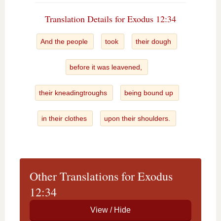
Translation Details for Exodus 12:34
And the people
took
their dough
before it was leavened,
their kneadingtroughs
being bound up
in their clothes
upon their shoulders.
Other Translations for Exodus
12:34