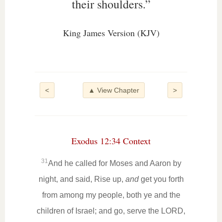
their shoulders.”
King James Version (KJV)
<
▲ View Chapter
>
Exodus 12:34 Context
31
And he called for Moses and Aaron by
night, and said, Rise up,
and
get you forth
from among my people, both ye and the
children of Israel; and go, serve the LORD,