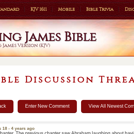
Standard
KJV 1611
Mobile
Bible Trivia
Dis
ing James Bible
 James Version (KJV)
ible Discussion Thre
ack
Enter New Comment
View All Newest Co
s 18
- 4 years ago
s chapter. The previous chapter saw Abraham laughing about hav