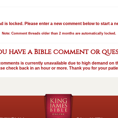
d is locked. Please enter a new comment below to start a 
Note: Comment threads older than 2 months are automatically locked.
u have a Bible comment or que
comments is currently unavailable due to high demand on th
se check back in an hour or more. Thank you for your pati