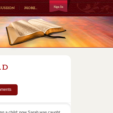
Sign In
cussion
More...
ad
mments
ing a child; now Sarah was caught