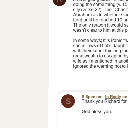
doing the same thing (v. 1
city (verse 22). The "Christ
Abraham as to whether God 
Lord until he reached 10 a
The only reason it would se
wasn't clear to him at this 
In some ways; it is ironic 
son in laws of Lot's daught
with their father thinking 
great wealth to escaping by
wife as I mentioned in anot
ignored the warning not to 
S Spencer
-
In Reply
o
S
Thank you Richard for 
God bless you.