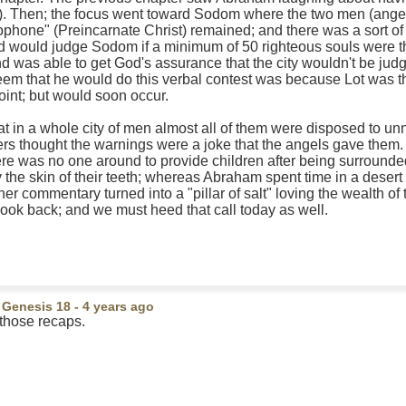
5). Then; the focus went toward Sodom where the two men (angel
ophone" (Preincarnate Christ) remained; and there was a sort of b
would judge Sodom if a minimum of 50 righteous souls were th
nd was able to get God's assurance that the city wouldn't be ju
em that he would do this verbal contest was because Lot was ther
point; but would soon occur.
that in a whole city of men almost all of them were disposed to un
ers thought the warnings were a joke that the angels gave them.
there was no one around to provide children after being surroun
 the skin of their teeth; whereas Abraham spent time in a desert 
her commentary turned into a "pillar of salt" loving the wealth o
look back; and we must heed that call today as well.
n
Genesis 18
- 4 years ago
those recaps.