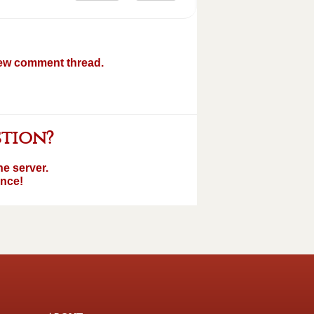
new comment thread.
stion?
e server.
ence!