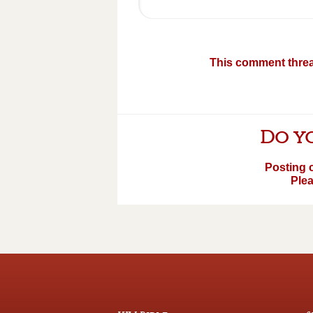
This comment threa
Do yo
Posting 
Plea