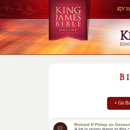
KJV 
K
King
B
< Go B
Richard H Priday
on
Genesi
R
A lot is going down in thi