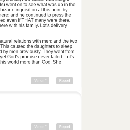
s) went on to see what was up in the
izarre inquisition at this point by
ere; and he continued to press the
dged even if THAT many were there.
e with his family. Lot's delivery
natural relations with men; and the two
 This caused the daughters to sleep
ded by men previously. They went from
yet God's promise never failed. Lot's
f this world more than God. She
"Amen!"
Report
"Amen!"
Report