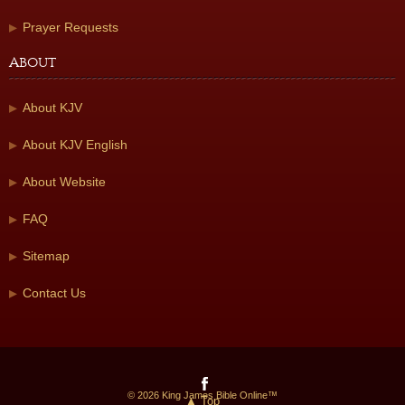
Prayer Requests
About
About KJV
About KJV English
About Website
FAQ
Sitemap
Contact Us
© 2026 King James Bible Online™
▲ Top