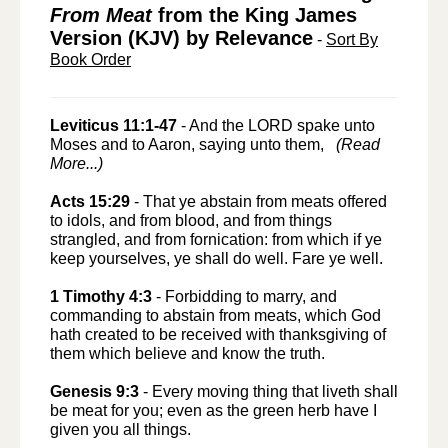
From Meat
from the King James
Version (KJV) by Relevance
-
Sort By
Book Order
Leviticus 11:1-47
-
And the LORD spake unto
Moses and to Aaron, saying unto them,
(Read
More...)
Acts 15:29
-
That ye abstain from meats offered
to idols, and from blood, and from things
strangled, and from fornication: from which if ye
keep yourselves, ye shall do well. Fare ye well.
1 Timothy 4:3
-
Forbidding to marry, and
commanding to abstain from meats, which God
hath created to be received with thanksgiving of
them which believe and know the truth.
Genesis 9:3
-
Every moving thing that liveth shall
be meat for you; even as the green herb have I
given you all things.