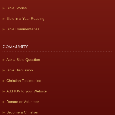
Bible Stories
Bible in a Year Reading
Bible Commentaries
Community
Ask a Bible Question
Bible Discussion
Christian Testimonies
Add KJV to your Website
Donate or Volunteer
Become a Christian