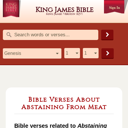
Sign In
King James Bible
King James Version (KJV)
Bible Verses About
Abstaining From Meat
Bible verses related to
Abstaining