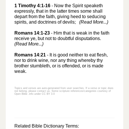
1 Timothy 4:1-16
-
Now the Spirit speaketh
expressly, that in the latter times some shall
depart from the faith, giving heed to seducing
spirits, and doctrines of devils;
(Read More...)
Romans 14:1-23
-
Him that is weak in the faith
receive ye, but not to doubtful disputations.
(Read More...)
Romans 14:21
-
It is good neither to eat flesh,
nor to drink wine, nor any thing whereby thy
brother stumbleth, or is offended, or is made
weak.
Topics and verses are auto-generated from user searches. If a verse or topic does
not belong, please
contact us
. Some scripture references/categories courtesy of
Open Bible .info under CC BY 3.0
Related Bible Dictionary Terms: