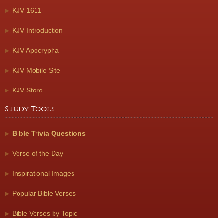
KJV 1611
KJV Introduction
KJV Apocrypha
KJV Mobile Site
KJV Store
Study Tools
Bible Trivia Questions
Verse of the Day
Inspirational Images
Popular Bible Verses
Bible Verses by Topic