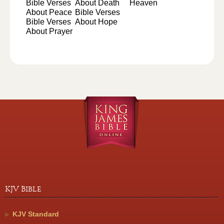
Bible Verses
About Death
Heaven
About Peace
Bible Verses
Bible Verses
About Hope
About Prayer
KJV Bible
KJV Standard