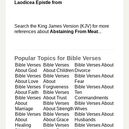
Laodicea Epistle from
Search the King James Version (KJV) for more
references about
Abstaining From Meat
...
Popular Topics for Bible Verses
Bible Verses
Bible Verses
Bible Verses About
About God
About Children
Divorce
Bible Verses
Bible Verses
Bible Verses About
About Love
About
Fear
Bible Verses
Forgiveness
Bible Verses About
About Faith
Bible Verses
Ten
Bible Verses
About Trust
Commandments
About
Bible Verses
Bible Verses About
Marriage
About Strength
Wives
Bible Verses
Bible Verses
Bible Verses About
About
About Grace
Husbands
Healing
Bible Verses
Bible Verses About