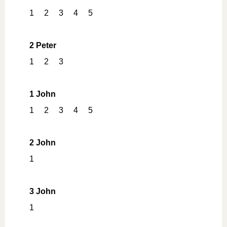
1
2
3
4
5
2 Peter
1
2
3
1 John
1
2
3
4
5
2 John
1
3 John
1