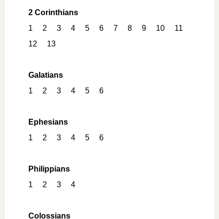
2 Corinthians
1
2
3
4
5
6
7
8
9
10
11
12
13
Galatians
1
2
3
4
5
6
Ephesians
1
2
3
4
5
6
Philippians
1
2
3
4
Colossians