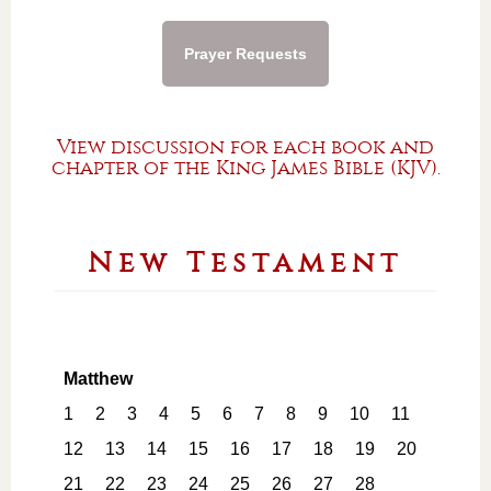
Prayer Requests
View discussion for each book and
chapter of the King James Bible (KJV).
New Testament
Matthew
1
2
3
4
5
6
7
8
9
10
11
12
13
14
15
16
17
18
19
20
21
22
23
24
25
26
27
28