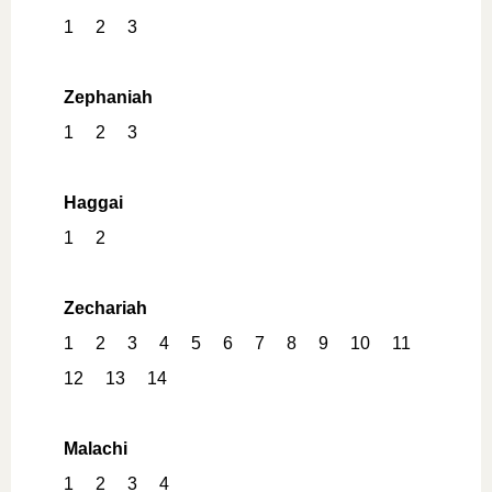
1
2
3
Zephaniah
1
2
3
Haggai
1
2
Zechariah
1
2
3
4
5
6
7
8
9
10
11
12
13
14
Malachi
1
2
3
4