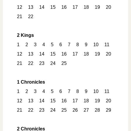
12
13
14
15
16
17
18
19
20
21
22
2 Kings
1
2
3
4
5
6
7
8
9
10
11
12
13
14
15
16
17
18
19
20
21
22
23
24
25
1 Chronicles
1
2
3
4
5
6
7
8
9
10
11
12
13
14
15
16
17
18
19
20
21
22
23
24
25
26
27
28
29
2 Chronicles