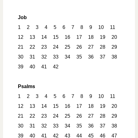
Job
1
2
3
4
5
6
7
8
9
10
11
12
13
14
15
16
17
18
19
20
21
22
23
24
25
26
27
28
29
30
31
32
33
34
35
36
37
38
39
40
41
42
Psalms
1
2
3
4
5
6
7
8
9
10
11
12
13
14
15
16
17
18
19
20
21
22
23
24
25
26
27
28
29
30
31
32
33
34
35
36
37
38
39
40
41
42
43
44
45
46
47