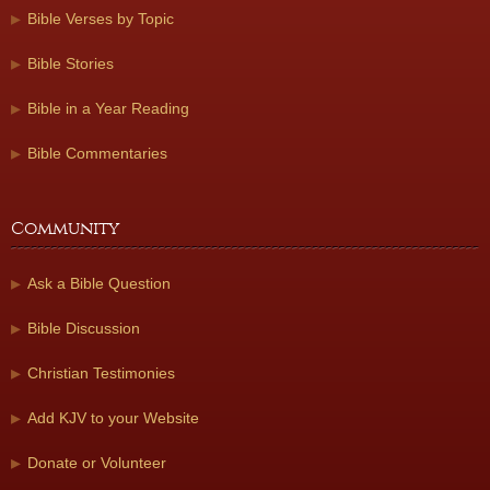
Bible Verses by Topic
Bible Stories
Bible in a Year Reading
Bible Commentaries
Community
Ask a Bible Question
Bible Discussion
Christian Testimonies
Add KJV to your Website
Donate or Volunteer