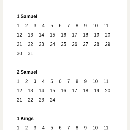
1 Samuel
1
2
3
4
5
6
7
8
9
10
11
12
13
14
15
16
17
18
19
20
21
22
23
24
25
26
27
28
29
30
31
2 Samuel
1
2
3
4
5
6
7
8
9
10
11
12
13
14
15
16
17
18
19
20
21
22
23
24
1 Kings
1
2
3
4
5
6
7
8
9
10
11