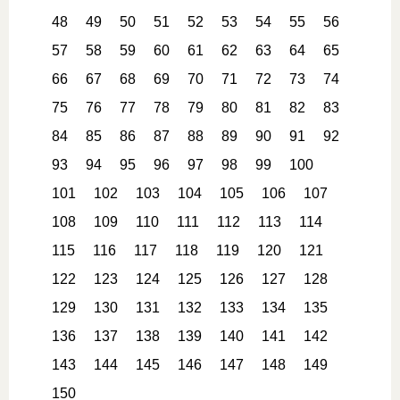
48
49
50
51
52
53
54
55
56
57
58
59
60
61
62
63
64
65
66
67
68
69
70
71
72
73
74
75
76
77
78
79
80
81
82
83
84
85
86
87
88
89
90
91
92
93
94
95
96
97
98
99
100
101
102
103
104
105
106
107
108
109
110
111
112
113
114
115
116
117
118
119
120
121
122
123
124
125
126
127
128
129
130
131
132
133
134
135
136
137
138
139
140
141
142
143
144
145
146
147
148
149
150