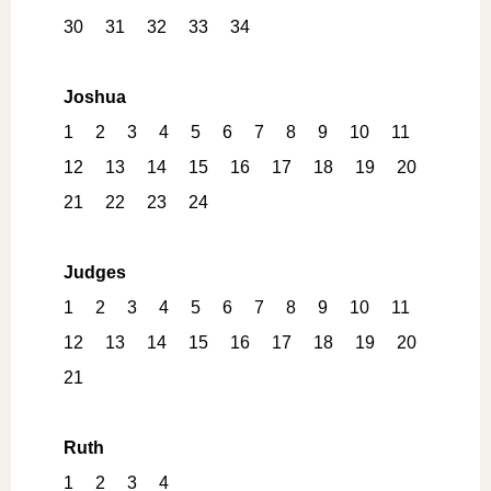
30
31
32
33
34
Joshua
1
2
3
4
5
6
7
8
9
10
11
12
13
14
15
16
17
18
19
20
21
22
23
24
Judges
1
2
3
4
5
6
7
8
9
10
11
12
13
14
15
16
17
18
19
20
21
Ruth
1
2
3
4