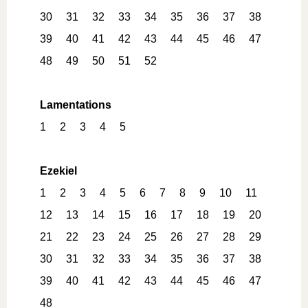
30
31
32
33
34
35
36
37
38
39
40
41
42
43
44
45
46
47
48
49
50
51
52
Lamentations
1
2
3
4
5
Ezekiel
1
2
3
4
5
6
7
8
9
10
11
12
13
14
15
16
17
18
19
20
21
22
23
24
25
26
27
28
29
30
31
32
33
34
35
36
37
38
39
40
41
42
43
44
45
46
47
48