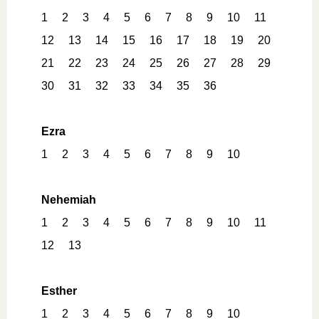
1
2
3
4
5
6
7
8
9
10
11
12
13
14
15
16
17
18
19
20
21
22
23
24
25
26
27
28
29
30
31
32
33
34
35
36
Ezra
1
2
3
4
5
6
7
8
9
10
Nehemiah
1
2
3
4
5
6
7
8
9
10
11
12
13
Esther
1
2
3
4
5
6
7
8
9
10