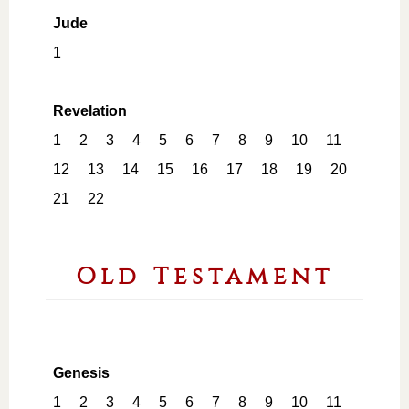
Jude
1
Revelation
1
2
3
4
5
6
7
8
9
10
11
12
13
14
15
16
17
18
19
20
21
22
Old Testament
Genesis
1
2
3
4
5
6
7
8
9
10
11