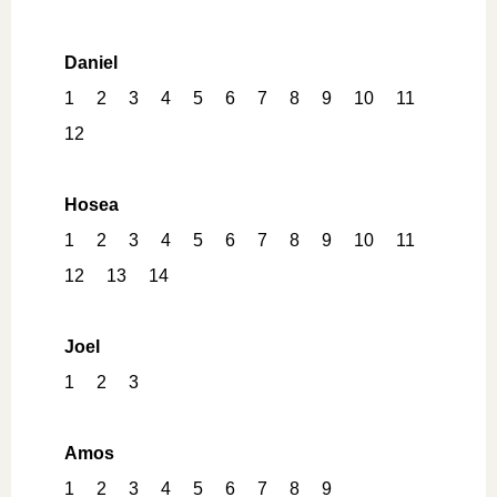
Daniel
1
2
3
4
5
6
7
8
9
10
11
12
Hosea
1
2
3
4
5
6
7
8
9
10
11
12
13
14
Joel
1
2
3
Amos
1
2
3
4
5
6
7
8
9