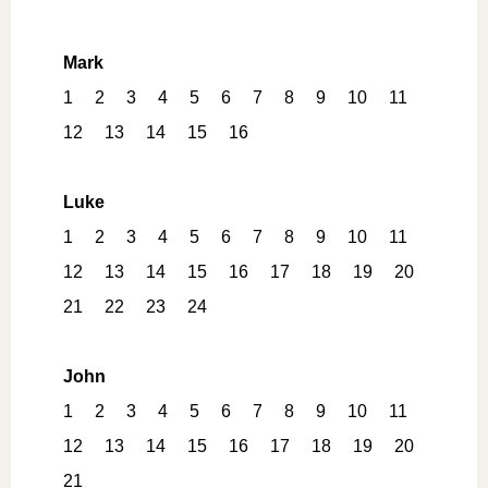
Mark
1
2
3
4
5
6
7
8
9
10
11
12
13
14
15
16
Luke
1
2
3
4
5
6
7
8
9
10
11
12
13
14
15
16
17
18
19
20
21
22
23
24
John
1
2
3
4
5
6
7
8
9
10
11
12
13
14
15
16
17
18
19
20
21