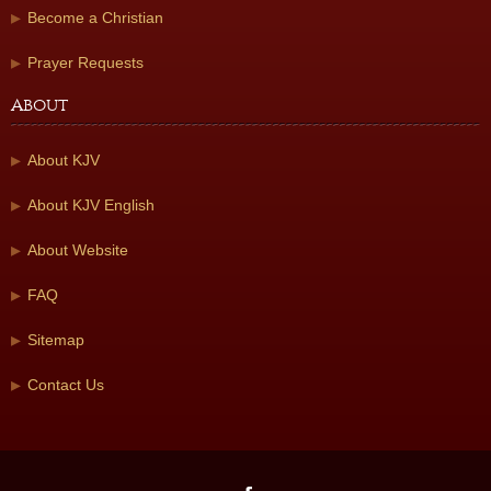
Become a Christian
Prayer Requests
About
About KJV
About KJV English
About Website
FAQ
Sitemap
Contact Us