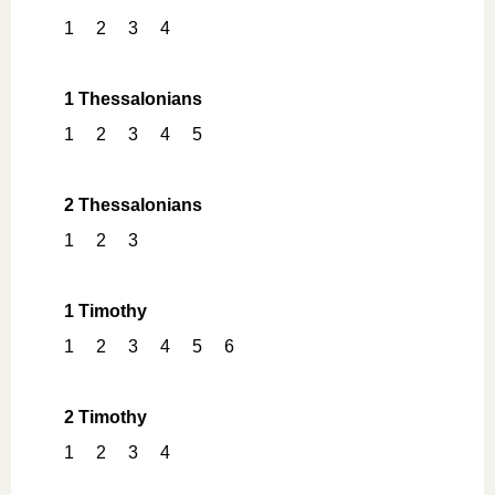
1
2
3
4
1 Thessalonians
1
2
3
4
5
2 Thessalonians
1
2
3
1 Timothy
1
2
3
4
5
6
2 Timothy
1
2
3
4