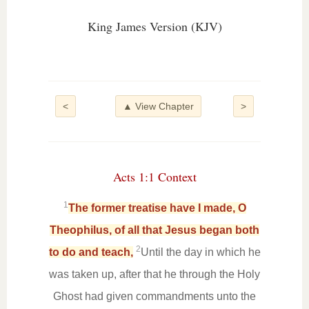
King James Version (KJV)
<
▲ View Chapter
>
Acts 1:1 Context
1
The former treatise have I made, O
Theophilus, of all that Jesus began both
2
to do and teach,
Until the day in which he
was taken up, after that he through the Holy
Ghost had given commandments unto the