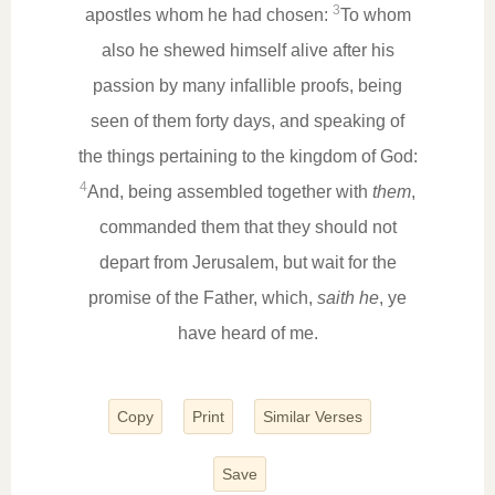
3
apostles whom he had chosen:
To whom
also he shewed himself alive after his
passion by many infallible proofs, being
seen of them forty days, and speaking of
the things pertaining to the kingdom of God:
4
And, being assembled together with
them
,
commanded them that they should not
depart from Jerusalem, but wait for the
promise of the Father, which,
saith he
, ye
have heard of me.
Copy
Print
Similar Verses
Save