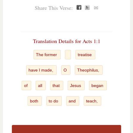
Share This Verse:
✉
Translation Details for Acts 1:1
The former
treatise
have I made,
O
Theophilus,
of
all
that
Jesus
began
both
to do
and
teach,