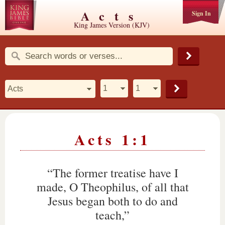
Acts
Sign In
King James Version (KJV)
Acts 1:1
“The former treatise have I
made, O Theophilus, of all that
Jesus began both to do and
teach,”