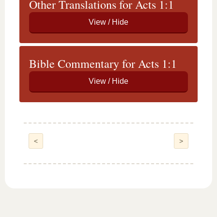
Other Translations for Acts 1:1
Bible Commentary for Acts 1:1
<
>