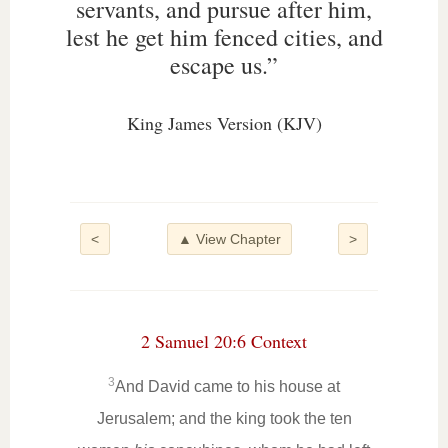
servants, and pursue after him,
lest he get him fenced cities, and
escape us.”
King James Version (KJV)
<
▲ View Chapter
>
2 Samuel 20:6 Context
3
And David came to his house at
Jerusalem; and the king took the ten