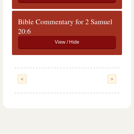
Bible Commentary for 2 Samuel
20:6
<
>