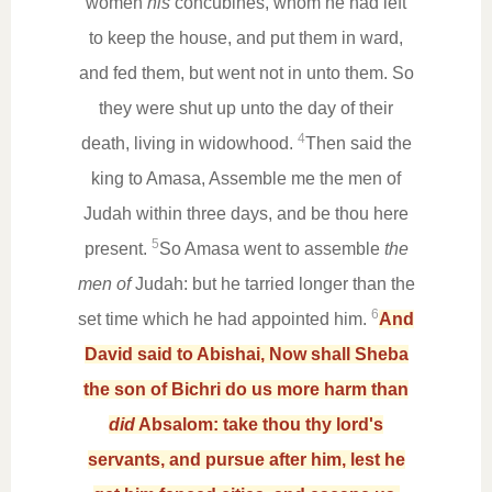
women
his
concubines, whom he had left
to keep the house, and put them in ward,
and fed them, but went not in unto them. So
they were shut up unto the day of their
4
death, living in widowhood.
Then said the
king to Amasa, Assemble me the men of
Judah within three days, and be thou here
5
present.
So Amasa went to assemble
the
men of
Judah: but he tarried longer than the
6
set time which he had appointed him.
And
David said to Abishai, Now shall Sheba
the son of Bichri do us more harm than
did
Absalom: take thou thy lord's
servants, and pursue after him, lest he