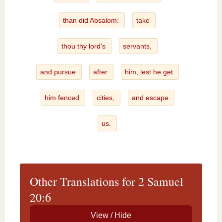
than did Absalom:
take
thou thy lord's
servants,
and pursue
after
him, lest he get
him fenced
cities,
and escape
us.
Other Translations for 2 Samuel
20:6