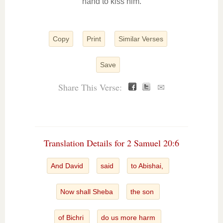
hand to kiss him.
Copy
Print
Similar Verses
Save
Share This Verse:
✉
Translation Details for 2 Samuel 20:6
And David
said
to Abishai,
Now shall Sheba
the son
of Bichri
do us more harm