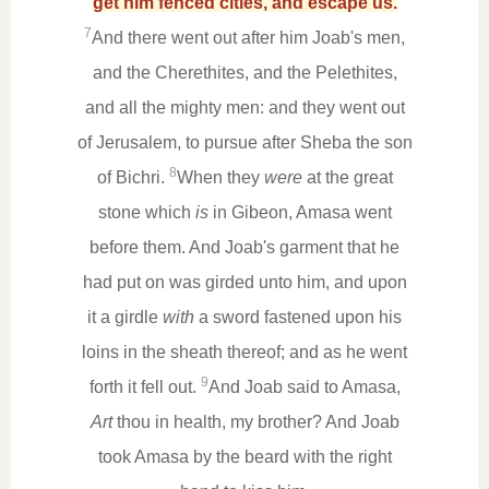
get him fenced cities, and escape us.
7
And there went out after him Joab's men,
and the Cherethites, and the Pelethites,
and all the mighty men: and they went out
of Jerusalem, to pursue after Sheba the son
8
of Bichri.
When they
were
at the great
stone which
is
in Gibeon, Amasa went
before them. And Joab's garment that he
had put on was girded unto him, and upon
it a girdle
with
a sword fastened upon his
loins in the sheath thereof; and as he went
9
forth it fell out.
And Joab said to Amasa,
Art
thou in health, my brother? And Joab
took Amasa by the beard with the right