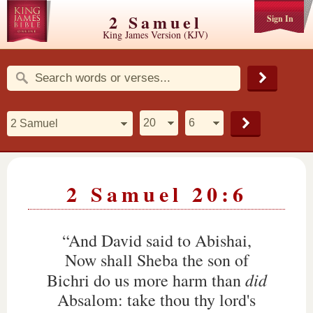
2 Samuel
Sign In
King James Version (KJV)
2 Samuel 20:6
“And David said to Abishai,
Now shall Sheba the son of
did
Bichri do us more harm than
Absalom: take thou thy lord's