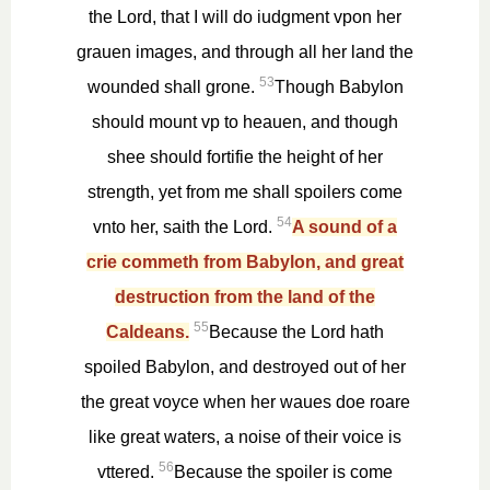
the Lord, that I will do iudgment vpon her
grauen images, and through all her land the
53
wounded shall grone.
Though Babylon
should mount vp to heauen, and though
shee should fortifie the height of her
strength, yet from me shall spoilers come
54
vnto her, saith the Lord.
A sound of a
crie commeth from Babylon, and great
destruction from the land of the
55
Caldeans.
Because the Lord hath
spoiled Babylon, and destroyed out of her
the great voyce when her waues doe roare
like great waters, a noise of their voice is
56
vttered.
Because the spoiler is come