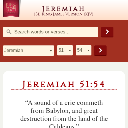
Jeremiah
1611 King James Version (KJV)
Jeremiah 51:54
“A sound of a crie commeth
from Babylon, and great
destruction from the land of the
Caldeans.”