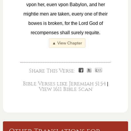
vpon her, euen vpon Babylon, and her
mightie men are taken, euery one of their
bowes is broken, for the Lord God of
recompenses shall surely requite.
▲ View Chapter
Share This Verse:
Bible Verses like Jeremiah 51:54
|
View 1611 Bible Scan