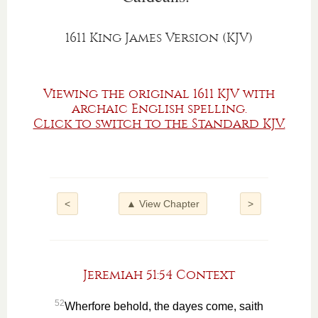
1611 King James Version (KJV)
Viewing the original 1611 KJV with
archaic English spelling.
Click to switch to the Standard KJV.
<
▲ View Chapter
>
Jeremiah 51:54 Context
52
Wherfore behold, the dayes come, saith